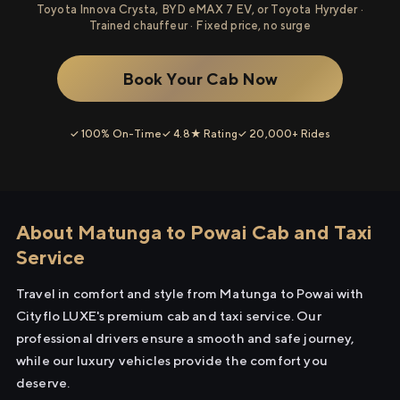
Toyota Innova Crysta, BYD eMAX 7 EV, or Toyota Hyryder ·
Trained chauffeur · Fixed price, no surge
Book Your Cab Now
✓ 100% On-Time
✓ 4.8★ Rating
✓ 20,000+ Rides
About Matunga to Powai Cab and Taxi
Service
Travel in comfort and style from Matunga to Powai with
Cityflo LUXE's premium cab and taxi service. Our
professional drivers ensure a smooth and safe journey,
while our luxury vehicles provide the comfort you
deserve.