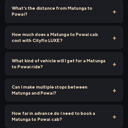
What's the distance from Matunga to
Powai?
How much does a Matunga to Powai cab
cost with Cityflo LUXE?
What kind of vehicle will I get for a Matunga
to Powai ride?
Can I make multiple stops between
Matunga and Powai?
How far in advance do I need to book a
Matunga to Powai cab?