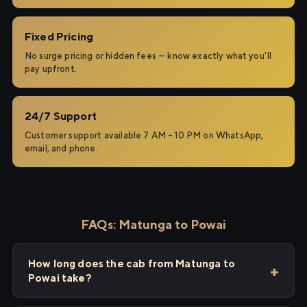
Fixed Pricing
No surge pricing or hidden fees — know exactly what you'll
pay upfront.
24/7 Support
Customer support available 7 AM – 10 PM on WhatsApp,
email, and phone.
FAQs: Matunga to Powai
How long does the cab from Matunga to
Powai take?