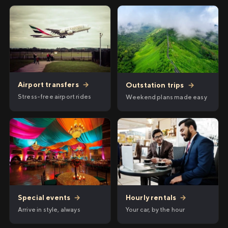
Airport transfers
→
Outstation trips
→
Stress-free airport rides
Weekend plans made easy
Hourly rentals
→
Special events
→
Your car, by the hour
Arrive in style, always