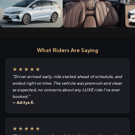
What Riders Are Saying
★★★★★
"Driver arrived early, ride started ahead of schedule, and
ended right on time. The vehicle was premium and clean
as expected, no concerns about any LUXE ride I've ever
booked."
— Aditya K.
★★★★★