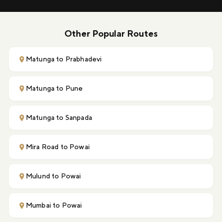
Other Popular Routes
Matunga to Prabhadevi
Matunga to Pune
Matunga to Sanpada
Mira Road to Powai
Mulund to Powai
Mumbai to Powai