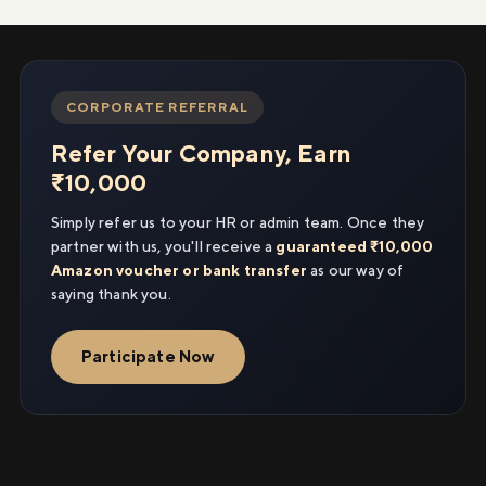
CORPORATE REFERRAL
Refer Your Company, Earn
₹10,000
Simply refer us to your HR or admin team. Once they
partner with us, you'll receive a
guaranteed ₹10,000
Amazon voucher or bank transfer
as our way of
saying thank you.
Participate Now