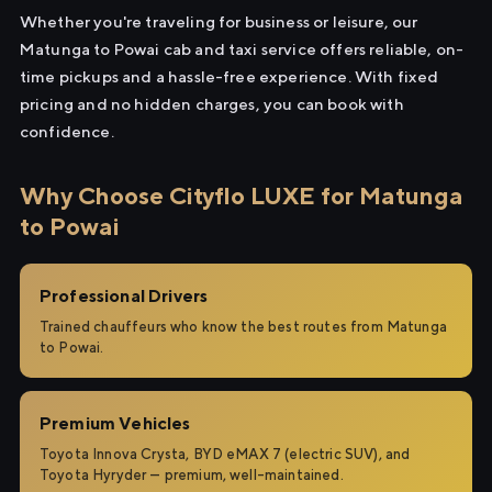
Whether you're traveling for business or leisure, our
Matunga to Powai cab and taxi service offers reliable, on-
time pickups and a hassle-free experience. With fixed
pricing and no hidden charges, you can book with
confidence.
Why Choose Cityflo LUXE for Matunga
to Powai
Professional Drivers
Trained chauffeurs who know the best routes from Matunga
to Powai.
Premium Vehicles
Toyota Innova Crysta, BYD eMAX 7 (electric SUV), and
Toyota Hyryder — premium, well-maintained.