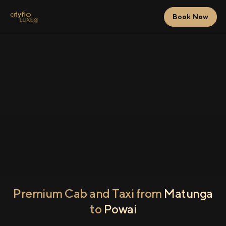
Book Now
Premium Cab and Taxi from
Matunga
to
Powai