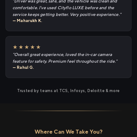
"Driver was great, safe, and the vehicle was clean and
comfortable. I've used Cityflo LUXE before and the
service keeps getting better. Very positive experience."
— Maharukh K.
★★★★★
"Overall great experience, loved the in-car camera
feature for safety. Premium feel throughout the ride."
— Rahul G.
Trusted by teams at TCS, Infosys, Deloitte & more
Where Can We Take You?