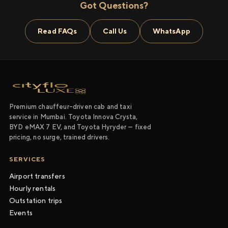
Got Questions?
Read FAQs
Call Us
WhatsApp
Premium chauffeur-driven cab and taxi
service in Mumbai. Toyota Innova Crysta,
BYD eMAX 7 EV, and Toyota Hyryder — fixed
pricing, no surge, trained drivers.
SERVICES
Airport transfers
Hourly rentals
Outstation trips
Events