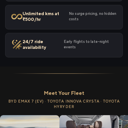
Unlimited kms at
No surge pricing, no hidden
₹500/hr
costs
24/7 ride
Early flights to late-night
availability
events
Meet Your Fleet
BYD EMAX 7 (EV) · TOYOTA INNOVA CRYSTA · TOYOTA
HYRYDER