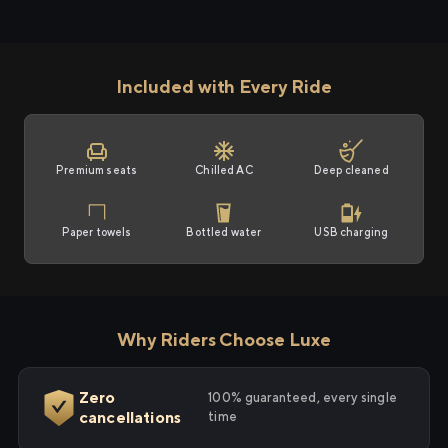
Included with Every Ride
Premium seats
Chilled AC
Deep cleaned
Paper towels
Bottled water
USB charging
Why Riders Choose Luxe
Zero
100% guaranteed, every single
cancellations
time