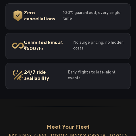
Zero
100% guaranteed, every single
cancellations
time
Unlimited kms at
No surge pricing, no hidden
₹500/hr
costs
24/7 ride
Early flights to late-night
availability
events
Meet Your Fleet
BYD EMAX 7 (EV) · TOYOTA INNOVA CRYSTA · TOYOTA