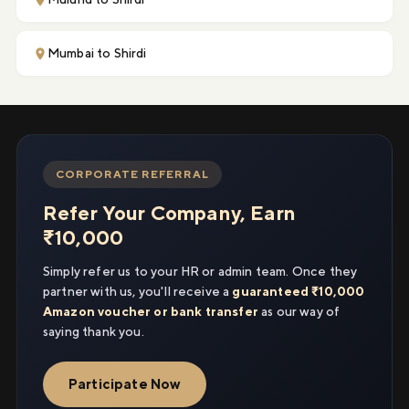
Mumbai to Shirdi
CORPORATE REFERRAL
Refer Your Company, Earn
₹10,000
Simply refer us to your HR or admin team. Once they
partner with us, you'll receive a
guaranteed ₹10,000
Amazon voucher or bank transfer
as our way of
saying thank you.
Participate Now