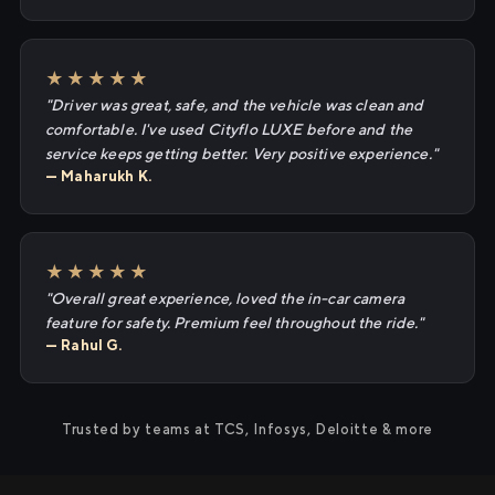
★★★★★
"Driver was great, safe, and the vehicle was clean and
comfortable. I've used Cityflo LUXE before and the
service keeps getting better. Very positive experience."
— Maharukh K.
★★★★★
"Overall great experience, loved the in-car camera
feature for safety. Premium feel throughout the ride."
— Rahul G.
Trusted by teams at TCS, Infosys, Deloitte & more