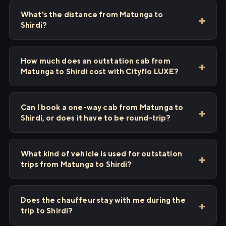
What's the distance from Matunga to
Shirdi?
How much does an outstation cab from
Matunga to Shirdi cost with Cityflo LUXE?
Can I book a one-way cab from Matunga to
Shirdi, or does it have to be round-trip?
What kind of vehicle is used for outstation
trips from Matunga to Shirdi?
Does the chauffeur stay with me during the
trip to Shirdi?