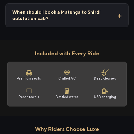
When should I book a Matunga to Shirdi
outstation cab?
Included with Every Ride
Premium seats
Chilled AC
Deep cleaned
Paper towels
Bottled water
USB charging
Why Riders Choose Luxe