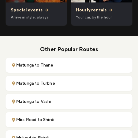
Hourly rentals
→
Special events
→
Your car, by the hour
Arrive in style, always
Other Popular Routes
Matunga to Thane
Matunga to Turbhe
Matunga to Vashi
Mira Road to Shirdi
Mulund to Shirdi