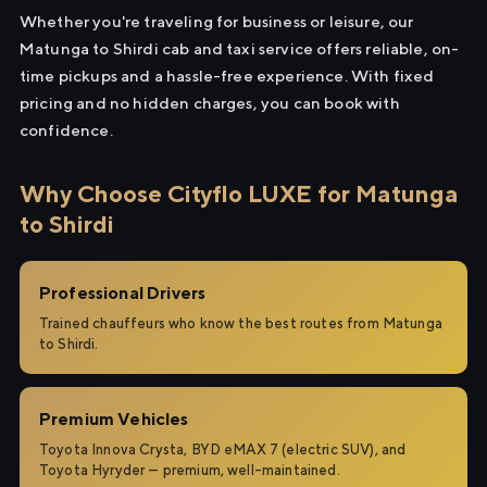
Whether you're traveling for business or leisure, our
Matunga to Shirdi cab and taxi service offers reliable, on-
time pickups and a hassle-free experience. With fixed
pricing and no hidden charges, you can book with
confidence.
Why Choose Cityflo LUXE for Matunga
to Shirdi
Professional Drivers
Trained chauffeurs who know the best routes from Matunga
to Shirdi.
Premium Vehicles
Toyota Innova Crysta, BYD eMAX 7 (electric SUV), and
Toyota Hyryder — premium, well-maintained.