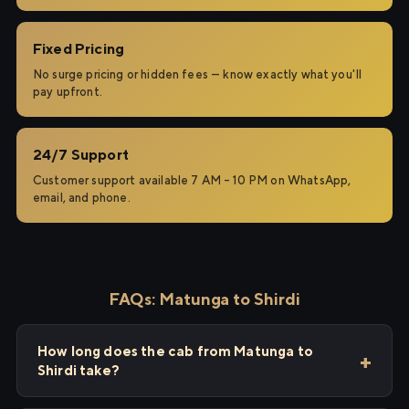
Fixed Pricing
No surge pricing or hidden fees — know exactly what you'll
pay upfront.
24/7 Support
Customer support available 7 AM – 10 PM on WhatsApp,
email, and phone.
FAQs: Matunga to Shirdi
How long does the cab from Matunga to
Shirdi take?