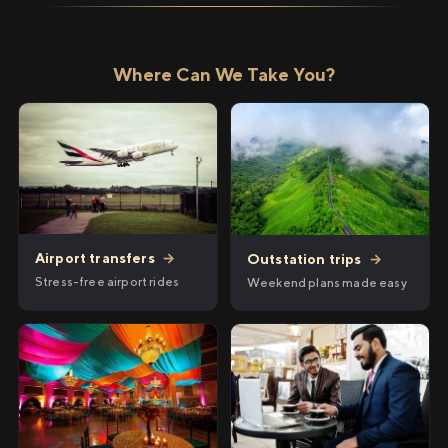
Where Can We Take You?
Airport transfers
→
Outstation trips
→
Stress-free airport rides
Weekend plans made easy