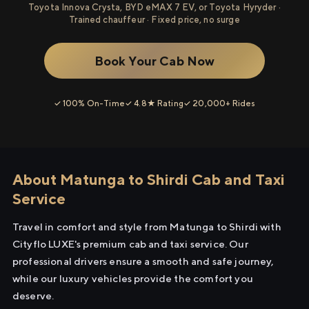
Toyota Innova Crysta, BYD eMAX 7 EV, or Toyota Hyryder ·
Trained chauffeur · Fixed price, no surge
Book Your Cab Now
✓ 100% On-Time
✓ 4.8★ Rating
✓ 20,000+ Rides
About Matunga to Shirdi Cab and Taxi
Service
Travel in comfort and style from Matunga to Shirdi with
Cityflo LUXE's premium cab and taxi service. Our
professional drivers ensure a smooth and safe journey,
while our luxury vehicles provide the comfort you
deserve.