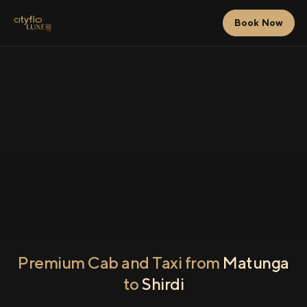
Book Now
Premium Cab and Taxi from
Matunga
to
Shirdi