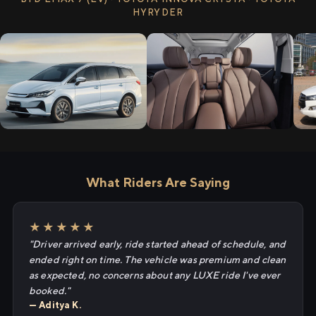
HYRYDER
What Riders Are Saying
★★★★★
"Driver arrived early, ride started ahead of schedule, and
ended right on time. The vehicle was premium and clean
as expected, no concerns about any LUXE ride I've ever
booked."
— Aditya K.