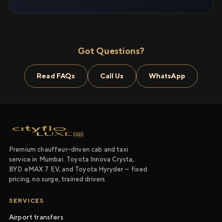
Got Questions?
Read FAQs
Call Us
WhatsApp
Premium chauffeur-driven cab and taxi
service in Mumbai. Toyota Innova Crysta,
BYD eMAX 7 EV, and Toyota Hyryder — fixed
pricing, no surge, trained drivers.
SERVICES
Airport transfers