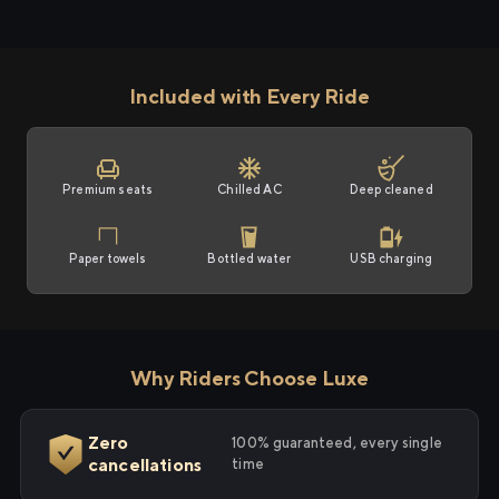
Included with Every Ride
Premium seats
Chilled AC
Deep cleaned
Paper towels
Bottled water
USB charging
Why Riders Choose Luxe
Zero
100% guaranteed, every single
cancellations
time