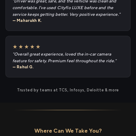
"Driver was great, safe, and the vehicle was clean and
comfortable. I've used Cityflo LUXE before and the
service keeps getting better. Very positive experience."
— Maharukh K.
★★★★★
"Overall great experience, loved the in-car camera
feature for safety. Premium feel throughout the ride."
— Rahul G.
Trusted by teams at TCS, Infosys, Deloitte & more
Where Can We Take You?