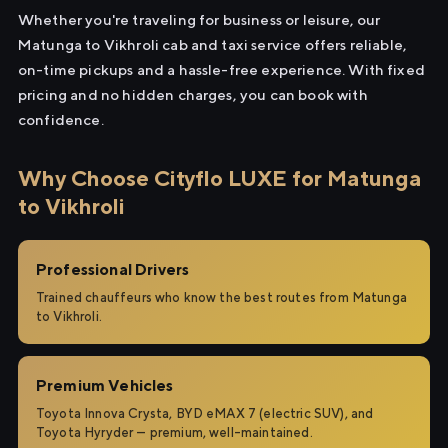
Whether you're traveling for business or leisure, our
Matunga to Vikhroli cab and taxi service offers reliable,
on-time pickups and a hassle-free experience. With fixed
pricing and no hidden charges, you can book with
confidence.
Why Choose Cityflo LUXE for Matunga
to Vikhroli
Professional Drivers
Trained chauffeurs who know the best routes from Matunga
to Vikhroli.
Premium Vehicles
Toyota Innova Crysta, BYD eMAX 7 (electric SUV), and
Toyota Hyryder — premium, well-maintained.