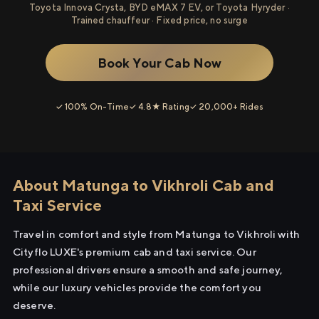
Toyota Innova Crysta, BYD eMAX 7 EV, or Toyota Hyryder ·
Trained chauffeur · Fixed price, no surge
Book Your Cab Now
✓ 100% On-Time
✓ 4.8★ Rating
✓ 20,000+ Rides
About Matunga to Vikhroli Cab and
Taxi Service
Travel in comfort and style from Matunga to Vikhroli with
Cityflo LUXE's premium cab and taxi service. Our
professional drivers ensure a smooth and safe journey,
while our luxury vehicles provide the comfort you
deserve.