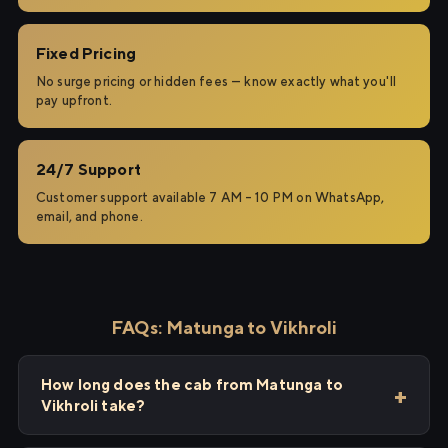
Fixed Pricing
No surge pricing or hidden fees — know exactly what you'll
pay upfront.
24/7 Support
Customer support available 7 AM – 10 PM on WhatsApp,
email, and phone.
FAQs: Matunga to Vikhroli
How long does the cab from Matunga to
Vikhroli take?