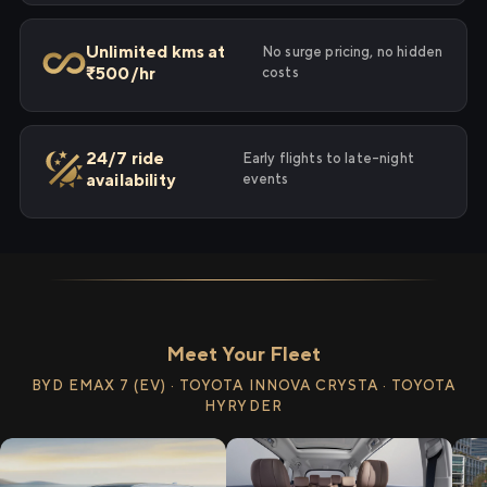
Unlimited kms at
No surge pricing, no hidden
₹500/hr
costs
24/7 ride
Early flights to late-night
availability
events
Meet Your Fleet
BYD EMAX 7 (EV) · TOYOTA INNOVA CRYSTA · TOYOTA
HYRYDER