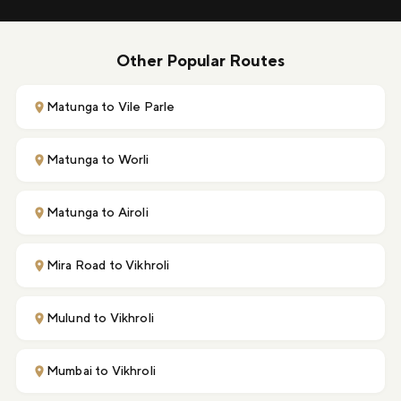
Other Popular Routes
Matunga to Vile Parle
Matunga to Worli
Matunga to Airoli
Mira Road to Vikhroli
Mulund to Vikhroli
Mumbai to Vikhroli