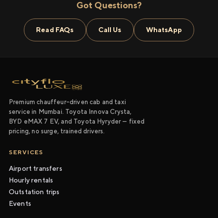
Got Questions?
Read FAQs
Call Us
WhatsApp
Premium chauffeur-driven cab and taxi
service in Mumbai. Toyota Innova Crysta,
BYD eMAX 7 EV, and Toyota Hyryder — fixed
pricing, no surge, trained drivers.
SERVICES
Airport transfers
Hourly rentals
Outstation trips
Events