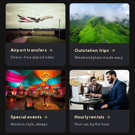
Airport transfers
→
Outstation trips
→
Stress-free airport rides
Weekend plans made easy
Hourly rentals
→
Special events
→
Your car, by the hour
Arrive in style, always