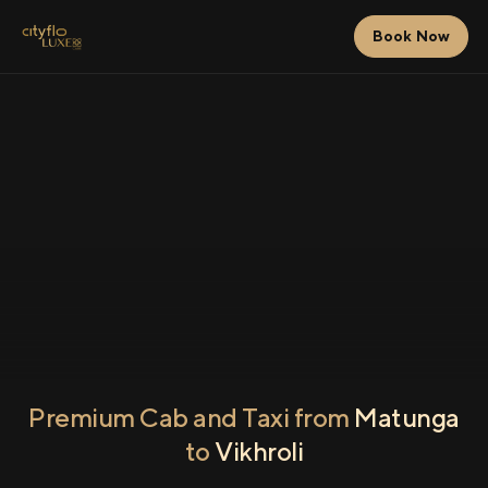
Book Now
Premium Cab and Taxi from
Matunga
to
Vikhroli