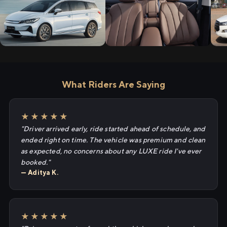
What Riders Are Saying
★★★★★
"Driver arrived early, ride started ahead of schedule, and
ended right on time. The vehicle was premium and clean
as expected, no concerns about any LUXE ride I've ever
booked."
— Aditya K.
★★★★★