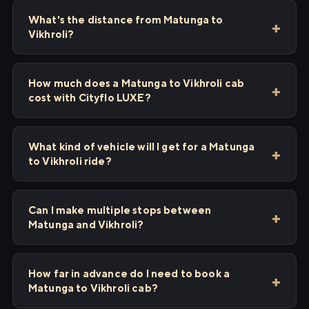
What's the distance from Matunga to
Vikhroli?
How much does a Matunga to Vikhroli cab
cost with Cityflo LUXE?
What kind of vehicle will I get for a Matunga
to Vikhroli ride?
Can I make multiple stops between
Matunga and Vikhroli?
How far in advance do I need to book a
Matunga to Vikhroli cab?