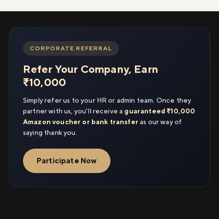
CORPORATE REFERRAL
Refer Your Company, Earn
₹10,000
Simply refer us to your HR or admin team. Once they
partner with us, you'll receive a
guaranteed ₹10,000
Amazon voucher or bank transfer
as our way of
saying thank you.
Participate Now