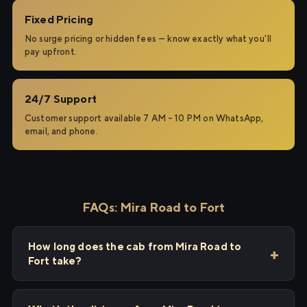
Fixed Pricing
No surge pricing or hidden fees — know exactly what you'll
pay upfront.
24/7 Support
Customer support available 7 AM – 10 PM on WhatsApp,
email, and phone.
FAQs: Mira Road to Fort
How long does the cab from Mira Road to
Fort take?