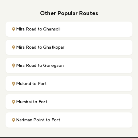
Other Popular Routes
Mira Road to Ghansoli
Mira Road to Ghatkopar
Mira Road to Goregaon
Mulund to Fort
Mumbai to Fort
Nariman Point to Fort