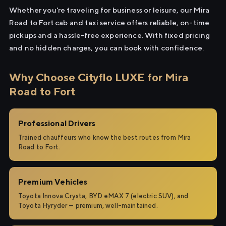
Whether you're traveling for business or leisure, our Mira
Road to Fort cab and taxi service offers reliable, on-time
pickups and a hassle-free experience. With fixed pricing
and no hidden charges, you can book with confidence.
Why Choose Cityflo LUXE for Mira
Road to Fort
Professional Drivers
Trained chauffeurs who know the best routes from Mira
Road to Fort.
Premium Vehicles
Toyota Innova Crysta, BYD eMAX 7 (electric SUV), and
Toyota Hyryder — premium, well-maintained.