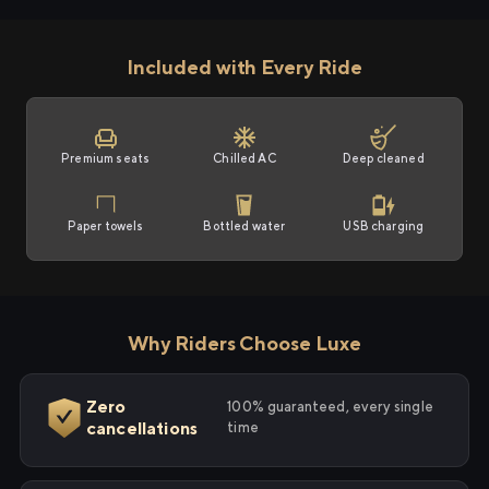
Included with Every Ride
Premium seats
Chilled AC
Deep cleaned
Paper towels
Bottled water
USB charging
Why Riders Choose Luxe
Zero
100% guaranteed, every single
cancellations
time