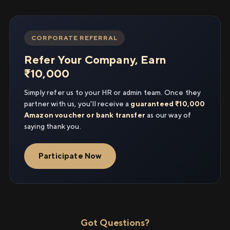
CORPORATE REFERRAL
Refer Your Company, Earn
₹10,000
Simply refer us to your HR or admin team. Once they
partner with us, you'll receive a
guaranteed ₹10,000
Amazon voucher or bank transfer
as our way of
saying thank you.
Participate Now
Got Questions?