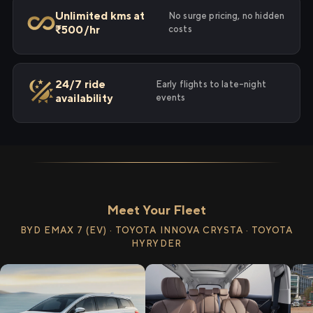
Unlimited kms at
No surge pricing, no hidden
₹500/hr
costs
24/7 ride
Early flights to late-night
availability
events
Meet Your Fleet
BYD EMAX 7 (EV) · TOYOTA INNOVA CRYSTA · TOYOTA
HYRYDER