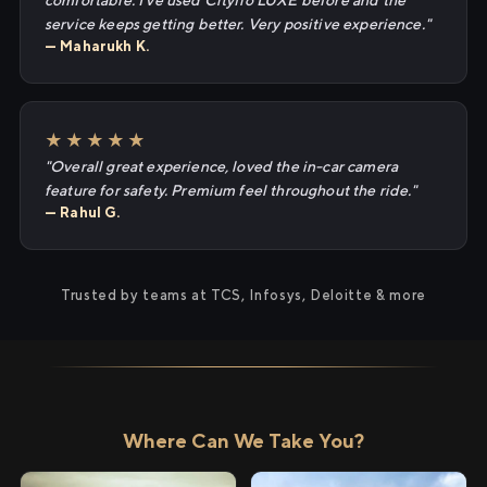
comfortable. I've used Cityflo LUXE before and the
service keeps getting better. Very positive experience."
— Maharukh K.
★★★★★
"Overall great experience, loved the in-car camera
feature for safety. Premium feel throughout the ride."
— Rahul G.
Trusted by teams at TCS, Infosys, Deloitte & more
Where Can We Take You?