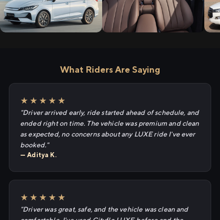
What Riders Are Saying
★★★★★
"Driver arrived early, ride started ahead of schedule, and
ended right on time. The vehicle was premium and clean
as expected, no concerns about any LUXE ride I've ever
booked."
— Aditya K.
★★★★★
"Driver was great, safe, and the vehicle was clean and