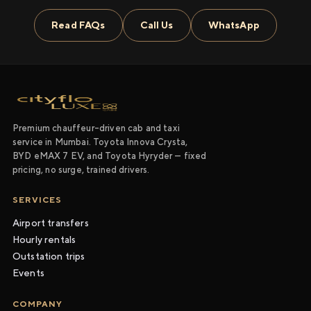
Read FAQs
Call Us
WhatsApp
Premium chauffeur-driven cab and taxi
service in Mumbai. Toyota Innova Crysta,
BYD eMAX 7 EV, and Toyota Hyryder — fixed
pricing, no surge, trained drivers.
SERVICES
Airport transfers
Hourly rentals
Outstation trips
Events
COMPANY