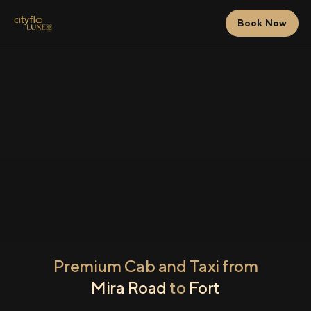
Book Now
Premium Cab and Taxi from
Mira Road
to
Fort