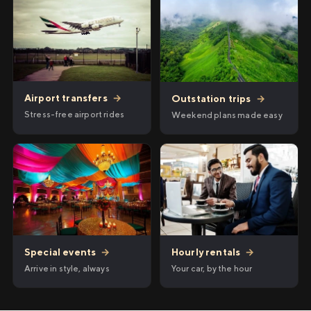
Airport transfers
→
Outstation trips
→
Stress-free airport rides
Weekend plans made easy
Hourly rentals
→
Special events
→
Your car, by the hour
Arrive in style, always