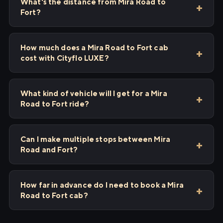
What's the distance from Mira Road to
Fort?
How much does a Mira Road to Fort cab
cost with Cityflo LUXE?
What kind of vehicle will I get for a Mira
Road to Fort ride?
Can I make multiple stops between Mira
Road and Fort?
How far in advance do I need to book a Mira
Road to Fort cab?