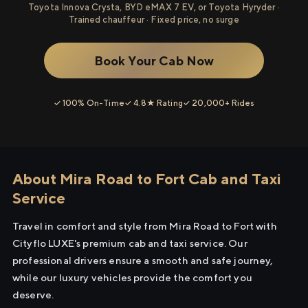
Toyota Innova Crysta, BYD eMAX 7 EV, or Toyota Hyryder ·
Trained chauffeur · Fixed price, no surge
Book Your Cab Now
✓ 100% On-Time
✓ 4.8★ Rating
✓ 20,000+ Rides
About Mira Road to Fort Cab and Taxi
Service
Travel in comfort and style from Mira Road to Fort with
Cityflo LUXE's premium cab and taxi service. Our
professional drivers ensure a smooth and safe journey,
while our luxury vehicles provide the comfort you
deserve.