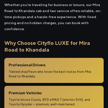
Whether you're traveling for business or leisure, our Mira
Road to Khandala cab and taxi service offers reliable, on-
time pickups and a hassle-free experience. With fixed
pricing and no hidden charges, you can book with
confidence.
Why Choose Cityflo LUXE for Mira
Road to Khandala
Professional Drivers
Trained chauffeurs who know the best routes from Mira
Road to Khandala.
Premium Vehicles
Toyota Innova Crysta, BYD eMAX 7 (electric SUV), and
Toyota Hyryder — premium, well-maintained.