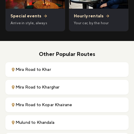
Hourly rentals
→
Special events
→
Your car, by the hour
Arrive in style, always
Other Popular Routes
Mira Road to Khar
Mira Road to Kharghar
Mira Road to Kopar Khairane
Mulund to Khandala