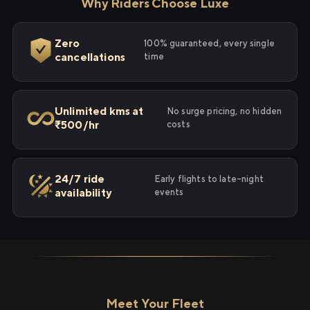
Why Riders Choose Luxe
Zero
100% guaranteed, every single
cancellations
time
Unlimited kms at
No surge pricing, no hidden
₹500/hr
costs
24/7 ride
Early flights to late-night
availability
events
Meet Your Fleet