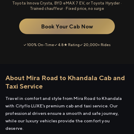
Toyota Innova Crysta, BYD eMAX 7 EV, or Toyota Hyryder ·
Trained chauffeur · Fixed price, no surge
Book Your Cab Now
✓ 100% On-Time
✓ 4.8★ Rating
✓ 20,000+ Rides
About Mira Road to Khandala Cab and
Taxi Service
Travel in comfort and style from Mira Road to Khandala
with Cityflo LUXE's premium cab and taxi service. Our
professional drivers ensure a smooth and safe journey,
while our luxury vehicles provide the comfort you
deserve.