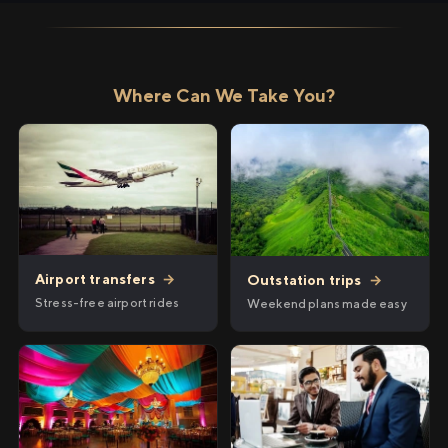
Where Can We Take You?
Airport transfers
→
Outstation trips
→
Stress-free airport rides
Weekend plans made easy