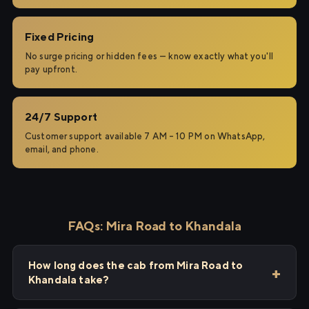
Fixed Pricing
No surge pricing or hidden fees — know exactly what you'll
pay upfront.
24/7 Support
Customer support available 7 AM – 10 PM on WhatsApp,
email, and phone.
FAQs: Mira Road to Khandala
How long does the cab from Mira Road to
Khandala take?