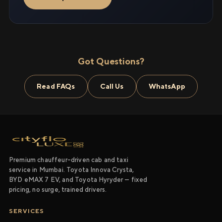
Got Questions?
Read FAQs
Call Us
WhatsApp
Premium chauffeur-driven cab and taxi
service in Mumbai. Toyota Innova Crysta,
BYD eMAX 7 EV, and Toyota Hyryder — fixed
pricing, no surge, trained drivers.
SERVICES