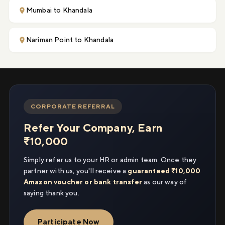
Mumbai to Khandala
Nariman Point to Khandala
CORPORATE REFERRAL
Refer Your Company, Earn
₹10,000
Simply refer us to your HR or admin team. Once they
partner with us, you'll receive a
guaranteed ₹10,000
Amazon voucher or bank transfer
as our way of
saying thank you.
Participate Now