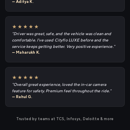
— Aditya K.
★★★★★
"Driver was great, safe, and the vehicle was clean and
comfortable. I've used Cityflo LUXE before and the
service keeps getting better. Very positive experience."
— Maharukh K.
★★★★★
"Overall great experience, loved the in-car camera
feature for safety. Premium feel throughout the ride."
— Rahul G.
Trusted by teams at TCS, Infosys, Deloitte & more