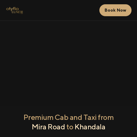
Book Now
Premium Cab and Taxi from
Mira Road
to
Khandala