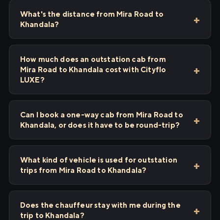
What's the distance from Mira Road to
Khandala?
How much does an outstation cab from
Mira Road to Khandala cost with Cityflo
LUXE?
Can I book a one-way cab from Mira Road to
Khandala, or does it have to be round-trip?
What kind of vehicle is used for outstation
trips from Mira Road to Khandala?
Does the chauffeur stay with me during the
trip to Khandala?