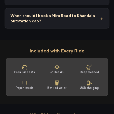
When should I book a Mira Road to Khandala
outstation cab?
Included with Every Ride
Premium seats
Chilled AC
Deep cleaned
Paper towels
Bottled water
USB charging