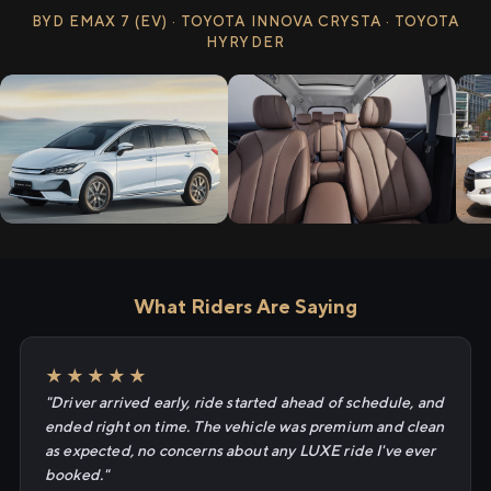
BYD EMAX 7 (EV) · TOYOTA INNOVA CRYSTA · TOYOTA
HYRYDER
What Riders Are Saying
★★★★★
"Driver arrived early, ride started ahead of schedule, and
ended right on time. The vehicle was premium and clean
as expected, no concerns about any LUXE ride I've ever
booked."