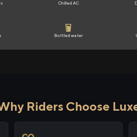
ts
Chilled AC
s
Bottled water
Why Riders Choose Lux