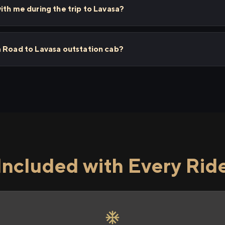
ith me during the trip to Lavasa?
a Road to Lavasa outstation cab?
Included with Every Rid