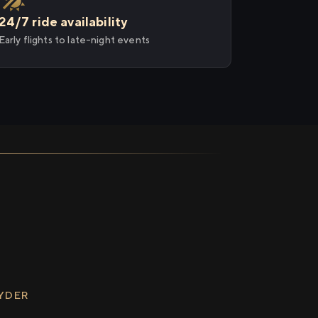
24/7 ride availability
Early flights to late-night events
RYDER