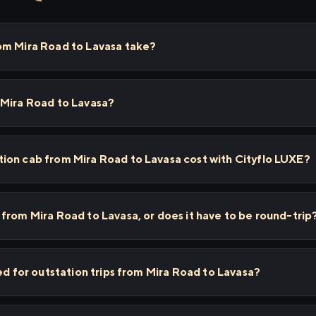
om Mira Road to Lavasa take?
 Mira Road to Lavasa?
ion cab from Mira Road to Lavasa cost with Cityflo LUXE?
from Mira Road to Lavasa, or does it have to be round-trip
ed for outstation trips from Mira Road to Lavasa?