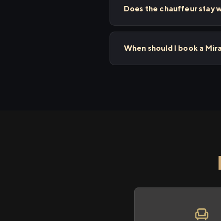
Does the chauffeur stay w
When should I book a Mir