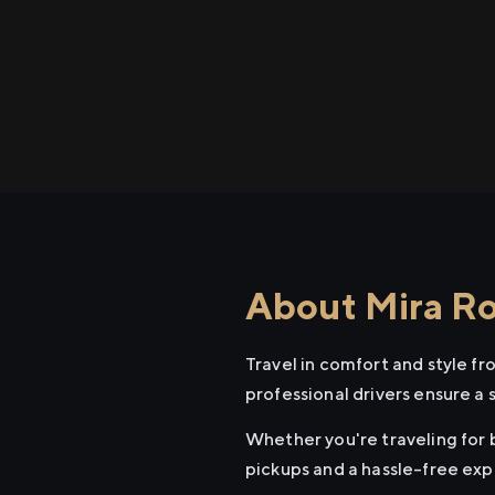
About Mira Ro
Travel in comfort and style f
professional drivers ensure a 
Whether you're traveling for b
pickups and a hassle-free exp