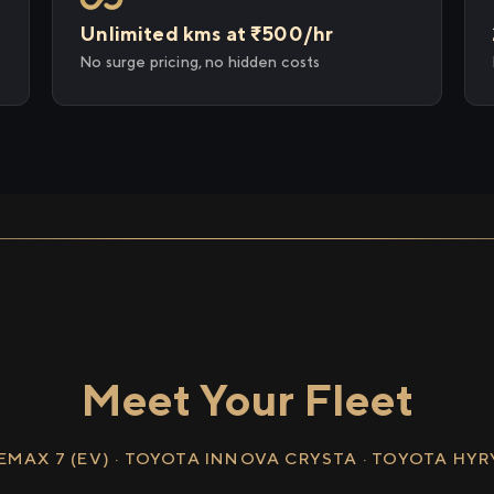
Unlimited kms at ₹500/hr
No surge pricing, no hidden costs
Meet Your Fleet
EMAX 7 (EV) · TOYOTA INNOVA CRYSTA · TOYOTA HY