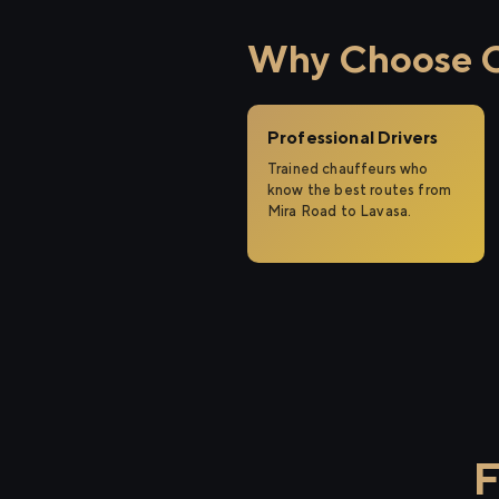
Why Choose Ci
Professional Drivers
Trained chauffeurs who
know the best routes from
Mira Road to Lavasa.
F