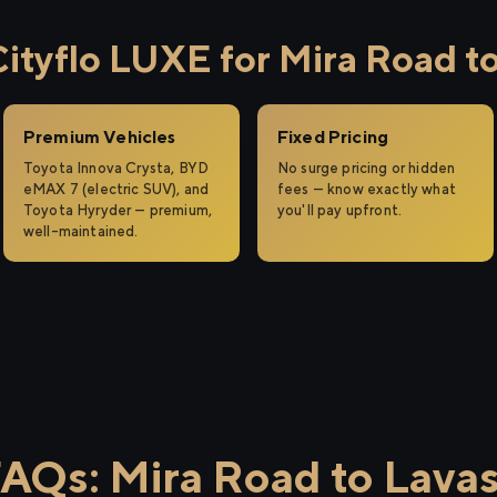
tyflo LUXE for Mira Road to
Premium Vehicles
Fixed Pricing
Toyota Innova Crysta, BYD
No surge pricing or hidden
eMAX 7 (electric SUV), and
fees — know exactly what
Toyota Hyryder — premium,
you'll pay upfront.
well-maintained.
AQs: Mira Road to Lava