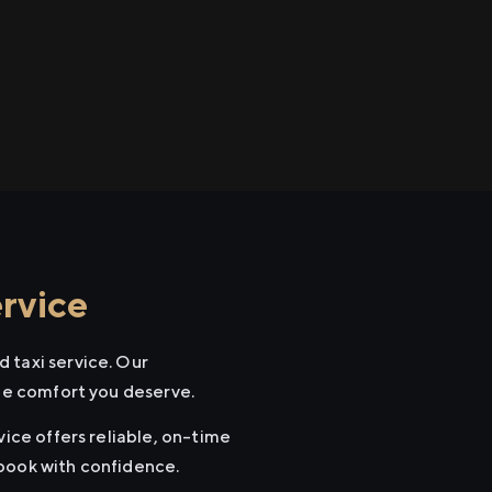
rvice
 taxi service. Our
the comfort you deserve.
vice offers reliable, on-time
 book with confidence.