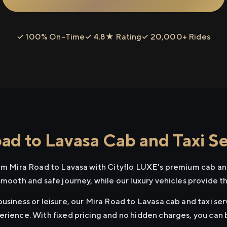
✓ 100% On-Time
✓ 4.8★ Rating
✓ 20,000+ Rides
ad to Lavasa Cab and Taxi Se
rom Mira Road to Lavasa with Cityflo LUXE's premium cab and
smooth and safe journey, while our luxury vehicles provide 
usiness or leisure, our Mira Road to Lavasa cab and taxi ser
erience. With fixed pricing and no hidden charges, you can