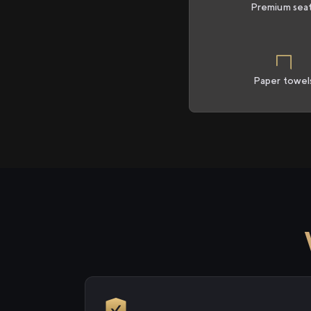
Premium sea
Paper towel