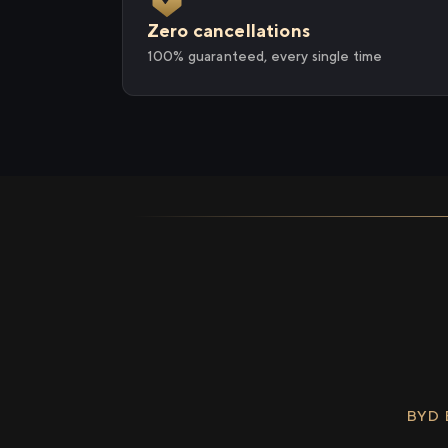
Zero cancellations
100% guaranteed, every single time
BYD 