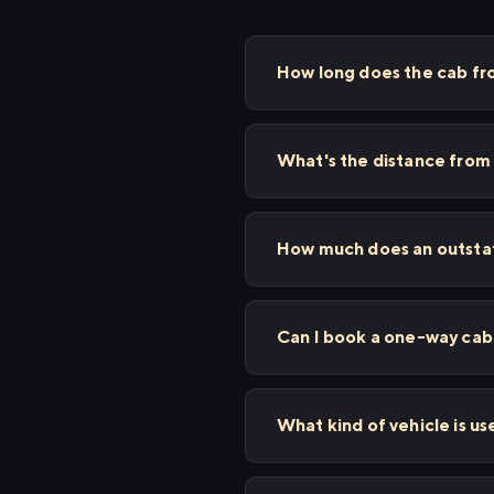
How long does the cab fr
What's the distance from
How much does an outstat
Can I book a one-way cab 
What kind of vehicle is us