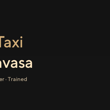
axi
avasa
r · Trained