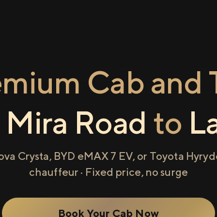
emium Cab and T
m
Mira Road
to
L
ova Crysta, BYD eMAX 7 EV, or Toyota Hyryde
chauffeur · Fixed price, no surge
Book Your Cab Now