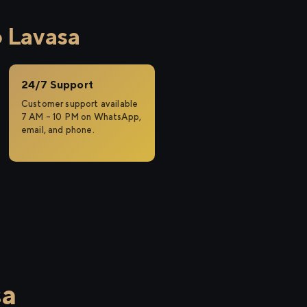
 Lavasa
24/7 Support
Customer support available
7 AM – 10 PM on WhatsApp,
email, and phone.
sa