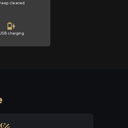
Deep cleaned
USB charging
e