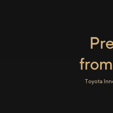
Pr
fro
Toyota Inn