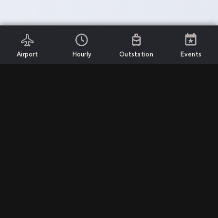
Airport
Hourly
Outstation
Events
Install App
Services
Support
Company
Airport Transfers
Call Us
Privacy Policy