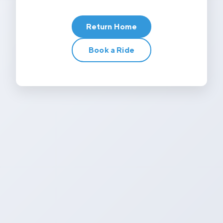
Return Home
Book a Ride