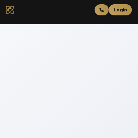
Login