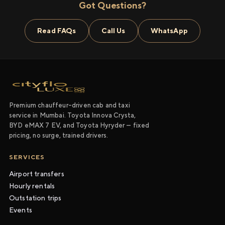
Got Questions?
Read FAQs
Call Us
WhatsApp
Premium chauffeur-driven cab and taxi
service in Mumbai. Toyota Innova Crysta,
BYD eMAX 7 EV, and Toyota Hyryder — fixed
pricing, no surge, trained drivers.
SERVICES
Airport transfers
Hourly rentals
Outstation trips
Events