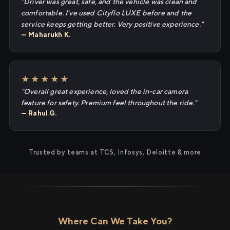
"Driver was great, safe, and the vehicle was clean and
comfortable. I've used Cityflo LUXE before and the
service keeps getting better. Very positive experience."
— Maharukh K.
★★★★★
"Overall great experience, loved the in-car camera
feature for safety. Premium feel throughout the ride."
— Rahul G.
Trusted by teams at TCS, Infosys, Deloitte & more
Where Can We Take You?