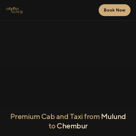
Book Now
Premium Cab and Taxi from
Mulund
to
Chembur