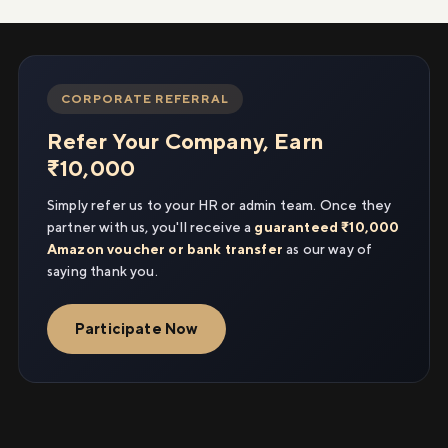
CORPORATE REFERRAL
Refer Your Company, Earn
₹10,000
Simply refer us to your HR or admin team. Once they
partner with us, you'll receive a
guaranteed ₹10,000
Amazon voucher or bank transfer
as our way of
saying thank you.
Participate Now