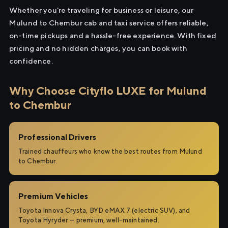
Whether you're traveling for business or leisure, our
Mulund to Chembur cab and taxi service offers reliable,
on-time pickups and a hassle-free experience. With fixed
pricing and no hidden charges, you can book with
confidence.
Why Choose Cityflo LUXE for Mulund
to Chembur
Professional Drivers
Trained chauffeurs who know the best routes from Mulund
to Chembur.
Premium Vehicles
Toyota Innova Crysta, BYD eMAX 7 (electric SUV), and
Toyota Hyryder — premium, well-maintained.