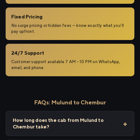
Fixed Pricing
No surge pricing or hidden fees — know exactly what you'll
pay upfront.
24/7 Support
Customer support available 7 AM – 10 PM on WhatsApp,
email, and phone.
FAQs: Mulund to Chembur
How long does the cab from Mulund to
Chembur take?