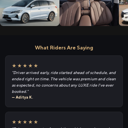
What Riders Are Saying
★★★★★
"Driver arrived early, ride started ahead of schedule, and
ended right on time. The vehicle was premium and clean
as expected, no concerns about any LUXE ride I've ever
booked."
— Aditya K.
★★★★★