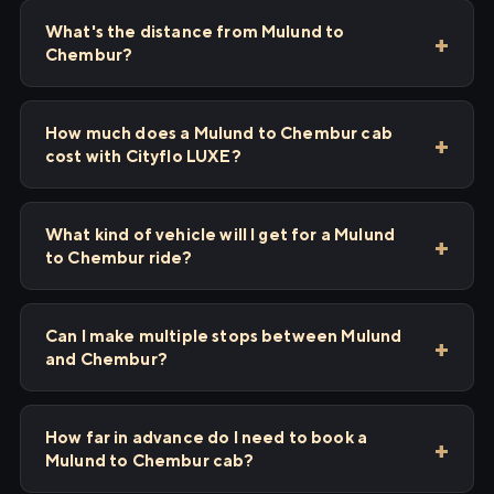
What's the distance from Mulund to
Chembur?
How much does a Mulund to Chembur cab
cost with Cityflo LUXE?
What kind of vehicle will I get for a Mulund
to Chembur ride?
Can I make multiple stops between Mulund
and Chembur?
How far in advance do I need to book a
Mulund to Chembur cab?