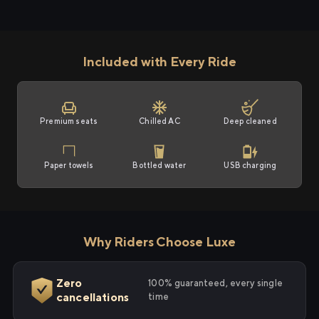
Included with Every Ride
Premium seats
Chilled AC
Deep cleaned
Paper towels
Bottled water
USB charging
Why Riders Choose Luxe
Zero
100% guaranteed, every single
cancellations
time