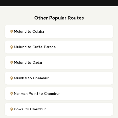
Other Popular Routes
Mulund to Colaba
Mulund to Cuffe Parade
Mulund to Dadar
Mumbai to Chembur
Nariman Point to Chembur
Powai to Chembur