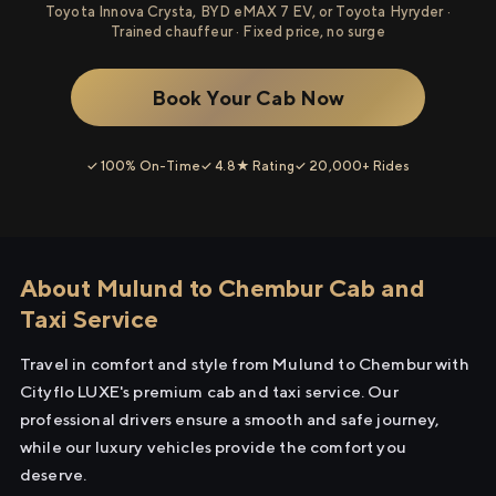
Toyota Innova Crysta, BYD eMAX 7 EV, or Toyota Hyryder ·
Trained chauffeur · Fixed price, no surge
Book Your Cab Now
✓ 100% On-Time
✓ 4.8★ Rating
✓ 20,000+ Rides
About Mulund to Chembur Cab and
Taxi Service
Travel in comfort and style from Mulund to Chembur with
Cityflo LUXE's premium cab and taxi service. Our
professional drivers ensure a smooth and safe journey,
while our luxury vehicles provide the comfort you
deserve.