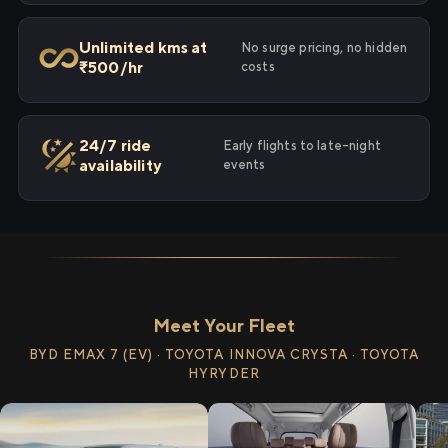
Unlimited kms at
No surge pricing, no hidden
₹500/hr
costs
24/7 ride
Early flights to late-night
availability
events
Meet Your Fleet
BYD EMAX 7 (EV) · TOYOTA INNOVA CRYSTA · TOYOTA
HYRYDER