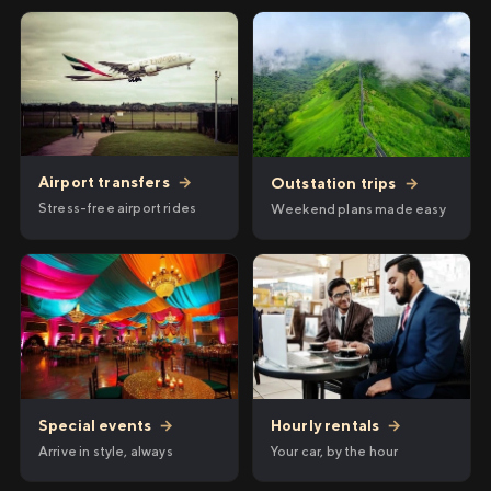
Airport transfers
→
Outstation trips
→
Stress-free airport rides
Weekend plans made easy
Hourly rentals
→
Special events
→
Your car, by the hour
Arrive in style, always