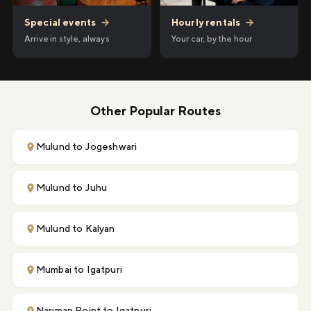
Hourly rentals
→
Special events
→
Your car, by the hour
Arrive in style, always
Other Popular Routes
Mulund to Jogeshwari
Mulund to Juhu
Mulund to Kalyan
Mumbai to Igatpuri
Nariman Point to Igatpuri