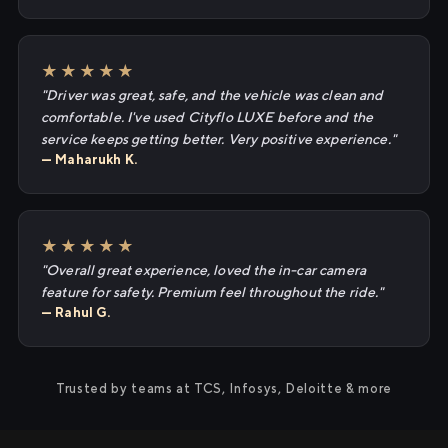
★★★★★
"Driver was great, safe, and the vehicle was clean and
comfortable. I've used Cityflo LUXE before and the
service keeps getting better. Very positive experience."
— Maharukh K.
★★★★★
"Overall great experience, loved the in-car camera
feature for safety. Premium feel throughout the ride."
— Rahul G.
Trusted by teams at TCS, Infosys, Deloitte & more