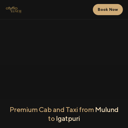
Book Now
Premium Cab and Taxi from
Mulund
to
Igatpuri