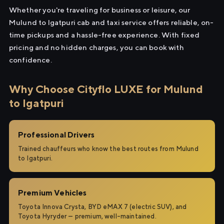
Whether you're traveling for business or leisure, our
Mulund to Igatpuri cab and taxi service offers reliable, on-
time pickups and a hassle-free experience. With fixed
pricing and no hidden charges, you can book with
confidence.
Why Choose Cityflo LUXE for Mulund
to Igatpuri
Professional Drivers
Trained chauffeurs who know the best routes from Mulund
to Igatpuri.
Premium Vehicles
Toyota Innova Crysta, BYD eMAX 7 (electric SUV), and
Toyota Hyryder — premium, well-maintained.