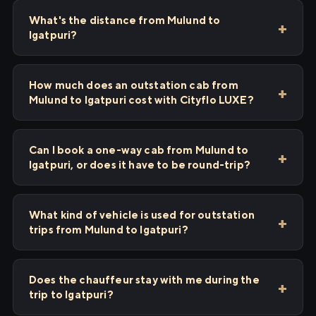
What's the distance from Mulund to
Igatpuri?
How much does an outstation cab from
Mulund to Igatpuri cost with Cityflo LUXE?
Can I book a one-way cab from Mulund to
Igatpuri, or does it have to be round-trip?
What kind of vehicle is used for outstation
trips from Mulund to Igatpuri?
Does the chauffeur stay with me during the
trip to Igatpuri?