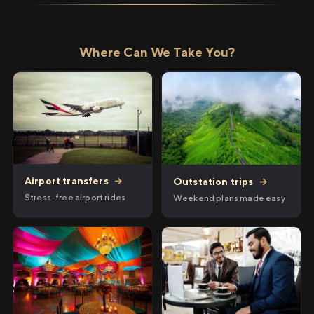
Where Can We Take You?
Airport transfers
→
Outstation trips
→
Stress-free airport rides
Weekend plans made easy