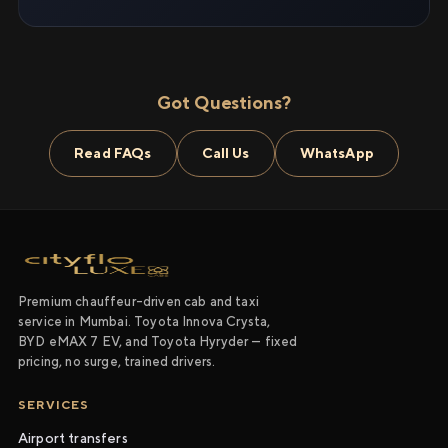
Got Questions?
Read FAQs
Call Us
WhatsApp
Premium chauffeur-driven cab and taxi
service in Mumbai. Toyota Innova Crysta,
BYD eMAX 7 EV, and Toyota Hyryder — fixed
pricing, no surge, trained drivers.
SERVICES
Airport transfers