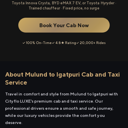
Toyota Innova Crysta, BYD eMAX 7 EV, or Toyota Hyryder ·
Trained chauffeur · Fixed price, no surge
Book Your Cab Now
✓ 100% On-Time
✓ 4.8★ Rating
✓ 20,000+ Rides
About Mulund to Igatpuri Cab and Taxi
Service
Travel in comfort and style from Mulund to Igatpuri with
Cityflo LUXE's premium cab and taxi service. Our
professional drivers ensure a smooth and safe journey,
while our luxury vehicles provide the comfort you
deserve.