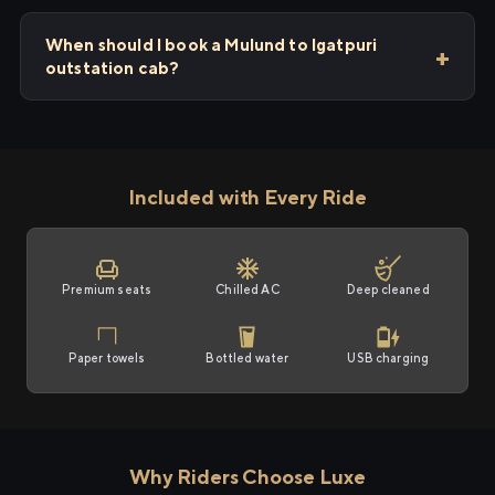
When should I book a Mulund to Igatpuri
outstation cab?
Included with Every Ride
Premium seats
Chilled AC
Deep cleaned
Paper towels
Bottled water
USB charging
Why Riders Choose Luxe