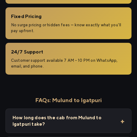
Fixed Pricing
No surge pricing or hidden fees — know exactly what you'll
pay upfront.
24/7 Support
Customer support available 7 AM – 10 PM on WhatsApp,
email, and phone.
FAQs: Mulund to Igatpuri
How long does the cab from Mulund to
Igatpuri take?