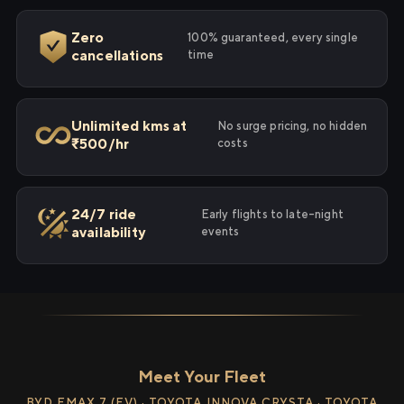
Zero
100% guaranteed, every single
cancellations
time
Unlimited kms at
No surge pricing, no hidden
₹500/hr
costs
24/7 ride
Early flights to late-night
availability
events
Meet Your Fleet
BYD EMAX 7 (EV) · TOYOTA INNOVA CRYSTA · TOYOTA