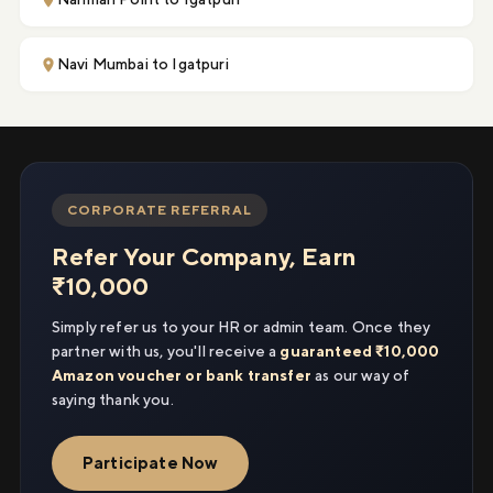
Navi Mumbai to Igatpuri
CORPORATE REFERRAL
Refer Your Company, Earn
₹10,000
Simply refer us to your HR or admin team. Once they
partner with us, you'll receive a
guaranteed ₹10,000
Amazon voucher or bank transfer
as our way of
saying thank you.
Participate Now