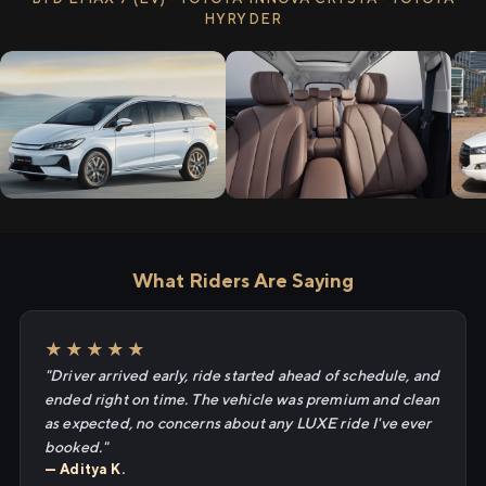
HYRYDER
What Riders Are Saying
★★★★★
"Driver arrived early, ride started ahead of schedule, and
ended right on time. The vehicle was premium and clean
as expected, no concerns about any LUXE ride I've ever
booked."
— Aditya K.