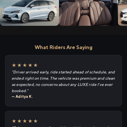
What Riders Are Saying
★★★★★
"Driver arrived early, ride started ahead of schedule, and
ended right on time. The vehicle was premium and clean
as expected, no concerns about any LUXE ride I've ever
booked."
— Aditya K.
★★★★★