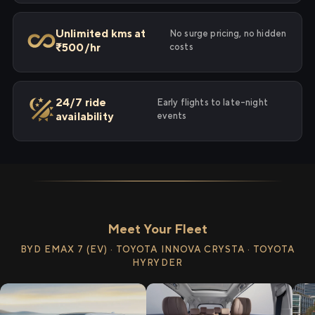
Unlimited kms at
No surge pricing, no hidden
₹500/hr
costs
24/7 ride
Early flights to late-night
availability
events
Meet Your Fleet
BYD EMAX 7 (EV) · TOYOTA INNOVA CRYSTA · TOYOTA
HYRYDER