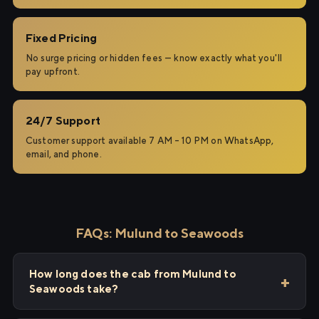
Fixed Pricing
No surge pricing or hidden fees — know exactly what you'll
pay upfront.
24/7 Support
Customer support available 7 AM – 10 PM on WhatsApp,
email, and phone.
FAQs: Mulund to Seawoods
How long does the cab from Mulund to
Seawoods take?