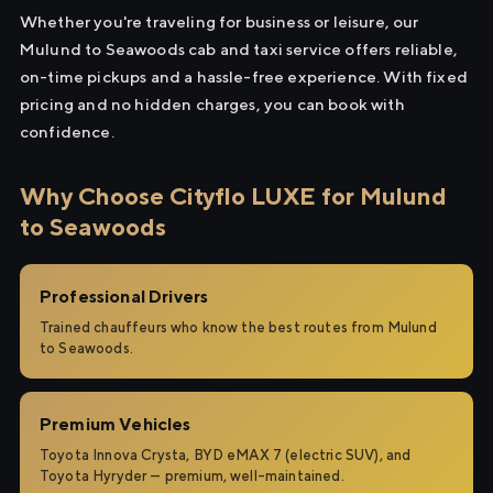
Whether you're traveling for business or leisure, our
Mulund to Seawoods cab and taxi service offers reliable,
on-time pickups and a hassle-free experience. With fixed
pricing and no hidden charges, you can book with
confidence.
Why Choose Cityflo LUXE for Mulund
to Seawoods
Professional Drivers
Trained chauffeurs who know the best routes from Mulund
to Seawoods.
Premium Vehicles
Toyota Innova Crysta, BYD eMAX 7 (electric SUV), and
Toyota Hyryder — premium, well-maintained.