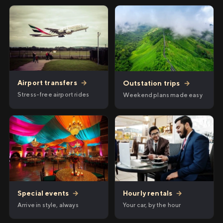
Airport transfers
→
Outstation trips
→
Stress-free airport rides
Weekend plans made easy
Hourly rentals
→
Special events
→
Your car, by the hour
Arrive in style, always