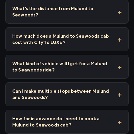
What's the distance from Mulund to
Seawoods?
How much does a Mulund to Seawoods cab
cost with Cityflo LUXE?
What kind of vehicle will I get for a Mulund
to Seawoods ride?
Can I make multiple stops between Mulund
and Seawoods?
How far in advance do I need to book a
Mulund to Seawoods cab?