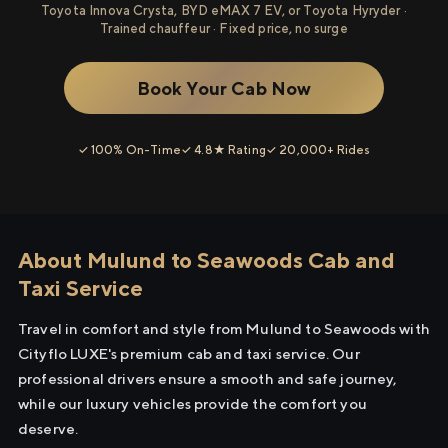
Toyota Innova Crysta, BYD eMAX 7 EV, or Toyota Hyryder ·
Trained chauffeur · Fixed price, no surge
Book Your Cab Now
✓ 100% On-Time
✓ 4.8★ Rating
✓ 20,000+ Rides
About Mulund to Seawoods Cab and
Taxi Service
Travel in comfort and style from Mulund to Seawoods with
Cityflo LUXE's premium cab and taxi service. Our
professional drivers ensure a smooth and safe journey,
while our luxury vehicles provide the comfort you
deserve.