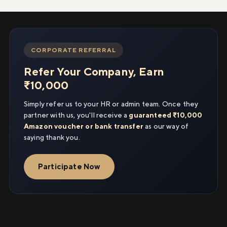
CORPORATE REFERRAL
Refer Your Company, Earn
₹10,000
Simply refer us to your HR or admin team. Once they
partner with us, you'll receive a
guaranteed ₹10,000
Amazon voucher or bank transfer
as our way of
saying thank you.
Participate Now