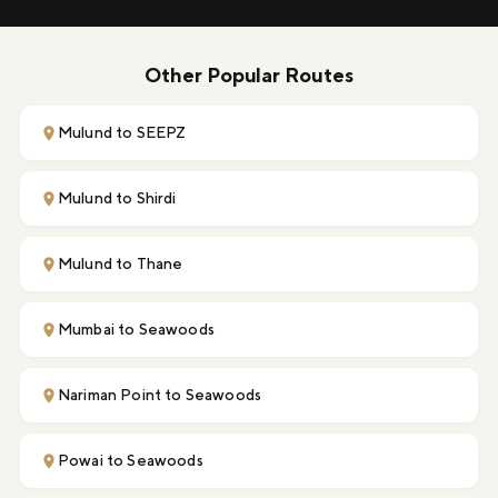
Other Popular Routes
Mulund to SEEPZ
Mulund to Shirdi
Mulund to Thane
Mumbai to Seawoods
Nariman Point to Seawoods
Powai to Seawoods