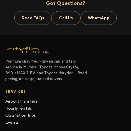
Got Questions?
Read FAQs
Call Us
WhatsApp
Premium chauffeur-driven cab and taxi
service in Mumbai. Toyota Innova Crysta,
BYD eMAX 7 EV, and Toyota Hyryder — fixed
pricing, no surge, trained drivers.
SERVICES
Airport transfers
Hourly rentals
Outstation trips
Events