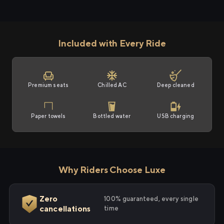
Included with Every Ride
Premium seats
Chilled AC
Deep cleaned
Paper towels
Bottled water
USB charging
Why Riders Choose Luxe
Zero
100% guaranteed, every single
cancellations
time