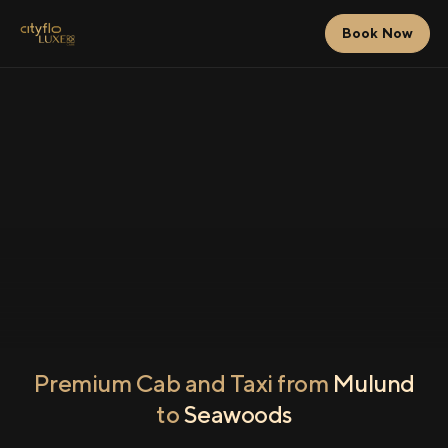
Book Now
Premium Cab and Taxi from
Mulund
to
Seawoods