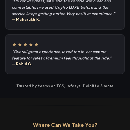
"Driver was great, safe, and the vehicle was clean and
comfortable. I've used Cityflo LUXE before and the
service keeps getting better. Very positive experience."
— Maharukh K.
★★★★★
"Overall great experience, loved the in-car camera
feature for safety. Premium feel throughout the ride."
— Rahul G.
Trusted by teams at TCS, Infosys, Deloitte & more
Where Can We Take You?