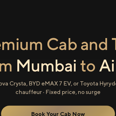
emium Cab and T
om
Mumbai
to
Ai
ova Crysta, BYD eMAX 7 EV, or Toyota Hyryde
chauffeur · Fixed price, no surge
Book Your Cab Now