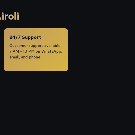
roli
24/7 Support
Customer support available
7 AM – 10 PM on WhatsApp,
email, and phone.