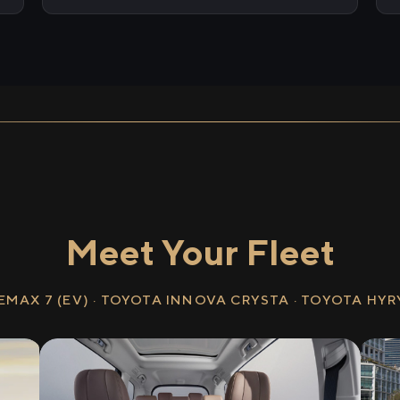
Meet Your Fleet
EMAX 7 (EV) · TOYOTA INNOVA CRYSTA · TOYOTA HY