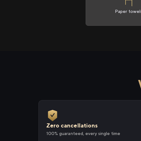
Paper towel
Zero cancellations
100% guaranteed, every single time