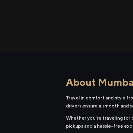
About Mumbai 
Travel in comfort and style f
drivers ensure a smooth and s
Whether you're traveling for b
pickups and a hassle-free exp