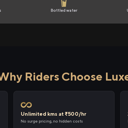
s
Bottled water
Why Riders Choose Lux
Unlimited kms at ₹500/hr
No surge pricing, no hidden costs