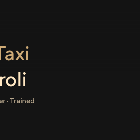
axi
roli
r · Trained