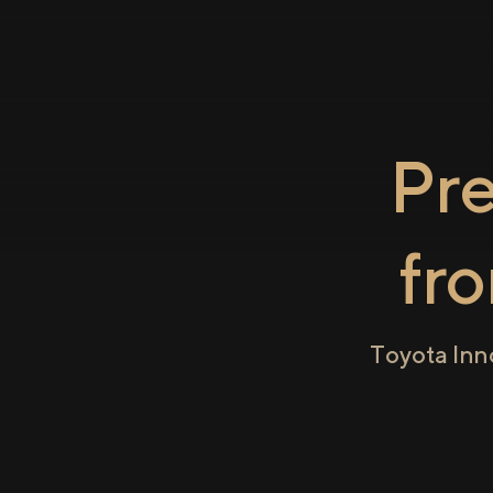
Pr
fr
Toyota Inn