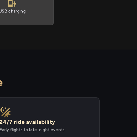
USB charging
e
24/7 ride availability
Early flights to late-night events