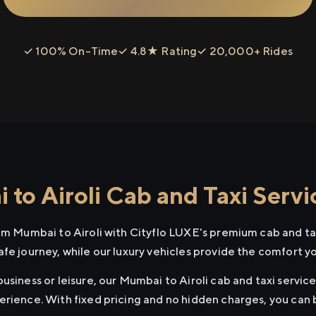
✓ 100% On-Time
✓ 4.8★ Rating
✓ 20,000+ Rides
to Airoli Cab and Taxi Servi
rom Mumbai to Airoli with Cityflo LUXE's premium cab and tax
afe journey, while our luxury vehicles provide the comfort y
usiness or leisure, our Mumbai to Airoli cab and taxi service
erience. With fixed pricing and no hidden charges, you can