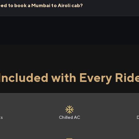
eed to book a Mumbai to Airoli cab?
Included with Every Rid
ts
Chilled AC