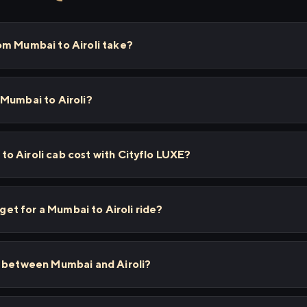
om Mumbai to Airoli take?
 Mumbai to Airoli?
o Airoli cab cost with Cityflo LUXE?
 get for a Mumbai to Airoli ride?
s between Mumbai and Airoli?