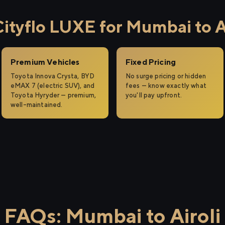
tyflo LUXE for Mumbai to Ai
Premium Vehicles
Fixed Pricing
Toyota Innova Crysta, BYD
No surge pricing or hidden
eMAX 7 (electric SUV), and
fees — know exactly what
Toyota Hyryder — premium,
you'll pay upfront.
well-maintained.
FAQs: Mumbai to Airoli