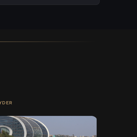
RYDER