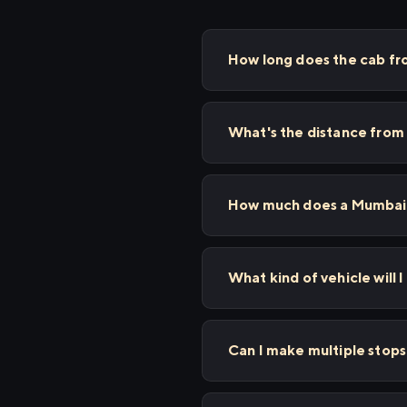
How long does the cab fr
What's the distance from
How much does a Mumbai t
What kind of vehicle will I
Can I make multiple stop