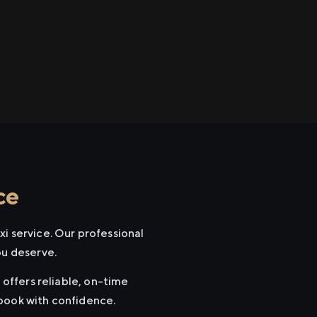
ce
i service. Our professional
ou deserve.
 offers reliable, on-time
 book with confidence.