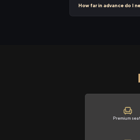
How far in advance do I n
Premium sea