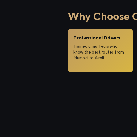
Why Choose Ci
Professional Drivers
Trained chauffeurs who
know the best routes from
Mumbai to Airoli.