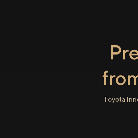
Pr
fro
Toyota Inn