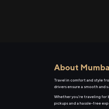
About Mumbai 
Travel in comfort and style f
drivers ensure a smooth and s
Whether you're traveling for b
pickups and a hassle-free exp