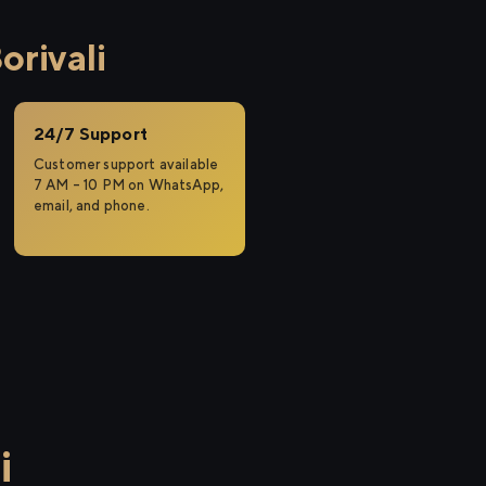
rivali
24/7 Support
Customer support available
7 AM – 10 PM on WhatsApp,
email, and phone.
i