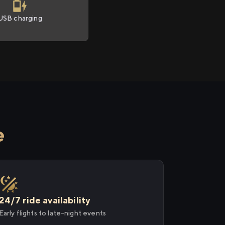
USB charging
e
24/7 ride availability
Early flights to late-night events