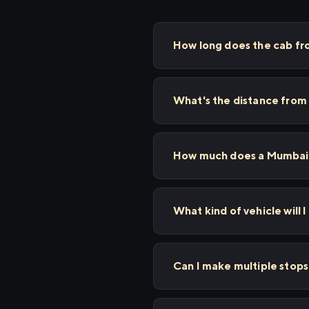
How long does the cab fr
What's the distance from
How much does a Mumbai t
What kind of vehicle will I
Can I make multiple stop