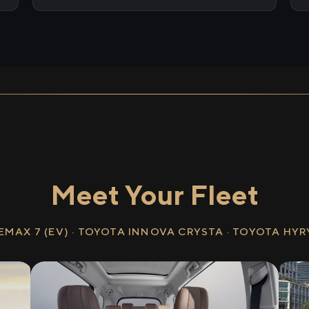
Meet Your Fleet
EMAX 7 (EV) · TOYOTA INNOVA CRYSTA · TOYOTA HY