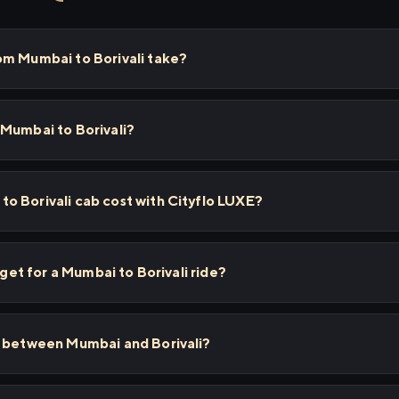
om Mumbai to Borivali take?
 Mumbai to Borivali?
o Borivali cab cost with Cityflo LUXE?
 get for a Mumbai to Borivali ride?
s between Mumbai and Borivali?