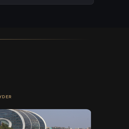
RYDER