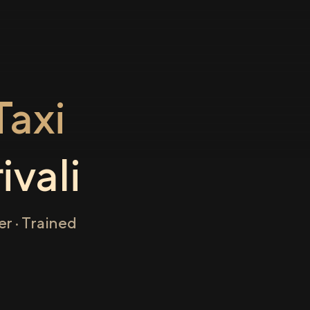
axi
ivali
r · Trained