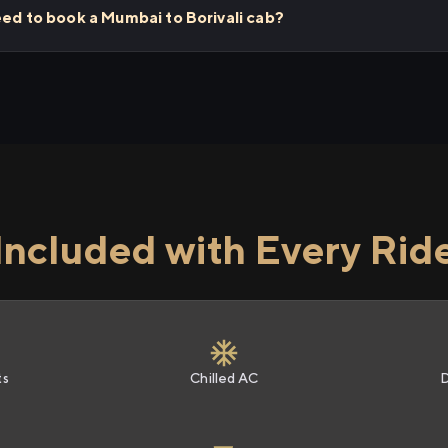
eed to book a Mumbai to Borivali cab?
Included with Every Rid
ts
Chilled AC