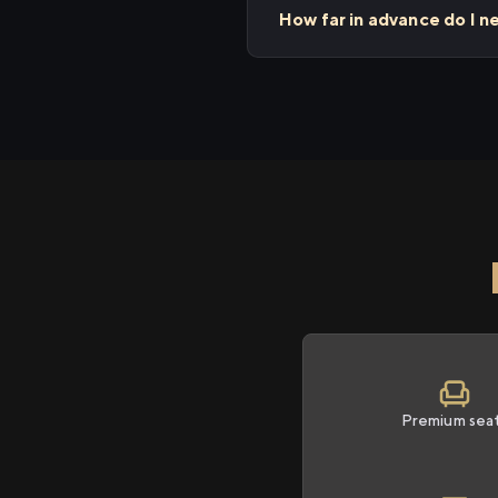
How far in advance do I n
Premium sea