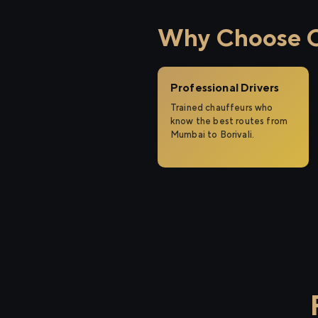
Why Choose Ci
Professional Drivers
Trained chauffeurs who
know the best routes from
Mumbai to Borivali.