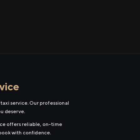
vice
taxi service. Our professional
ou deserve.
ce offers reliable, on-time
 book with confidence.