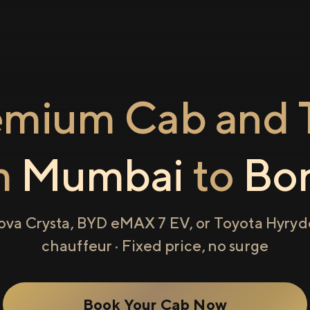
emium Cab and T
m
Mumbai
to
Bor
ova Crysta, BYD eMAX 7 EV, or Toyota Hyryde
chauffeur · Fixed price, no surge
Book Your Cab Now