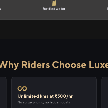
s
Bottled water
Why Riders Choose Lux
Unlimited kms at ₹500/hr
No surge pricing, no hidden costs