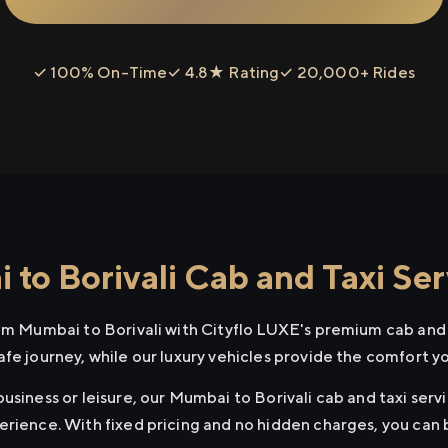
✓ 100% On-Time
✓ 4.8★ Rating
✓ 20,000+ Rides
to Borivali Cab and Taxi Ser
rom Mumbai to Borivali with Cityflo LUXE's premium cab and 
afe journey, while our luxury vehicles provide the comfort y
usiness or leisure, our Mumbai to Borivali cab and taxi servi
erience. With fixed pricing and no hidden charges, you can