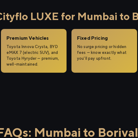
tyflo LUXE for Mumbai to Bo
Premium Vehicles
Fixed Pricing
Toyota Innova Crysta, BYD
No surge pricing or hidden
eMAX 7 (electric SUV), and
fees — know exactly what
Toyota Hyryder — premium,
you'll pay upfront.
well-maintained.
FAQs: Mumbai to Borival