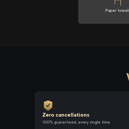
Paper towel
Zero cancellations
100% guaranteed, every single time