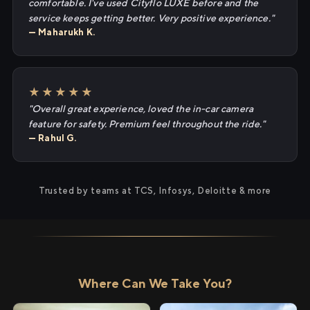
comfortable. I've used Cityflo LUXE before and the
service keeps getting better. Very positive experience."
— Maharukh K.
★★★★★
"Overall great experience, loved the in-car camera
feature for safety. Premium feel throughout the ride."
— Rahul G.
Trusted by teams at TCS, Infosys, Deloitte & more
Where Can We Take You?