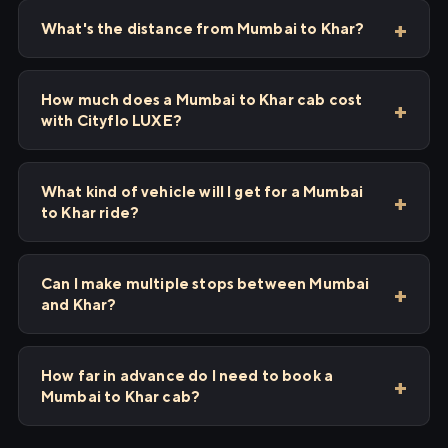
What's the distance from Mumbai to Khar?
How much does a Mumbai to Khar cab cost
with Cityflo LUXE?
What kind of vehicle will I get for a Mumbai
to Khar ride?
Can I make multiple stops between Mumbai
and Khar?
How far in advance do I need to book a
Mumbai to Khar cab?