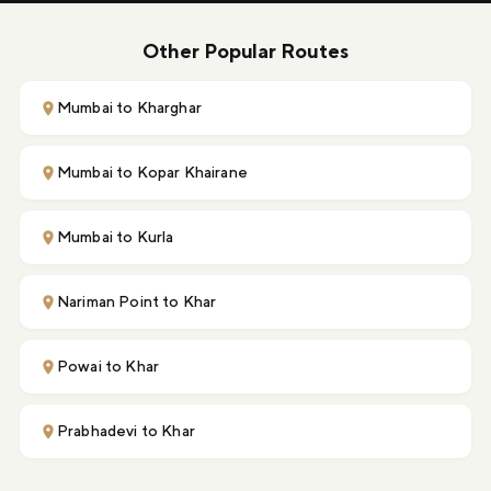
Other Popular Routes
Mumbai to Kharghar
Mumbai to Kopar Khairane
Mumbai to Kurla
Nariman Point to Khar
Powai to Khar
Prabhadevi to Khar