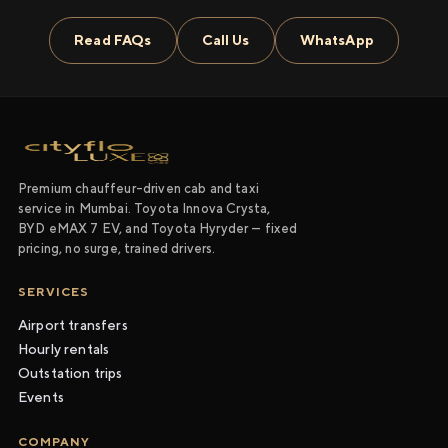
Read FAQs
Call Us
WhatsApp
Premium chauffeur-driven cab and taxi
service in Mumbai. Toyota Innova Crysta,
BYD eMAX 7 EV, and Toyota Hyryder — fixed
pricing, no surge, trained drivers.
SERVICES
Airport transfers
Hourly rentals
Outstation trips
Events
COMPANY