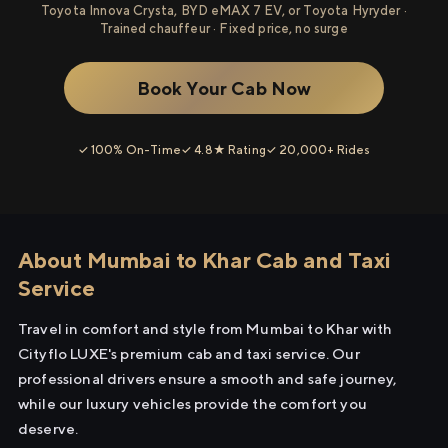
Toyota Innova Crysta, BYD eMAX 7 EV, or Toyota Hyryder ·
Trained chauffeur · Fixed price, no surge
Book Your Cab Now
✓ 100% On-Time
✓ 4.8★ Rating
✓ 20,000+ Rides
About Mumbai to Khar Cab and Taxi
Service
Travel in comfort and style from Mumbai to Khar with
Cityflo LUXE's premium cab and taxi service. Our
professional drivers ensure a smooth and safe journey,
while our luxury vehicles provide the comfort you
deserve.