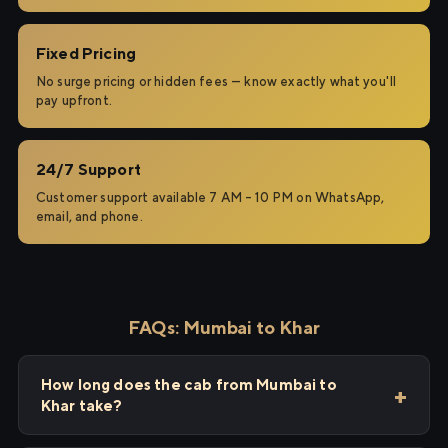
Fixed Pricing
No surge pricing or hidden fees — know exactly what you'll
pay upfront.
24/7 Support
Customer support available 7 AM – 10 PM on WhatsApp,
email, and phone.
FAQs: Mumbai to Khar
How long does the cab from Mumbai to
Khar take?