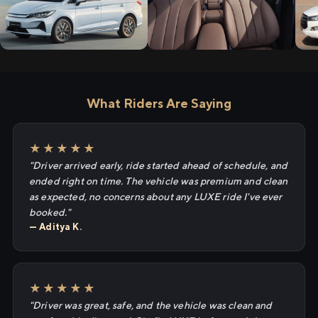
What Riders Are Saying
★★★★★
"Driver arrived early, ride started ahead of schedule, and
ended right on time. The vehicle was premium and clean
as expected, no concerns about any LUXE ride I've ever
booked."
— Aditya K.
★★★★★
"Driver was great, safe, and the vehicle was clean and