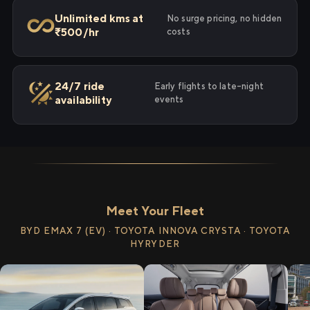
Unlimited kms at
No surge pricing, no hidden
₹500/hr
costs
24/7 ride
Early flights to late-night
availability
events
Meet Your Fleet
BYD EMAX 7 (EV) · TOYOTA INNOVA CRYSTA · TOYOTA
HYRYDER