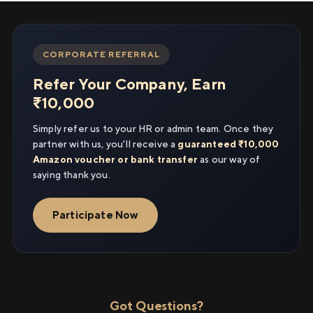
CORPORATE REFERRAL
Refer Your Company, Earn
₹10,000
Simply refer us to your HR or admin team. Once they
partner with us, you'll receive a
guaranteed ₹10,000
Amazon voucher or bank transfer
as our way of
saying thank you.
Participate Now
Got Questions?