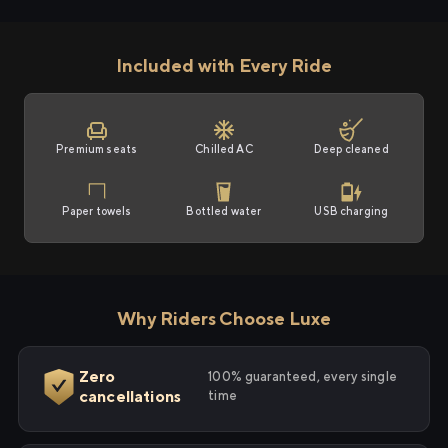
Included with Every Ride
Premium seats
Chilled AC
Deep cleaned
Paper towels
Bottled water
USB charging
Why Riders Choose Luxe
Zero
100% guaranteed, every single
cancellations
time