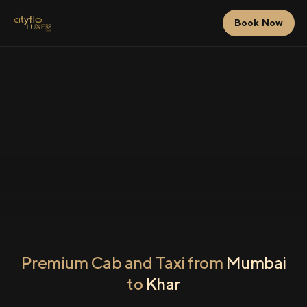
Book Now
Premium Cab and Taxi from
Mumbai
to
Khar