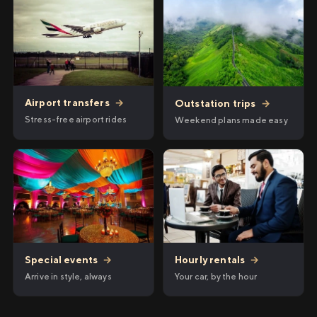
Airport transfers
→
Outstation trips
→
Stress-free airport rides
Weekend plans made easy
Hourly rentals
→
Special events
→
Your car, by the hour
Arrive in style, always