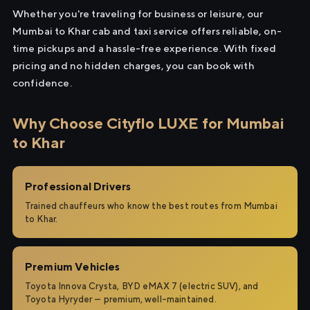
Whether you're traveling for business or leisure, our
Mumbai to Khar cab and taxi service offers reliable, on-
time pickups and a hassle-free experience. With fixed
pricing and no hidden charges, you can book with
confidence.
Why Choose Cityflo LUXE for Mumbai
to Khar
Professional Drivers
Trained chauffeurs who know the best routes from Mumbai
to Khar.
Premium Vehicles
Toyota Innova Crysta, BYD eMAX 7 (electric SUV), and
Toyota Hyryder — premium, well-maintained.