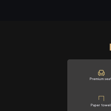
Premium sea
Paper towel