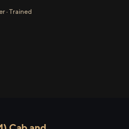
r · Trained
M) Cab and