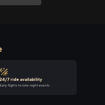
e
24/7 ride availability
Early flights to late-night events