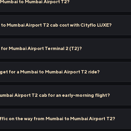
m Mumbai to Mumbai Airport T2?
o Mumbai Airport T2 cab cost with Cityflo LUXE?
 for Mumbai Airport Terminal 2 (T2)?
 I get for a Mumbai to Mumbai Airport T2 ride?
mbai Airport T2 cab for an early-morning flight?
affic on the way from Mumbai to Mumbai Airport T2?