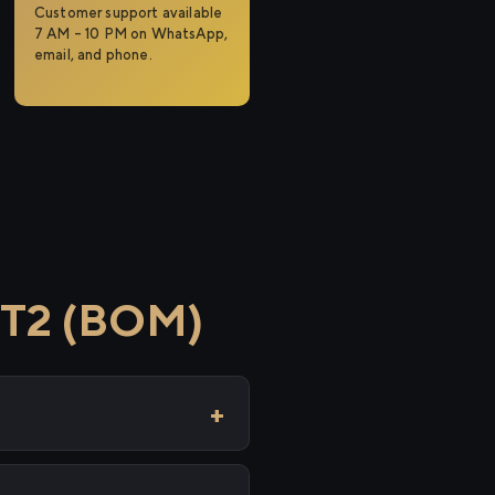
Customer support available
7 AM – 10 PM on WhatsApp,
email, and phone.
 T2 (BOM)