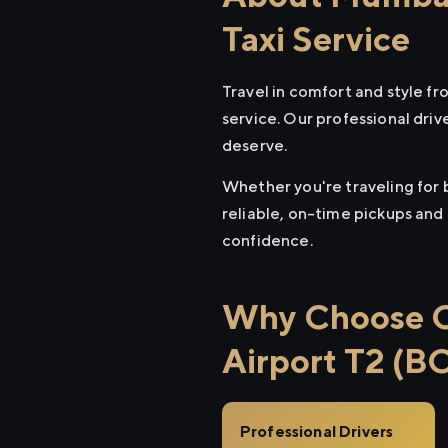
Taxi Service
Travel in comfort and style 
service. Our professional driv
deserve.
Whether you're traveling for 
reliable, on-time pickups and
confidence.
Why Choose C
Airport T2 (B
Professional Drivers