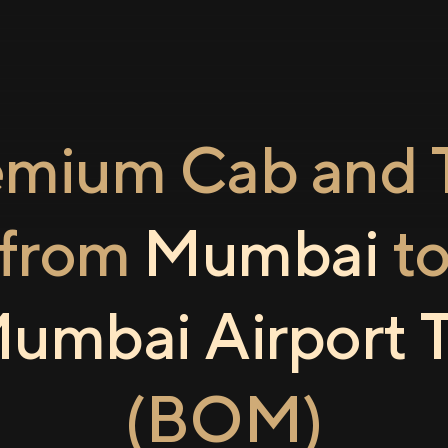
emium Cab and T
from
Mumbai
t
umbai Airport 
(BOM)