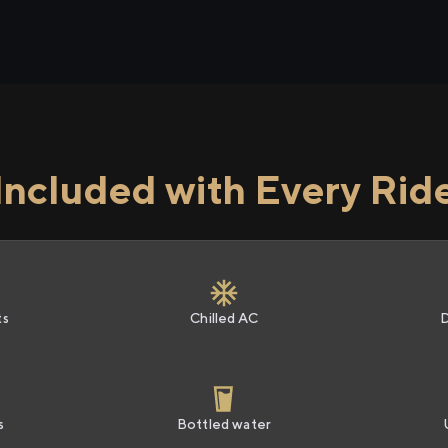
Included with Every Rid
ts
Chilled AC
s
Bottled water