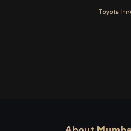
Toyota Inn
About Mumbai