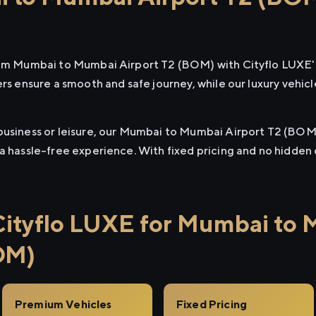
from Mumbai to Mumbai Airport T2 (BOM) with Cityflo LUXE'
ers ensure a smooth and safe journey, while our luxury vehi
business or leisure, our Mumbai to Mumbai Airport T2 (BOM)
 a hassle-free experience. With fixed pricing and no hidden
ityflo LUXE for Mumbai to
OM)
Premium Vehicles
Fixed Pricing