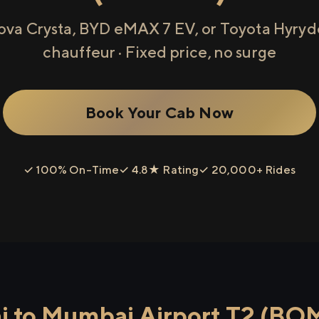
ova Crysta, BYD eMAX 7 EV, or Toyota Hyryde
chauffeur · Fixed price, no surge
Book Your Cab Now
✓ 100% On-Time
✓ 4.8★ Rating
✓ 20,000+ Rides
 to Mumbai Airport T2 (BO