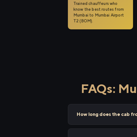
Trained chauffeurs who
know the best routes from
Mumbai to Mumbai Airport
T2 (BOM).
FAQs: Mu
How long does the cab f