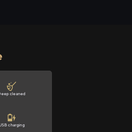
e
Deep cleaned
USB charging