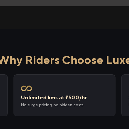
Why Riders Choose Lux
Unlimited kms at ₹500/hr
No surge pricing, no hidden costs