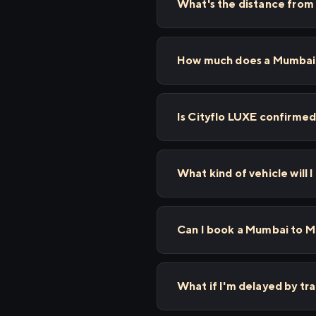
What's the distance fro
How much does a Mumbai t
Is Cityflo LUXE confirmed
What kind of vehicle will
Can I book a Mumbai to Mu
What if I'm delayed by tr