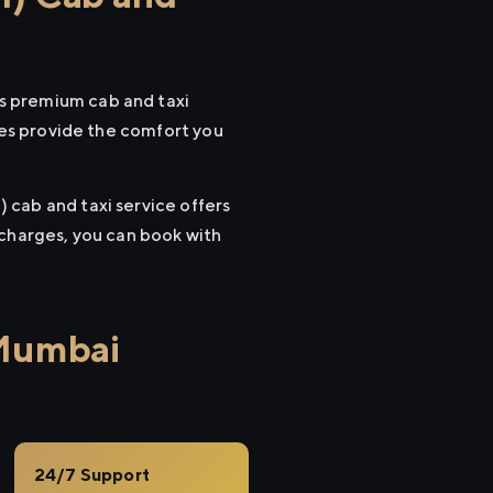
s premium cab and taxi
cles provide the comfort you
 cab and taxi service offers
 charges, you can book with
 Mumbai
24/7 Support