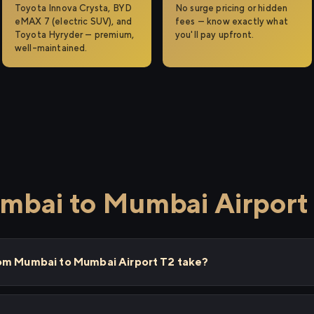
Toyota Innova Crysta, BYD
No surge pricing or hidden
eMAX 7 (electric SUV), and
fees — know exactly what
Toyota Hyryder — premium,
you'll pay upfront.
well-maintained.
mbai to Mumbai Airport
rom Mumbai to Mumbai Airport T2 take?