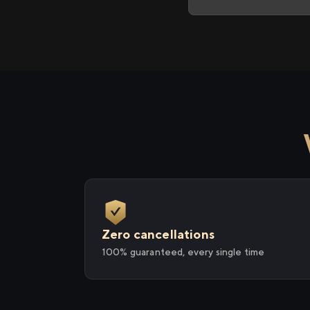
Zero cancellations
100% guaranteed, every single time