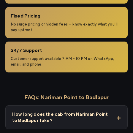
Fixed Pricing
No surge pricing or hidden fees — know exactly what you'll
pay upfront.
24/7 Support
Customer support available 7 AM – 10 PM on WhatsApp,
email, and phone.
FAQs: Nariman Point to Badlapur
How long does the cab from Nariman Point
to Badlapur take?