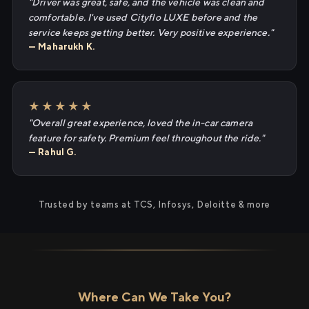
"Driver was great, safe, and the vehicle was clean and
comfortable. I've used Cityflo LUXE before and the
service keeps getting better. Very positive experience."
— Maharukh K.
★★★★★
"Overall great experience, loved the in-car camera
feature for safety. Premium feel throughout the ride."
— Rahul G.
Trusted by teams at TCS, Infosys, Deloitte & more
Where Can We Take You?