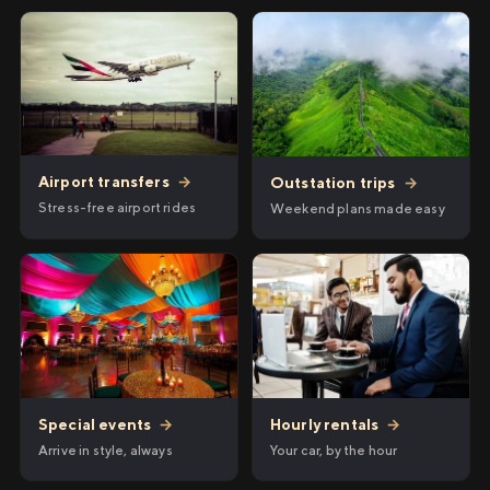
Airport transfers
→
Outstation trips
→
Stress-free airport rides
Weekend plans made easy
Hourly rentals
→
Special events
→
Your car, by the hour
Arrive in style, always