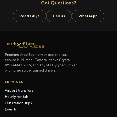
Got Questions?
Read FAQs
Call Us
WhatsApp
Premium chauffeur-driven cab and taxi
service in Mumbai. Toyota Innova Crysta,
BYD eMAX 7 EV, and Toyota Hyryder — fixed
pricing, no surge, trained drivers.
SERVICES
Airport transfers
Hourly rentals
Outstation trips
Events