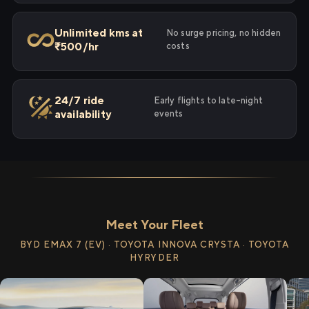
Unlimited kms at
No surge pricing, no hidden
₹500/hr
costs
24/7 ride
Early flights to late-night
availability
events
Meet Your Fleet
BYD EMAX 7 (EV) · TOYOTA INNOVA CRYSTA · TOYOTA
HYRYDER