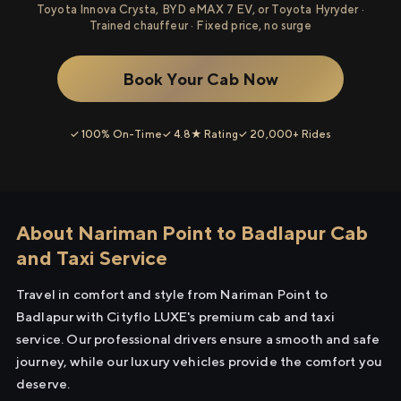
Toyota Innova Crysta, BYD eMAX 7 EV, or Toyota Hyryder ·
Trained chauffeur · Fixed price, no surge
Book Your Cab Now
✓ 100% On-Time
✓ 4.8★ Rating
✓ 20,000+ Rides
About Nariman Point to Badlapur Cab
and Taxi Service
Travel in comfort and style from Nariman Point to
Badlapur with Cityflo LUXE's premium cab and taxi
service. Our professional drivers ensure a smooth and safe
journey, while our luxury vehicles provide the comfort you
deserve.