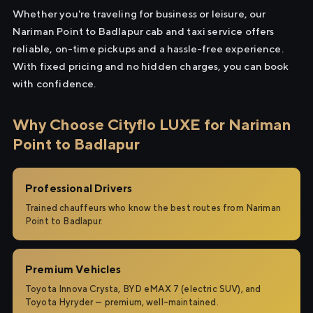
Whether you're traveling for business or leisure, our
Nariman Point to Badlapur cab and taxi service offers
reliable, on-time pickups and a hassle-free experience.
With fixed pricing and no hidden charges, you can book
with confidence.
Why Choose Cityflo LUXE for Nariman
Point to Badlapur
Professional Drivers
Trained chauffeurs who know the best routes from Nariman
Point to Badlapur.
Premium Vehicles
Toyota Innova Crysta, BYD eMAX 7 (electric SUV), and
Toyota Hyryder — premium, well-maintained.