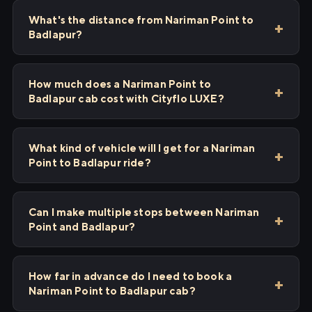
What's the distance from Nariman Point to
Badlapur?
How much does a Nariman Point to
Badlapur cab cost with Cityflo LUXE?
What kind of vehicle will I get for a Nariman
Point to Badlapur ride?
Can I make multiple stops between Nariman
Point and Badlapur?
How far in advance do I need to book a
Nariman Point to Badlapur cab?