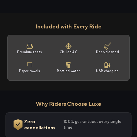
Included with Every Ride
Premium seats
Chilled AC
Deep cleaned
Paper towels
Bottled water
USB charging
Why Riders Choose Luxe
Zero
100% guaranteed, every single
cancellations
time