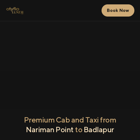
Book Now
Premium Cab and Taxi from
Nariman Point
to
Badlapur