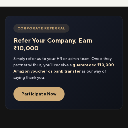
CORPORATE REFERRAL
Refer Your Company, Earn
₹10,000
Simply refer us to your HR or admin team. Once they
partner with us, you'll receive a
guaranteed ₹10,000
Amazon voucher or bank transfer
as our way of
saying thank you.
Participate Now