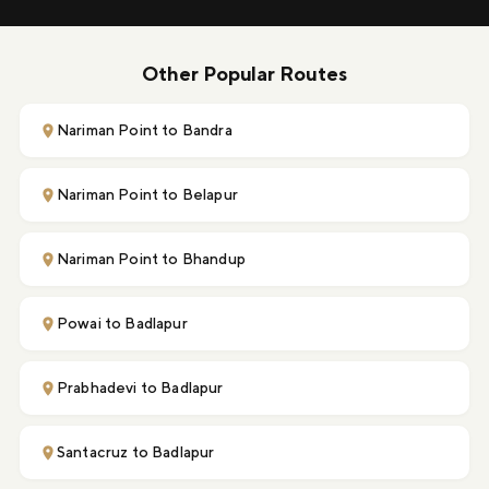
Other Popular Routes
Nariman Point to Bandra
Nariman Point to Belapur
Nariman Point to Bhandup
Powai to Badlapur
Prabhadevi to Badlapur
Santacruz to Badlapur