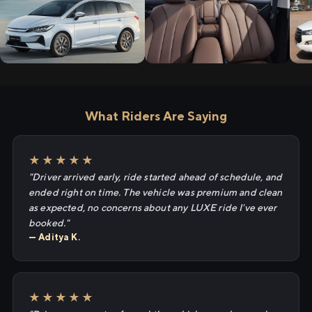
What Riders Are Saying
★★★★★
"Driver arrived early, ride started ahead of schedule, and
ended right on time. The vehicle was premium and clean
as expected, no concerns about any LUXE ride I've ever
booked."
— Aditya K.
★★★★★