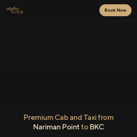
Book Now
Premium Cab and Taxi from
Nariman Point
to
BKC