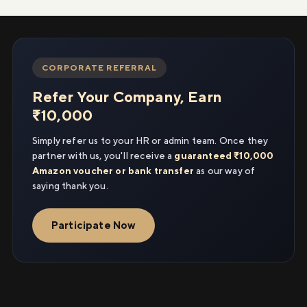
CORPORATE REFERRAL
Refer Your Company, Earn
₹10,000
Simply refer us to your HR or admin team. Once they
partner with us, you'll receive a
guaranteed ₹10,000
Amazon voucher or bank transfer
as our way of
saying thank you.
Participate Now