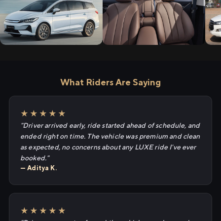
What Riders Are Saying
★★★★★
"Driver arrived early, ride started ahead of schedule, and
ended right on time. The vehicle was premium and clean
as expected, no concerns about any LUXE ride I've ever
booked."
— Aditya K.
★★★★★