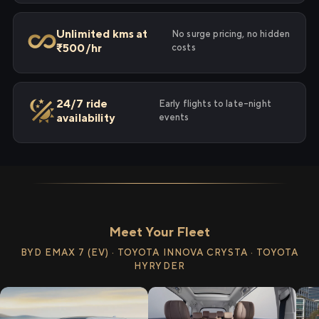
Unlimited kms at
No surge pricing, no hidden
₹500/hr
costs
24/7 ride
Early flights to late-night
availability
events
Meet Your Fleet
BYD EMAX 7 (EV) · TOYOTA INNOVA CRYSTA · TOYOTA
HYRYDER