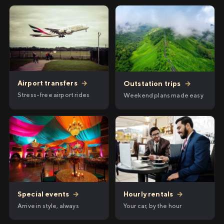
Airport transfers
→
Outstation trips
→
Stress-free airport rides
Weekend plans made easy
Hourly rentals
→
Special events
→
Your car, by the hour
Arrive in style, always