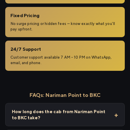
Fixed Pricing
No surge pricing or hidden fees — know exactly what you'll
pay upfront.
24/7 Support
Customer support available 7 AM – 10 PM on WhatsApp,
email, and phone.
FAQs: Nariman Point to BKC
How long does the cab from Nariman Point
to BKC take?