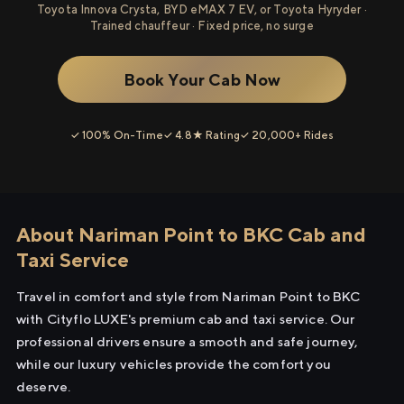
Toyota Innova Crysta, BYD eMAX 7 EV, or Toyota Hyryder ·
Trained chauffeur · Fixed price, no surge
Book Your Cab Now
✓ 100% On-Time
✓ 4.8★ Rating
✓ 20,000+ Rides
About Nariman Point to BKC Cab and
Taxi Service
Travel in comfort and style from Nariman Point to BKC
with Cityflo LUXE's premium cab and taxi service. Our
professional drivers ensure a smooth and safe journey,
while our luxury vehicles provide the comfort you
deserve.