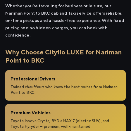
Whether you're traveling for business or leisure, our
Nariman Point to BKC cab and taxi service offers reliable,
on-time pickups and a hassle-free experience. With fixed
pricing and no hidden charges, you can book with
confidence.
Why Choose Cityflo LUXE for Nariman
Point to BKC
Professional Drivers
Trained chauffeurs who know the best routes from Nariman
Point to BKC.
Premium Vehicles
Toyota Innova Crysta, BYD eMAX 7 (electric SUV), and
Toyota Hyryder — premium, well-maintained.