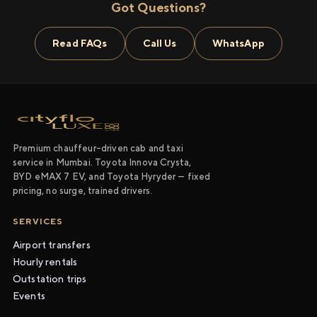
Got Questions?
Read FAQs
Call Us
WhatsApp
Premium chauffeur-driven cab and taxi
service in Mumbai. Toyota Innova Crysta,
BYD eMAX 7 EV, and Toyota Hyryder — fixed
pricing, no surge, trained drivers.
SERVICES
Airport transfers
Hourly rentals
Outstation trips
Events