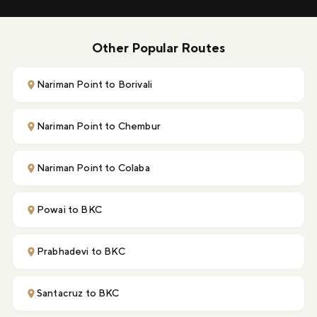
Other Popular Routes
Nariman Point to Borivali
Nariman Point to Chembur
Nariman Point to Colaba
Powai to BKC
Prabhadevi to BKC
Santacruz to BKC