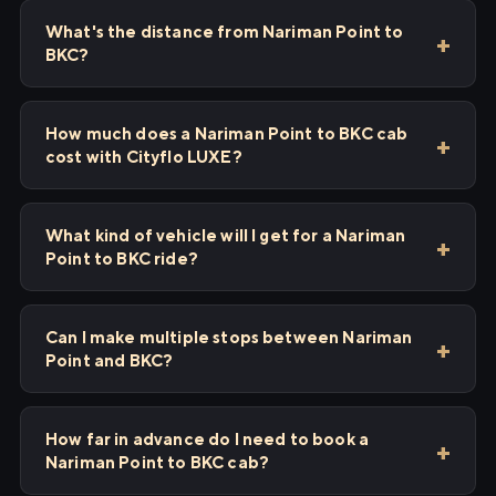
What's the distance from Nariman Point to
BKC?
How much does a Nariman Point to BKC cab
cost with Cityflo LUXE?
What kind of vehicle will I get for a Nariman
Point to BKC ride?
Can I make multiple stops between Nariman
Point and BKC?
How far in advance do I need to book a
Nariman Point to BKC cab?