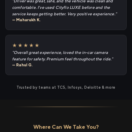
"Driver was great, safe, and the vehicle was clean and
comfortable. I've used Cityflo LUXE before and the
service keeps getting better. Very positive experience."
— Maharukh K.
★★★★★
"Overall great experience, loved the in-car camera
feature for safety. Premium feel throughout the ride."
— Rahul G.
Trusted by teams at TCS, Infosys, Deloitte & more
Where Can We Take You?