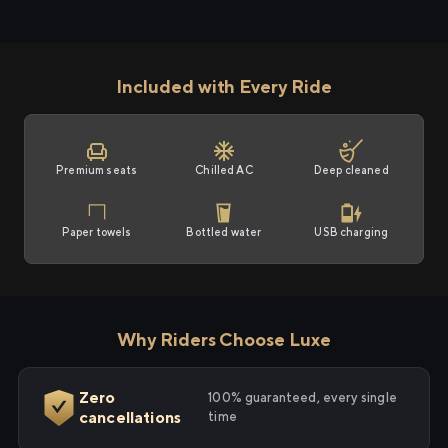
Included with Every Ride
Premium seats
Chilled AC
Deep cleaned
Paper towels
Bottled water
USB charging
Why Riders Choose Luxe
Zero
100% guaranteed, every single
cancellations
time