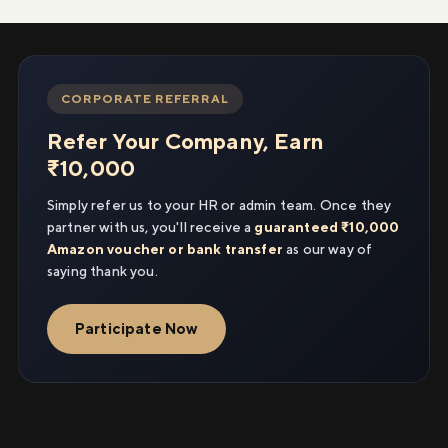
CORPORATE REFERRAL
Refer Your Company, Earn
₹10,000
Simply refer us to your HR or admin team. Once they
partner with us, you'll receive a
guaranteed ₹10,000
Amazon voucher or bank transfer
as our way of
saying thank you.
Participate Now