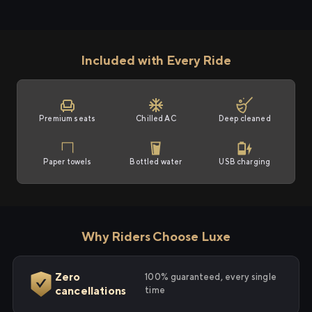
Included with Every Ride
Premium seats
Chilled AC
Deep cleaned
Paper towels
Bottled water
USB charging
Why Riders Choose Luxe
Zero
100% guaranteed, every single
cancellations
time