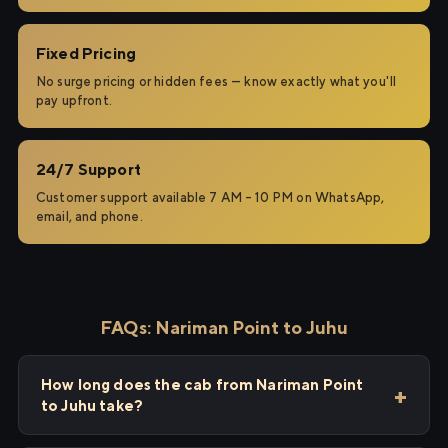
Fixed Pricing
No surge pricing or hidden fees — know exactly what you'll
pay upfront.
24/7 Support
Customer support available 7 AM – 10 PM on WhatsApp,
email, and phone.
FAQs: Nariman Point to Juhu
How long does the cab from Nariman Point
to Juhu take?