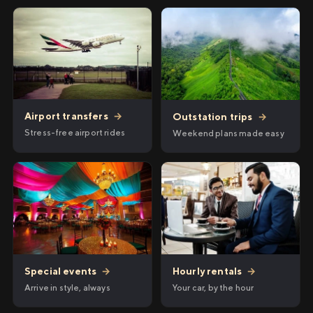
Airport transfers
→
Outstation trips
→
Stress-free airport rides
Weekend plans made easy
Hourly rentals
→
Special events
→
Your car, by the hour
Arrive in style, always