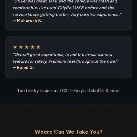
"Driver was great, safe, and the vehicle was clean and
comfortable. I've used Cityflo LUXE before and the
service keeps getting better. Very positive experience."
— Maharukh K.
★★★★★
"Overall great experience, loved the in-car camera
feature for safety. Premium feel throughout the ride."
— Rahul G.
Trusted by teams at TCS, Infosys, Deloitte & more
Where Can We Take You?