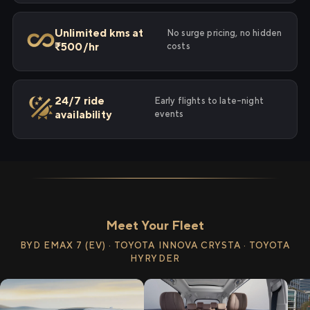
Unlimited kms at
No surge pricing, no hidden
₹500/hr
costs
24/7 ride
Early flights to late-night
availability
events
Meet Your Fleet
BYD EMAX 7 (EV) · TOYOTA INNOVA CRYSTA · TOYOTA
HYRYDER