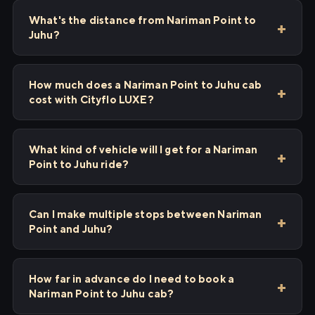
What's the distance from Nariman Point to
Juhu?
How much does a Nariman Point to Juhu cab
cost with Cityflo LUXE?
What kind of vehicle will I get for a Nariman
Point to Juhu ride?
Can I make multiple stops between Nariman
Point and Juhu?
How far in advance do I need to book a
Nariman Point to Juhu cab?