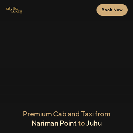
Book Now
Premium Cab and Taxi from
Nariman Point
to
Juhu