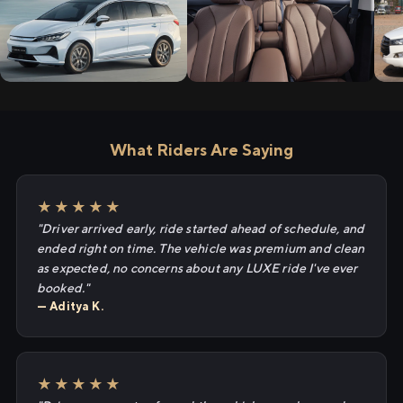
What Riders Are Saying
★★★★★
"Driver arrived early, ride started ahead of schedule, and
ended right on time. The vehicle was premium and clean
as expected, no concerns about any LUXE ride I've ever
booked."
— Aditya K.
★★★★★