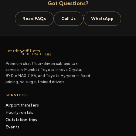
Got Questions?
Read FAQs
Call Us
WhatsApp
Premium chauffeur-driven cab and taxi
service in Mumbai. Toyota Innova Crysta,
BYD eMAX 7 EV, and Toyota Hyryder — fixed
pricing, no surge, trained drivers.
SERVICES
Airport transfers
Hourly rentals
Outstation trips
Events