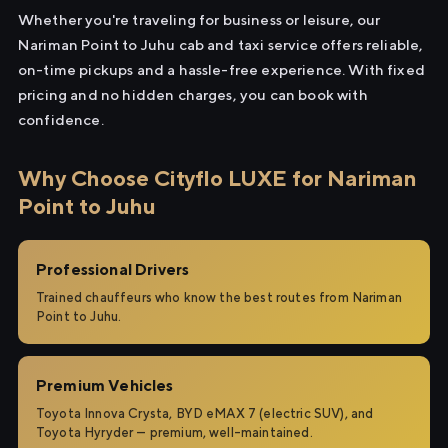
Whether you're traveling for business or leisure, our
Nariman Point to Juhu cab and taxi service offers reliable,
on-time pickups and a hassle-free experience. With fixed
pricing and no hidden charges, you can book with
confidence.
Why Choose Cityflo LUXE for Nariman
Point to Juhu
Professional Drivers
Trained chauffeurs who know the best routes from Nariman
Point to Juhu.
Premium Vehicles
Toyota Innova Crysta, BYD eMAX 7 (electric SUV), and
Toyota Hyryder — premium, well-maintained.