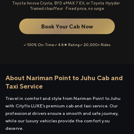
Toyota Innova Crysta, BYD eMAX 7 EV, or Toyota Hyryder ·
Trained chauffeur · Fixed price, no surge
Book Your Cab Now
✓ 100% On-Time
✓ 4.8★ Rating
✓ 20,000+ Rides
About Nariman Point to Juhu Cab and
Taxi Service
Travel in comfort and style from Nariman Point to Juhu
with Cityflo LUXE's premium cab and taxi service. Our
professional drivers ensure a smooth and safe journey,
while our luxury vehicles provide the comfort you
deserve.