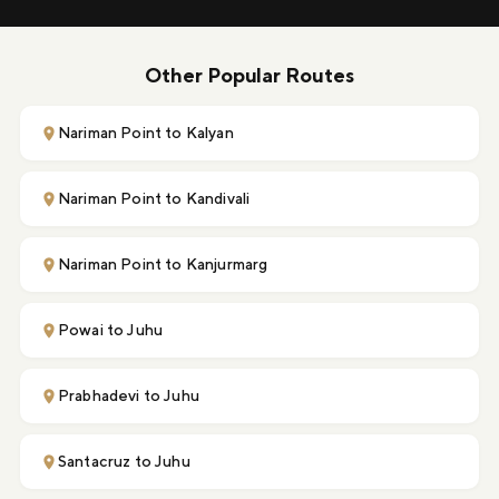
Other Popular Routes
Nariman Point to Kalyan
Nariman Point to Kandivali
Nariman Point to Kanjurmarg
Powai to Juhu
Prabhadevi to Juhu
Santacruz to Juhu