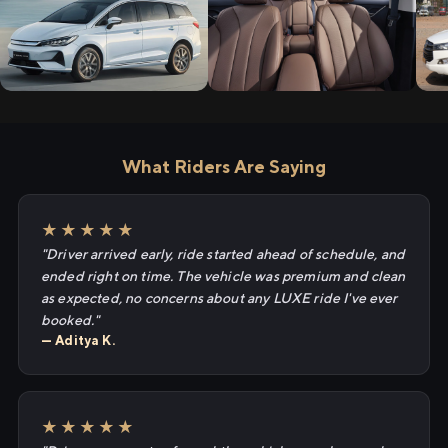
What Riders Are Saying
★★★★★
"Driver arrived early, ride started ahead of schedule, and
ended right on time. The vehicle was premium and clean
as expected, no concerns about any LUXE ride I've ever
booked."
— Aditya K.
★★★★★