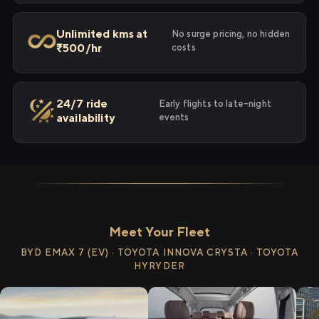
Unlimited kms at
No surge pricing, no hidden
₹500/hr
costs
24/7 ride
Early flights to late-night
availability
events
Meet Your Fleet
BYD EMAX 7 (EV) · TOYOTA INNOVA CRYSTA · TOYOTA
HYRYDER