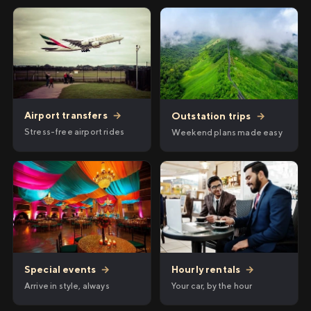
Airport transfers
→
Outstation trips
→
Stress-free airport rides
Weekend plans made easy
Hourly rentals
→
Special events
→
Your car, by the hour
Arrive in style, always