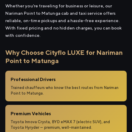
Whether you're traveling for business or leisure, our
Nariman Point to Matunga cab and taxi service offers
reliable, on-time pickups and a hassle-free experience.
With fixed pricing and no hidden charges, you can book
with confidence.
Why Choose Cityflo LUXE for Nariman
Point to Matunga
Professional Drivers
Trained chauffeurs who know the best routes from Nariman
Point to Matunga.
Premium Vehicles
Toyota Innova Crysta, BYD eMAX 7 (electric SUV), and
Toyota Hyryder — premium, well-maintained.