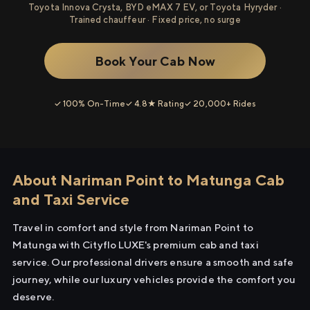
Toyota Innova Crysta, BYD eMAX 7 EV, or Toyota Hyryder ·
Trained chauffeur · Fixed price, no surge
Book Your Cab Now
✓ 100% On-Time
✓ 4.8★ Rating
✓ 20,000+ Rides
About Nariman Point to Matunga Cab
and Taxi Service
Travel in comfort and style from Nariman Point to
Matunga with Cityflo LUXE's premium cab and taxi
service. Our professional drivers ensure a smooth and safe
journey, while our luxury vehicles provide the comfort you
deserve.