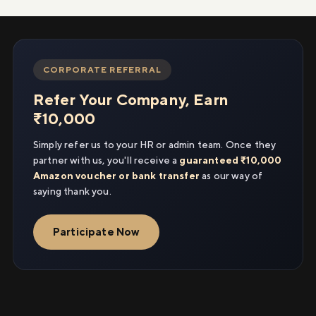
CORPORATE REFERRAL
Refer Your Company, Earn
₹10,000
Simply refer us to your HR or admin team. Once they
partner with us, you'll receive a
guaranteed ₹10,000
Amazon voucher or bank transfer
as our way of
saying thank you.
Participate Now