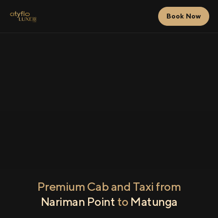
Book Now
Premium Cab and Taxi from
Nariman Point
to
Matunga