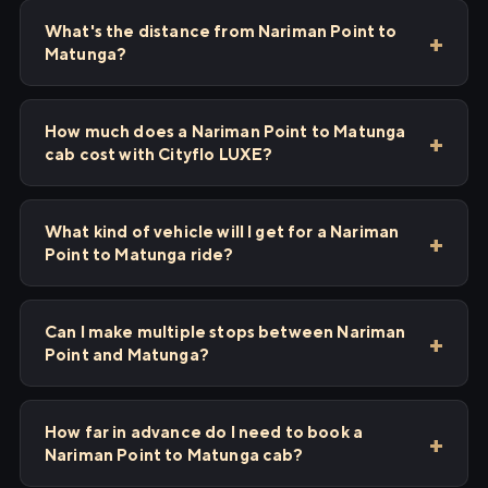
What's the distance from Nariman Point to
Matunga?
How much does a Nariman Point to Matunga
cab cost with Cityflo LUXE?
What kind of vehicle will I get for a Nariman
Point to Matunga ride?
Can I make multiple stops between Nariman
Point and Matunga?
How far in advance do I need to book a
Nariman Point to Matunga cab?