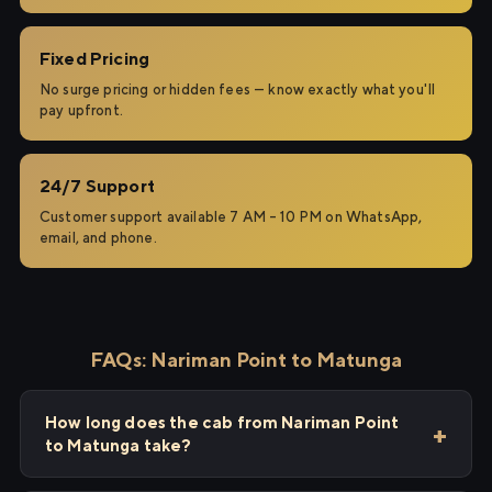
Fixed Pricing
No surge pricing or hidden fees — know exactly what you'll
pay upfront.
24/7 Support
Customer support available 7 AM – 10 PM on WhatsApp,
email, and phone.
FAQs: Nariman Point to Matunga
How long does the cab from Nariman Point
to Matunga take?