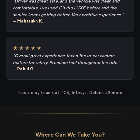
"Driver was great, safe, and the vehicle was clean and
comfortable. I've used Cityflo LUXE before and the
service keeps getting better. Very positive experience."
— Maharukh K.
★★★★★
"Overall great experience, loved the in-car camera
feature for safety. Premium feel throughout the ride."
— Rahul G.
Trusted by teams at TCS, Infosys, Deloitte & more
Where Can We Take You?