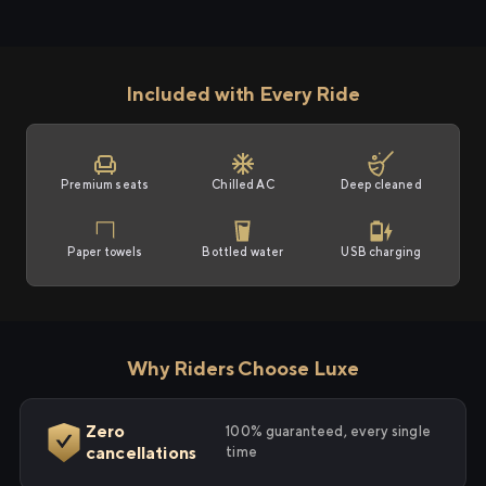
Included with Every Ride
Premium seats
Chilled AC
Deep cleaned
Paper towels
Bottled water
USB charging
Why Riders Choose Luxe
Zero
100% guaranteed, every single
cancellations
time