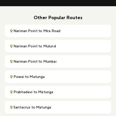
Other Popular Routes
Nariman Point to Mira Road
Nariman Point to Mulund
Nariman Point to Mumbai
Powai to Matunga
Prabhadevi to Matunga
Santacruz to Matunga