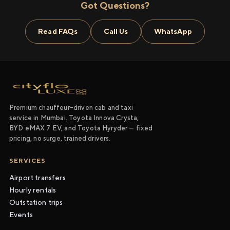
Got Questions?
Read FAQs
Call Us
WhatsApp
Premium chauffeur-driven cab and taxi
service in Mumbai. Toyota Innova Crysta,
BYD eMAX 7 EV, and Toyota Hyryder — fixed
pricing, no surge, trained drivers.
SERVICES
Airport transfers
Hourly rentals
Outstation trips
Events