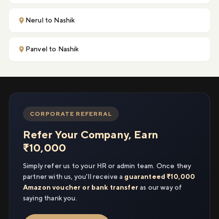
Nerul to Nashik
Panvel to Nashik
CORPORATE REFERRAL
Refer Your Company, Earn
₹10,000
Simply refer us to your HR or admin team. Once they
partner with us, you'll receive a
guaranteed ₹10,000
Amazon voucher or bank transfer
as our way of
saying thank you.