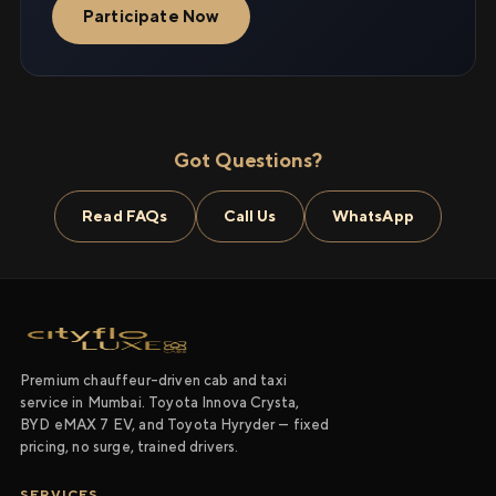
Participate Now
Got Questions?
Read FAQs
Call Us
WhatsApp
Premium chauffeur-driven cab and taxi
service in Mumbai. Toyota Innova Crysta,
BYD eMAX 7 EV, and Toyota Hyryder — fixed
pricing, no surge, trained drivers.
SERVICES