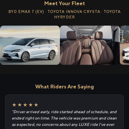
Meet Your Fleet
BYD EMAX 7 (EV) · TOYOTA INNOVA CRYSTA · TOYOTA
HYRYDER
What Riders Are Saying
★★★★★
"Driver arrived early, ride started ahead of schedule, and
ended right on time. The vehicle was premium and clean
as expected, no concerns about any LUXE ride I've ever