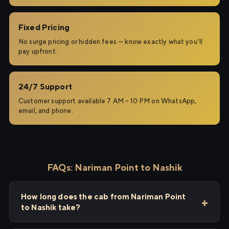
Fixed Pricing
No surge pricing or hidden fees — know exactly what you'll
pay upfront.
24/7 Support
Customer support available 7 AM – 10 PM on WhatsApp,
email, and phone.
FAQs: Nariman Point to Nashik
How long does the cab from Nariman Point
to Nashik take?