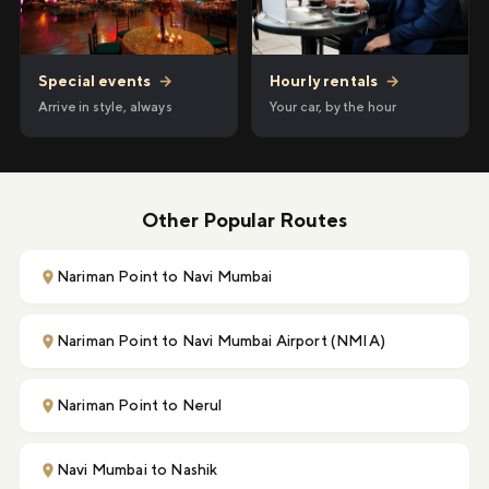
Hourly rentals
→
Special events
→
Your car, by the hour
Arrive in style, always
Other Popular Routes
Nariman Point to Navi Mumbai
Nariman Point to Navi Mumbai Airport (NMIA)
Nariman Point to Nerul
Navi Mumbai to Nashik