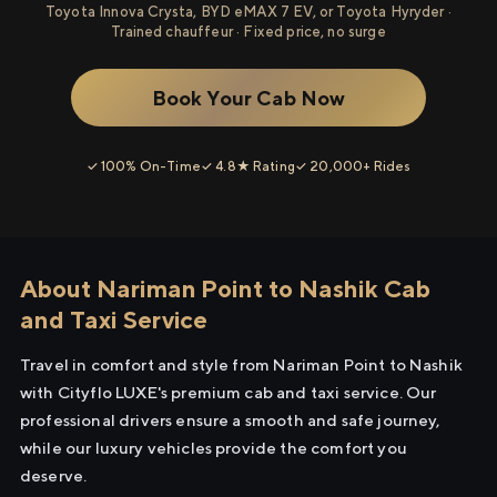
Toyota Innova Crysta, BYD eMAX 7 EV, or Toyota Hyryder ·
Trained chauffeur · Fixed price, no surge
Book Your Cab Now
✓ 100% On-Time
✓ 4.8★ Rating
✓ 20,000+ Rides
About Nariman Point to Nashik Cab
and Taxi Service
Travel in comfort and style from Nariman Point to Nashik
with Cityflo LUXE's premium cab and taxi service. Our
professional drivers ensure a smooth and safe journey,
while our luxury vehicles provide the comfort you
deserve.