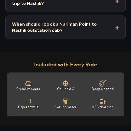
trip to Nashik?
When should I book a Nariman Point to
Nashik outstation cab?
Included with Every Ride
Premium seats
Chilled AC
Deep cleaned
Paper towels
Bottled water
USB charging