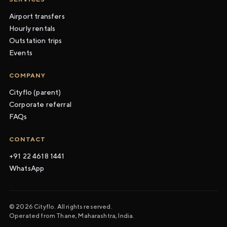
Airport transfers
Hourly rentals
Outstation trips
Events
COMPANY
Cityflo (parent)
Corporate referral
FAQs
CONTACT
+91 22 4618 1441
WhatsApp
© 2026 Cityflo. All rights reserved.
Operated from Thane, Maharashtra, India.