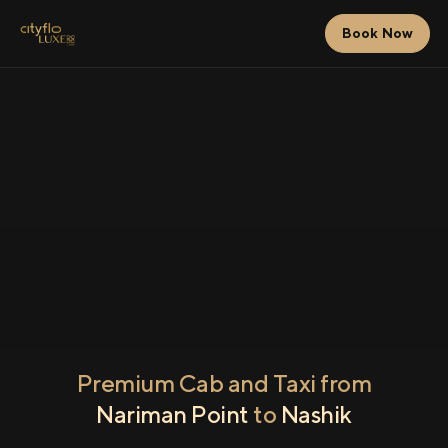
Book Now
Premium Cab and Taxi from
Nariman Point
to
Nashik