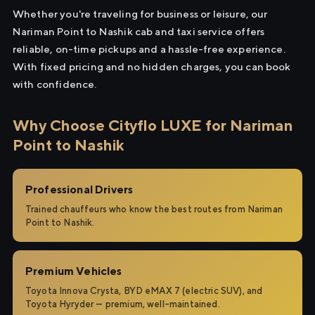
Whether you're traveling for business or leisure, our
Nariman Point to Nashik cab and taxi service offers
reliable, on-time pickups and a hassle-free experience.
With fixed pricing and no hidden charges, you can book
with confidence.
Why Choose Cityflo LUXE for Nariman
Point to Nashik
Professional Drivers
Trained chauffeurs who know the best routes from Nariman
Point to Nashik.
Premium Vehicles
Toyota Innova Crysta, BYD eMAX 7 (electric SUV), and
Toyota Hyryder — premium, well-maintained.