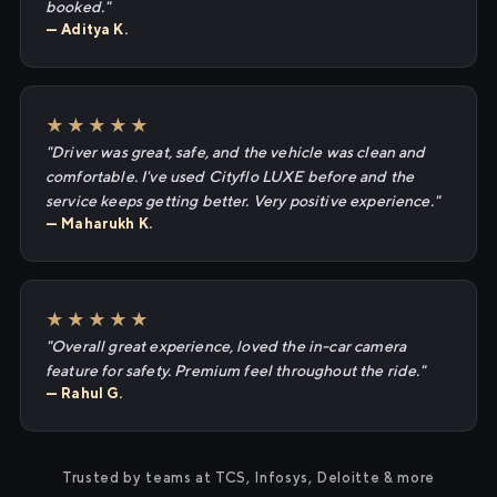
booked."
— Aditya K.
★★★★★
"Driver was great, safe, and the vehicle was clean and
comfortable. I've used Cityflo LUXE before and the
service keeps getting better. Very positive experience."
— Maharukh K.
★★★★★
"Overall great experience, loved the in-car camera
feature for safety. Premium feel throughout the ride."
— Rahul G.
Trusted by teams at TCS, Infosys, Deloitte & more