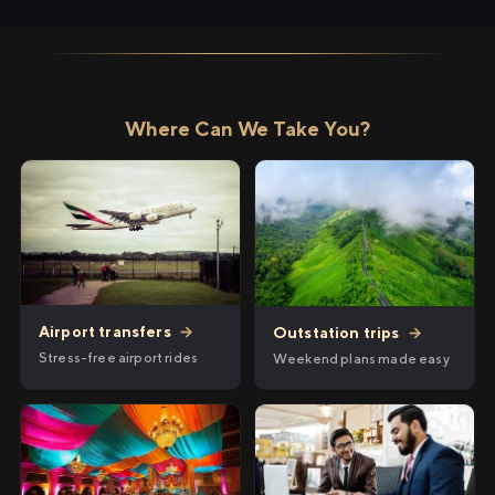
Where Can We Take You?
Airport transfers
→
Outstation trips
→
Stress-free airport rides
Weekend plans made easy