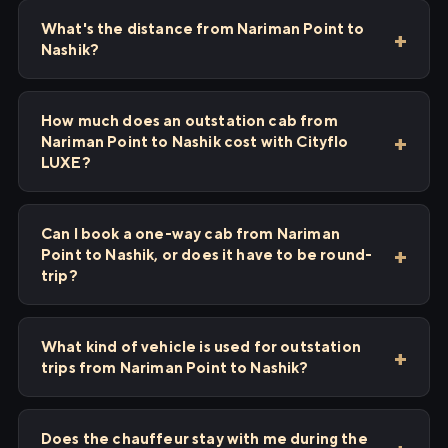
What's the distance from Nariman Point to
Nashik?
How much does an outstation cab from
Nariman Point to Nashik cost with Cityflo
LUXE?
Can I book a one-way cab from Nariman
Point to Nashik, or does it have to be round-
trip?
What kind of vehicle is used for outstation
trips from Nariman Point to Nashik?
Does the chauffeur stay with me during the