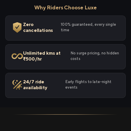
Why Riders Choose Luxe
Zero
100% guaranteed, every single
cancellations
time
Unlimited kms at
No surge pricing, no hidden
₹500/hr
costs
24/7 ride
Early flights to late-night
availability
events