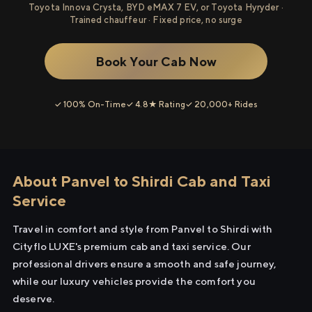
Toyota Innova Crysta, BYD eMAX 7 EV, or Toyota Hyryder ·
Trained chauffeur · Fixed price, no surge
Book Your Cab Now
✓ 100% On-Time
✓ 4.8★ Rating
✓ 20,000+ Rides
About Panvel to Shirdi Cab and Taxi
Service
Travel in comfort and style from Panvel to Shirdi with
Cityflo LUXE's premium cab and taxi service. Our
professional drivers ensure a smooth and safe journey,
while our luxury vehicles provide the comfort you
deserve.