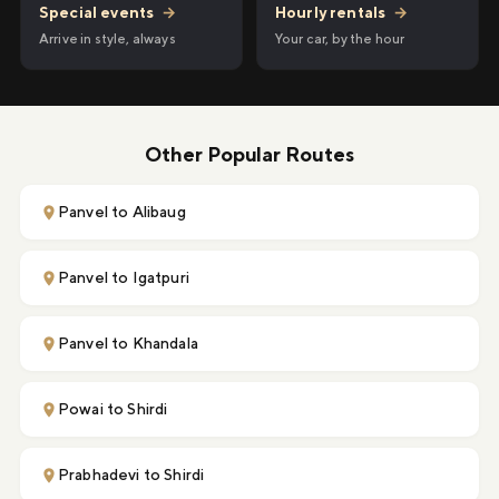
Hourly rentals
→
Special events
→
Your car, by the hour
Arrive in style, always
Other Popular Routes
Panvel to Alibaug
Panvel to Igatpuri
Panvel to Khandala
Powai to Shirdi
Prabhadevi to Shirdi