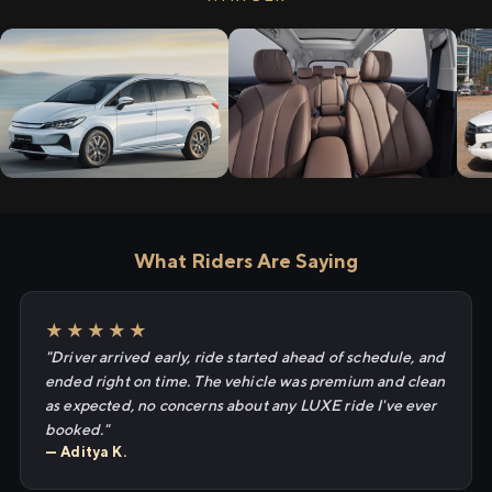
What Riders Are Saying
★★★★★
"Driver arrived early, ride started ahead of schedule, and
ended right on time. The vehicle was premium and clean
as expected, no concerns about any LUXE ride I've ever
booked."
— Aditya K.