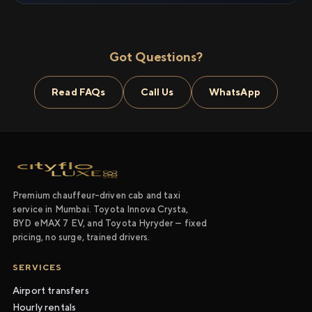
Got Questions?
Read FAQs
Call Us
WhatsApp
Premium chauffeur-driven cab and taxi
service in Mumbai. Toyota Innova Crysta,
BYD eMAX 7 EV, and Toyota Hyryder — fixed
pricing, no surge, trained drivers.
SERVICES
Airport transfers
Hourly rentals