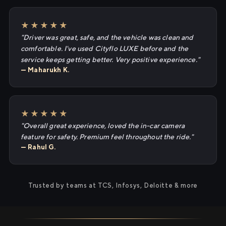
★★★★★
"Driver was great, safe, and the vehicle was clean and
comfortable. I've used Cityflo LUXE before and the
service keeps getting better. Very positive experience."
— Maharukh K.
★★★★★
"Overall great experience, loved the in-car camera
feature for safety. Premium feel throughout the ride."
— Rahul G.
Trusted by teams at TCS, Infosys, Deloitte & more