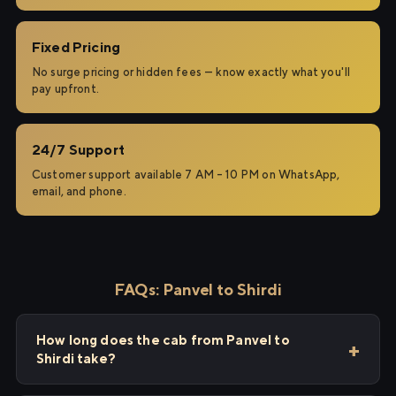
Fixed Pricing
No surge pricing or hidden fees — know exactly what you'll
pay upfront.
24/7 Support
Customer support available 7 AM – 10 PM on WhatsApp,
email, and phone.
FAQs: Panvel to Shirdi
How long does the cab from Panvel to
Shirdi take?