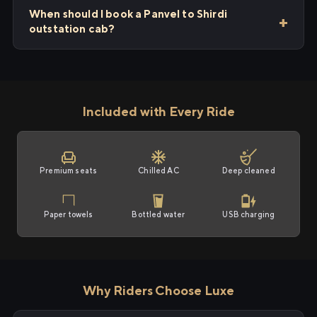
When should I book a Panvel to Shirdi
outstation cab?
Included with Every Ride
Premium seats
Chilled AC
Deep cleaned
Paper towels
Bottled water
USB charging
Why Riders Choose Luxe