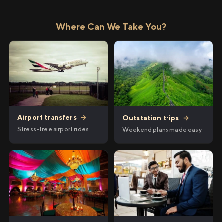
Where Can We Take You?
Airport transfers
→
Outstation trips
→
Stress-free airport rides
Weekend plans made easy