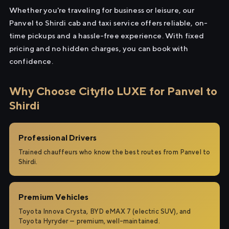
Whether you're traveling for business or leisure, our
Panvel to Shirdi cab and taxi service offers reliable, on-
time pickups and a hassle-free experience. With fixed
pricing and no hidden charges, you can book with
confidence.
Why Choose Cityflo LUXE for Panvel to
Shirdi
Professional Drivers
Trained chauffeurs who know the best routes from Panvel to
Shirdi.
Premium Vehicles
Toyota Innova Crysta, BYD eMAX 7 (electric SUV), and
Toyota Hyryder — premium, well-maintained.