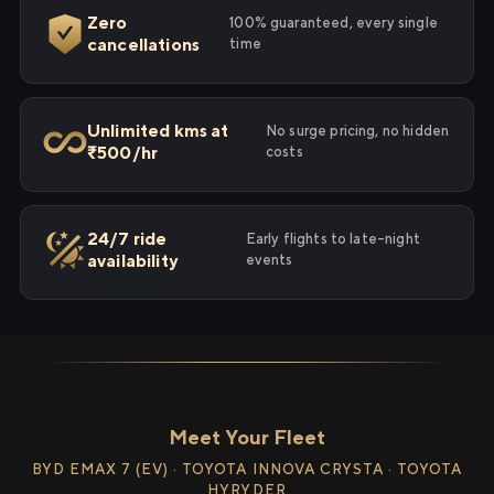
Zero
100% guaranteed, every single
cancellations
time
Unlimited kms at
No surge pricing, no hidden
₹500/hr
costs
24/7 ride
Early flights to late-night
availability
events
Meet Your Fleet
BYD EMAX 7 (EV) · TOYOTA INNOVA CRYSTA · TOYOTA
HYRYDER