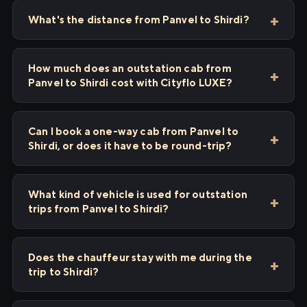
What's the distance from Panvel to Shirdi?
How much does an outstation cab from
Panvel to Shirdi cost with Cityflo LUXE?
Can I book a one-way cab from Panvel to
Shirdi, or does it have to be round-trip?
What kind of vehicle is used for outstation
trips from Panvel to Shirdi?
Does the chauffeur stay with me during the
trip to Shirdi?