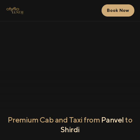
Book Now
Premium Cab and Taxi from
Panvel
to
Shirdi