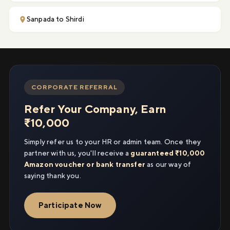
Sanpada to Shirdi
CORPORATE REFERRAL
Refer Your Company, Earn
₹10,000
Simply refer us to your HR or admin team. Once they
partner with us, you'll receive a
guaranteed ₹10,000
Amazon voucher or bank transfer
as our way of
saying thank you.
Participate Now