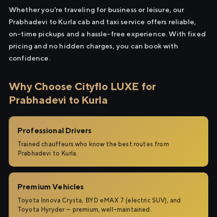
Whether you're traveling for business or leisure, our
Prabhadevi to Kurla cab and taxi service offers reliable,
on-time pickups and a hassle-free experience. With fixed
pricing and no hidden charges, you can book with
confidence.
Why Choose Cityflo LUXE for
Prabhadevi to Kurla
Professional Drivers
Trained chauffeurs who know the best routes from
Prabhadevi to Kurla.
Premium Vehicles
Toyota Innova Crysta, BYD eMAX 7 (electric SUV), and
Toyota Hyryder — premium, well-maintained.