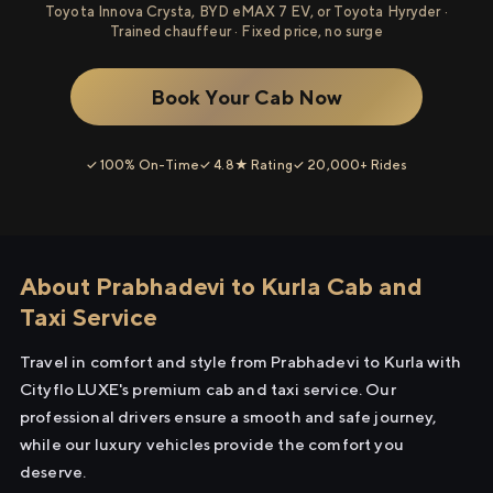
Toyota Innova Crysta, BYD eMAX 7 EV, or Toyota Hyryder ·
Trained chauffeur · Fixed price, no surge
Book Your Cab Now
✓ 100% On-Time
✓ 4.8★ Rating
✓ 20,000+ Rides
About Prabhadevi to Kurla Cab and
Taxi Service
Travel in comfort and style from Prabhadevi to Kurla with
Cityflo LUXE's premium cab and taxi service. Our
professional drivers ensure a smooth and safe journey,
while our luxury vehicles provide the comfort you
deserve.