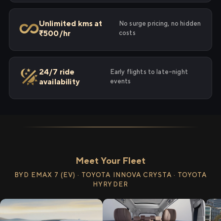
Unlimited kms at
No surge pricing, no hidden
₹500/hr
costs
24/7 ride
Early flights to late-night
availability
events
Meet Your Fleet
BYD EMAX 7 (EV) · TOYOTA INNOVA CRYSTA · TOYOTA
HYRYDER