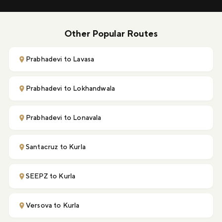
Other Popular Routes
Prabhadevi to Lavasa
Prabhadevi to Lokhandwala
Prabhadevi to Lonavala
Santacruz to Kurla
SEEPZ to Kurla
Versova to Kurla