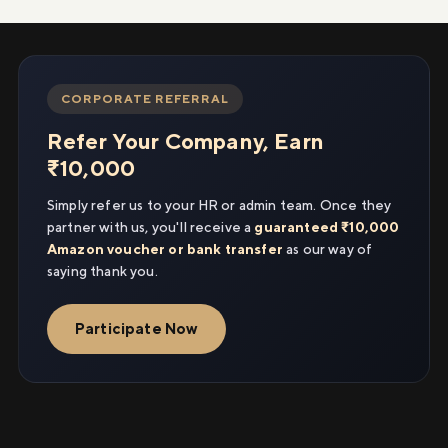
CORPORATE REFERRAL
Refer Your Company, Earn
₹10,000
Simply refer us to your HR or admin team. Once they
partner with us, you'll receive a
guaranteed ₹10,000
Amazon voucher or bank transfer
as our way of
saying thank you.
Participate Now