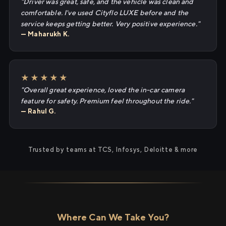
"Driver was great, safe, and the vehicle was clean and
comfortable. I've used Cityflo LUXE before and the
service keeps getting better. Very positive experience."
— Maharukh K.
★★★★★
"Overall great experience, loved the in-car camera
feature for safety. Premium feel throughout the ride."
— Rahul G.
Trusted by teams at TCS, Infosys, Deloitte & more
Where Can We Take You?