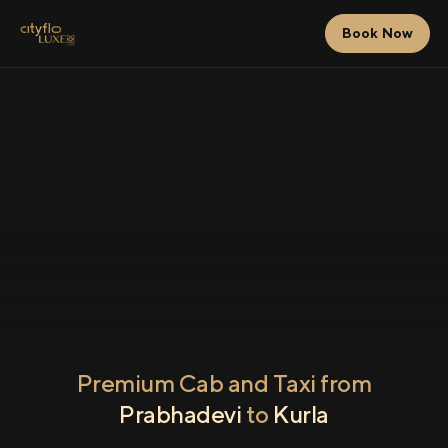
Book Now
Premium Cab and Taxi from
Prabhadevi
to
Kurla