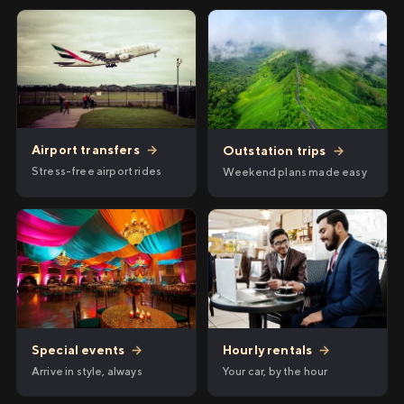
Airport transfers
→
Outstation trips
→
Stress-free airport rides
Weekend plans made easy
Hourly rentals
→
Special events
→
Your car, by the hour
Arrive in style, always