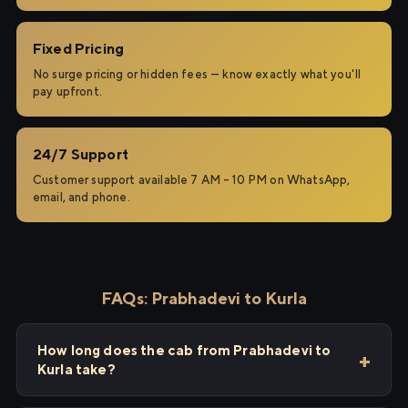
Fixed Pricing
No surge pricing or hidden fees — know exactly what you'll
pay upfront.
24/7 Support
Customer support available 7 AM – 10 PM on WhatsApp,
email, and phone.
FAQs: Prabhadevi to Kurla
How long does the cab from Prabhadevi to
Kurla take?