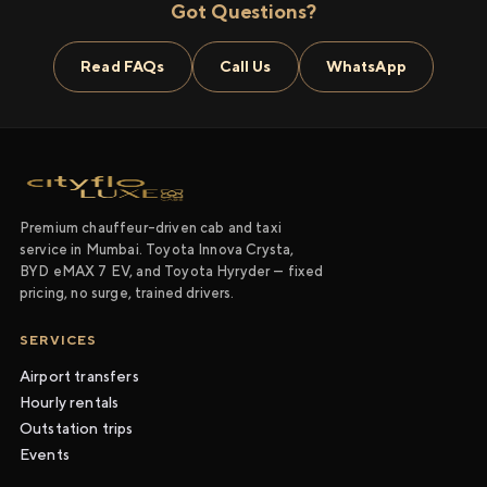
Got Questions?
Read FAQs
Call Us
WhatsApp
Premium chauffeur-driven cab and taxi
service in Mumbai. Toyota Innova Crysta,
BYD eMAX 7 EV, and Toyota Hyryder — fixed
pricing, no surge, trained drivers.
SERVICES
Airport transfers
Hourly rentals
Outstation trips
Events