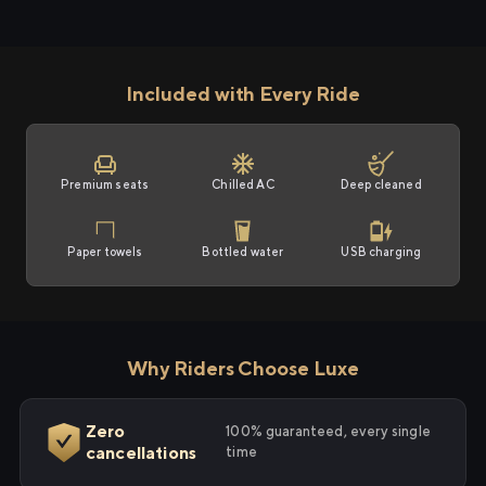
Included with Every Ride
Premium seats
Chilled AC
Deep cleaned
Paper towels
Bottled water
USB charging
Why Riders Choose Luxe
Zero
100% guaranteed, every single
cancellations
time