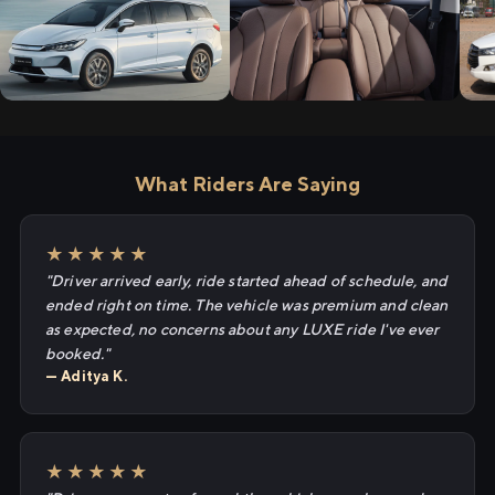
What Riders Are Saying
★★★★★
"Driver arrived early, ride started ahead of schedule, and
ended right on time. The vehicle was premium and clean
as expected, no concerns about any LUXE ride I've ever
booked."
— Aditya K.
★★★★★