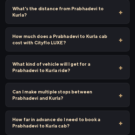
What's the distance from Prabhadevi to
Kurla?
How much does a Prabhadevi to Kurla cab
cost with Cityflo LUXE?
What kind of vehicle will I get for a
Prabhadevi to Kurla ride?
Can I make multiple stops between
Prabhadevi and Kurla?
How far in advance do I need to book a
Prabhadevi to Kurla cab?