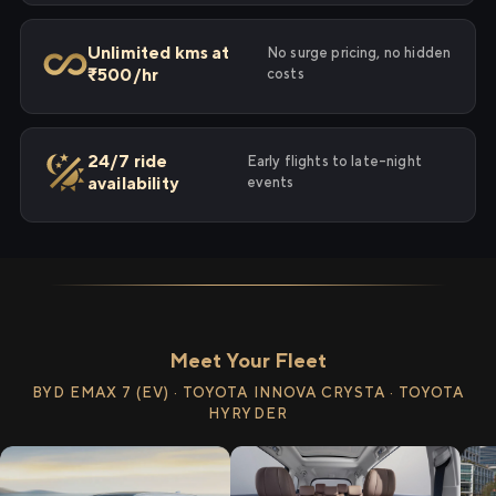
Unlimited kms at
No surge pricing, no hidden
₹500/hr
costs
24/7 ride
Early flights to late-night
availability
events
Meet Your Fleet
BYD EMAX 7 (EV) · TOYOTA INNOVA CRYSTA · TOYOTA
HYRYDER