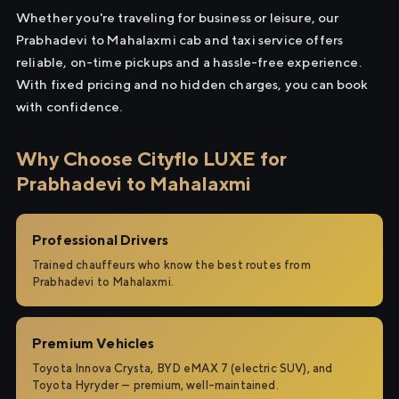
Whether you're traveling for business or leisure, our
Prabhadevi to Mahalaxmi cab and taxi service offers
reliable, on-time pickups and a hassle-free experience.
With fixed pricing and no hidden charges, you can book
with confidence.
Why Choose Cityflo LUXE for
Prabhadevi to Mahalaxmi
Professional Drivers
Trained chauffeurs who know the best routes from
Prabhadevi to Mahalaxmi.
Premium Vehicles
Toyota Innova Crysta, BYD eMAX 7 (electric SUV), and
Toyota Hyryder — premium, well-maintained.