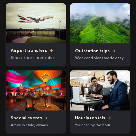
Airport transfers
→
Outstation trips
→
Stress-free airport rides
Weekend plans made easy
Hourly rentals
→
Special events
→
Your car, by the hour
Arrive in style, always