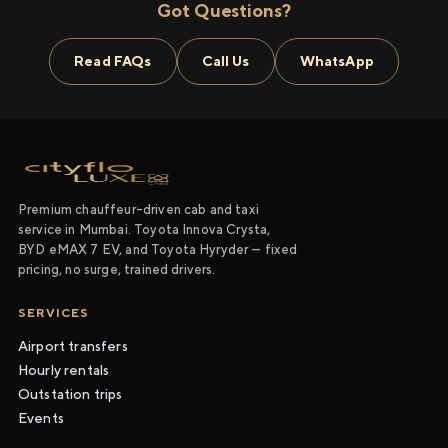
Got Questions?
Read FAQs
Call Us
WhatsApp
Premium chauffeur-driven cab and taxi
service in Mumbai. Toyota Innova Crysta,
BYD eMAX 7 EV, and Toyota Hyryder — fixed
pricing, no surge, trained drivers.
SERVICES
Airport transfers
Hourly rentals
Outstation trips
Events