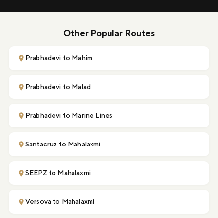
Other Popular Routes
Prabhadevi to Mahim
Prabhadevi to Malad
Prabhadevi to Marine Lines
Santacruz to Mahalaxmi
SEEPZ to Mahalaxmi
Versova to Mahalaxmi