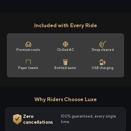
Included with Every Ride
Premium seats
Chilled AC
Deep cleaned
Paper towels
Bottled water
USB charging
Why Riders Choose Luxe
Zero
100% guaranteed, every single
cancellations
time