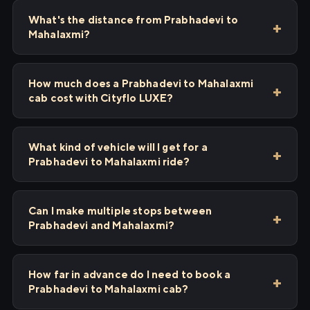
What's the distance from Prabhadevi to
Mahalaxmi?
How much does a Prabhadevi to Mahalaxmi
cab cost with Cityflo LUXE?
What kind of vehicle will I get for a
Prabhadevi to Mahalaxmi ride?
Can I make multiple stops between
Prabhadevi and Mahalaxmi?
How far in advance do I need to book a
Prabhadevi to Mahalaxmi cab?