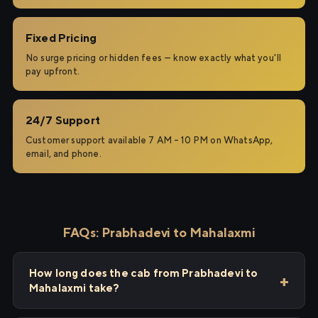
Fixed Pricing
No surge pricing or hidden fees — know exactly what you'll
pay upfront.
24/7 Support
Customer support available 7 AM – 10 PM on WhatsApp,
email, and phone.
FAQs: Prabhadevi to Mahalaxmi
How long does the cab from Prabhadevi to
Mahalaxmi take?