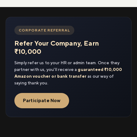
CORPORATE REFERRAL
Refer Your Company, Earn
₹10,000
Simply refer us to your HR or admin team. Once they
partner with us, you'll receive a
guaranteed ₹10,000
Amazon voucher or bank transfer
as our way of
saying thank you.
Participate Now