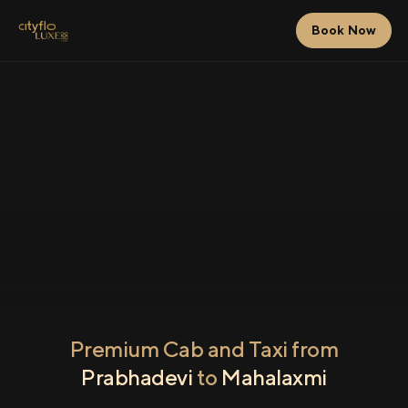
Book Now
Premium Cab and Taxi from
Prabhadevi
to
Mahalaxmi