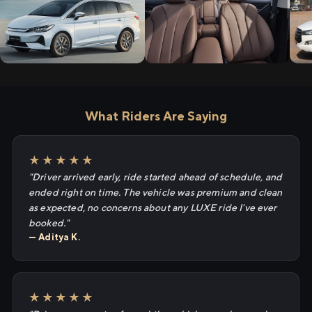
What Riders Are Saying
★★★★★
"Driver arrived early, ride started ahead of schedule, and
ended right on time. The vehicle was premium and clean
as expected, no concerns about any LUXE ride I've ever
booked."
— Aditya K.
★★★★★