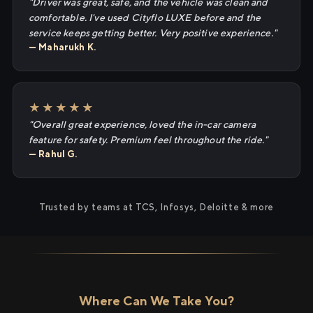
"Driver was great, safe, and the vehicle was clean and
comfortable. I've used Cityflo LUXE before and the
service keeps getting better. Very positive experience."
— Maharukh K.
★★★★★
"Overall great experience, loved the in-car camera
feature for safety. Premium feel throughout the ride."
— Rahul G.
Trusted by teams at TCS, Infosys, Deloitte & more
Where Can We Take You?