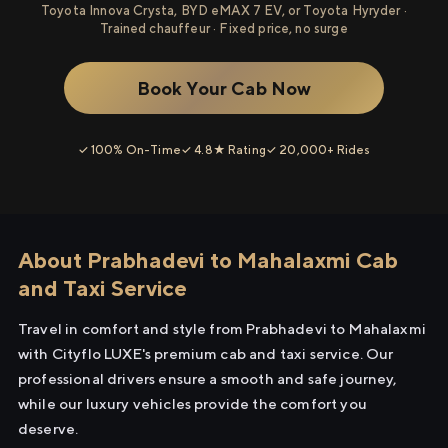
Toyota Innova Crysta, BYD eMAX 7 EV, or Toyota Hyryder ·
Trained chauffeur · Fixed price, no surge
Book Your Cab Now
✓ 100% On-Time
✓ 4.8★ Rating
✓ 20,000+ Rides
About Prabhadevi to Mahalaxmi Cab
and Taxi Service
Travel in comfort and style from Prabhadevi to Mahalaxmi
with Cityflo LUXE's premium cab and taxi service. Our
professional drivers ensure a smooth and safe journey,
while our luxury vehicles provide the comfort you
deserve.