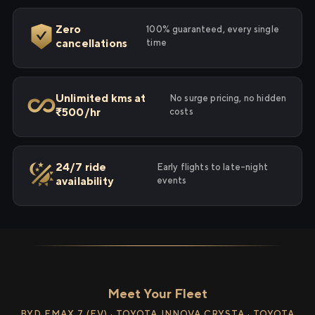
Zero
100% guaranteed, every single
cancellations
time
Unlimited kms at
No surge pricing, no hidden
₹500/hr
costs
24/7 ride
Early flights to late-night
availability
events
Meet Your Fleet
BYD EMAX 7 (EV) · TOYOTA INNOVA CRYSTA · TOYOTA