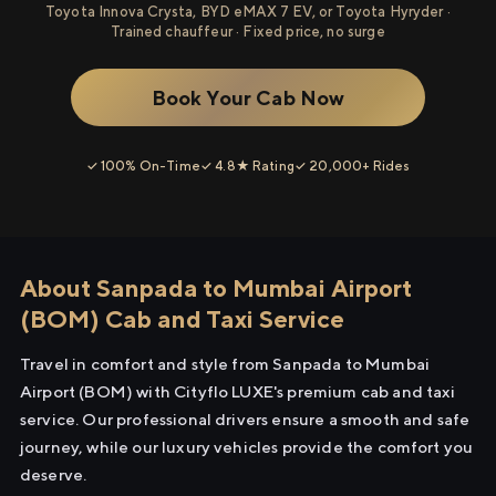
Toyota Innova Crysta, BYD eMAX 7 EV, or Toyota Hyryder ·
Trained chauffeur · Fixed price, no surge
Book Your Cab Now
✓ 100% On-Time
✓ 4.8★ Rating
✓ 20,000+ Rides
About Sanpada to Mumbai Airport
(BOM) Cab and Taxi Service
Travel in comfort and style from Sanpada to Mumbai
Airport (BOM) with Cityflo LUXE's premium cab and taxi
service. Our professional drivers ensure a smooth and safe
journey, while our luxury vehicles provide the comfort you
deserve.