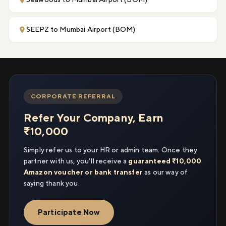
SEEPZ to Mumbai Airport (BOM)
CORPORATE REFERRAL
Refer Your Company, Earn
₹10,000
Simply refer us to your HR or admin team. Once they
partner with us, you'll receive a
guaranteed ₹10,000
Amazon voucher or bank transfer
as our way of
saying thank you.
Participate Now