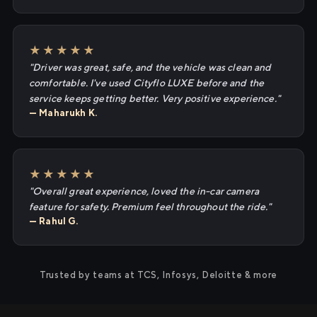
★★★★★
"Driver was great, safe, and the vehicle was clean and
comfortable. I've used Cityflo LUXE before and the
service keeps getting better. Very positive experience."
— Maharukh K.
★★★★★
"Overall great experience, loved the in-car camera
feature for safety. Premium feel throughout the ride."
— Rahul G.
Trusted by teams at TCS, Infosys, Deloitte & more