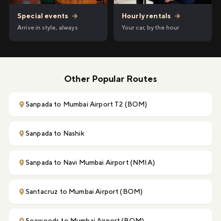
Hourly rentals
→
Special events
→
Your car, by the hour
Arrive in style, always
Other Popular Routes
Sanpada to Mumbai Airport T2 (BOM)
Sanpada to Nashik
Sanpada to Navi Mumbai Airport (NMIA)
Santacruz to Mumbai Airport (BOM)
Seawoods to Mumbai Airport (BOM)