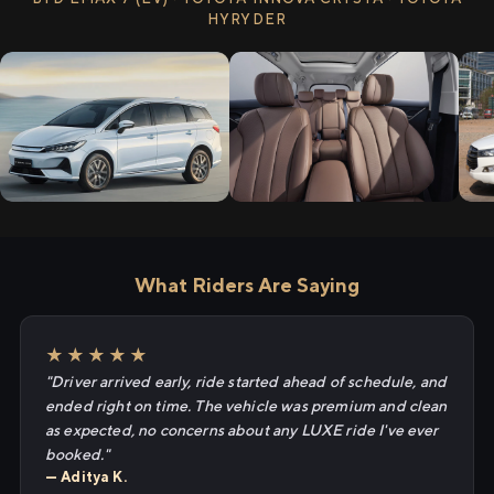
HYRYDER
What Riders Are Saying
★★★★★
"Driver arrived early, ride started ahead of schedule, and
ended right on time. The vehicle was premium and clean
as expected, no concerns about any LUXE ride I've ever
booked."
— Aditya K.