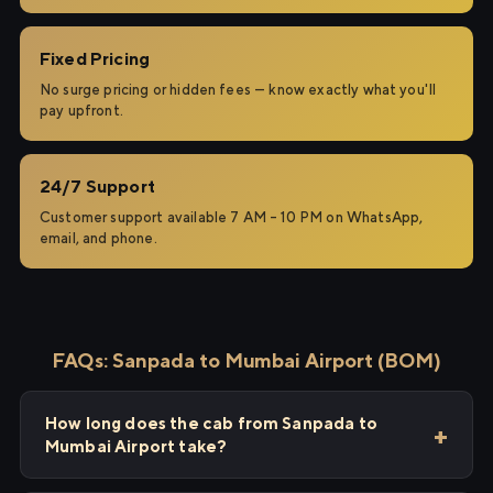
Fixed Pricing
No surge pricing or hidden fees — know exactly what you'll
pay upfront.
24/7 Support
Customer support available 7 AM – 10 PM on WhatsApp,
email, and phone.
FAQs: Sanpada to Mumbai Airport (BOM)
How long does the cab from Sanpada to
Mumbai Airport take?