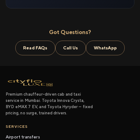
Got Questions?
Read FAQs
Call Us
WhatsApp
Premium chauffeur-driven cab and taxi
service in Mumbai. Toyota Innova Crysta,
BYD eMAX 7 EV, and Toyota Hyryder — fixed
pricing, no surge, trained drivers.
SERVICES
Airport transfers