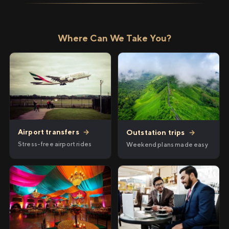
Where Can We Take You?
Airport transfers
→
Outstation trips
→
Stress-free airport rides
Weekend plans made easy