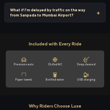
What if I'm delayed by traffic on the way
from Sanpada to Mumbai Airport?
Included with Every Ride
Premium seats
Chilled AC
Deep cleaned
Paper towels
Bottled water
USB charging
Why Riders Choose Luxe