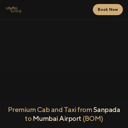
Book Now
Premium Cab and Taxi from
Sanpada
to
Mumbai Airport
(BOM)