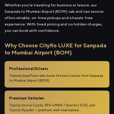
Whether you're traveling for business or leisure, our
Sanpada to Mumbai Airport (BOM) cab and taxi service
offers reliable, on-time pickups and a hassle-free
experience. With fixed pricing and no hidden charges,
you can book with confidence.
Why Choose Cityflo LUXE for Sanpada
to Mumbai Airport (BOM)
Professional Drivers
Trained chauffeurs who know the best routes from Sanpada
to Mumbai Airport (BOM).
Premium Vehicles
Toyota Innova Crysta, BYD eMAX 7 (electric SUV), and
Toyota Hyryder — premium, well-maintained.