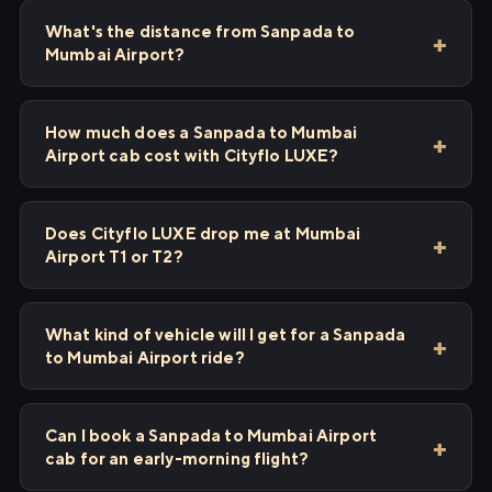
What's the distance from Sanpada to
Mumbai Airport?
How much does a Sanpada to Mumbai
Airport cab cost with Cityflo LUXE?
Does Cityflo LUXE drop me at Mumbai
Airport T1 or T2?
What kind of vehicle will I get for a Sanpada
to Mumbai Airport ride?
Can I book a Sanpada to Mumbai Airport
cab for an early-morning flight?