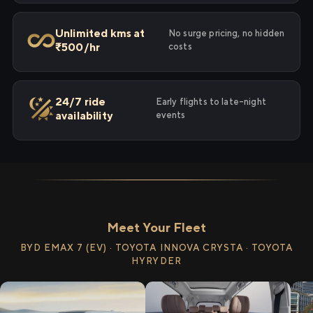
Unlimited kms at
No surge pricing, no hidden
₹500/hr
costs
24/7 ride
Early flights to late-night
availability
events
Meet Your Fleet
BYD EMAX 7 (EV) · TOYOTA INNOVA CRYSTA · TOYOTA
HYRYDER