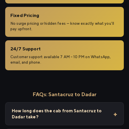
Fixed Pricing
No surge pricing or hidden fees — know exactly what you'll
pay upfront.
24/7 Support
Customer support available 7 AM – 10 PM on WhatsApp,
email, and phone.
FAQs: Santacruz to Dadar
How long does the cab from Santacruz to
Dadar take?