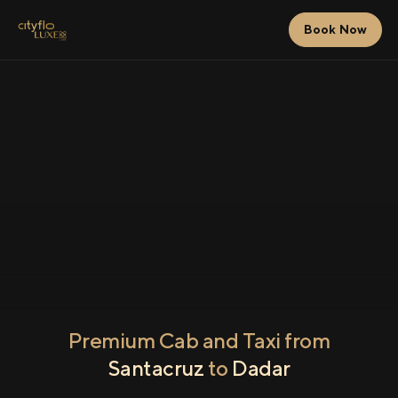
Book Now
Premium Cab and Taxi from
Santacruz
to
Dadar