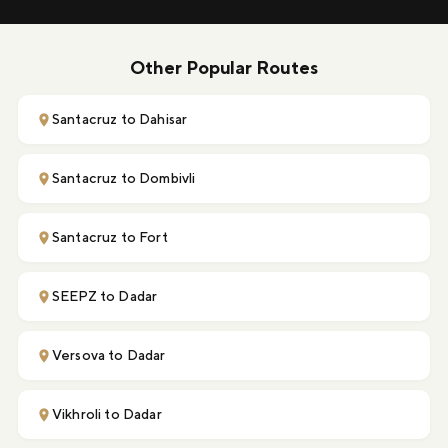
Other Popular Routes
Santacruz to Dahisar
Santacruz to Dombivli
Santacruz to Fort
SEEPZ to Dadar
Versova to Dadar
Vikhroli to Dadar