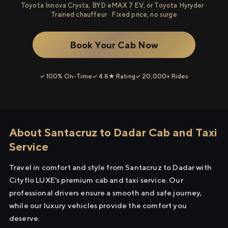
Toyota Innova Crysta, BYD eMAX 7 EV, or Toyota Hyryder ·
Trained chauffeur · Fixed price, no surge
Book Your Cab Now
✓ 100% On-Time
✓ 4.8★ Rating
✓ 20,000+ Rides
About Santacruz to Dadar Cab and Taxi
Service
Travel in comfort and style from Santacruz to Dadar with
Cityflo LUXE's premium cab and taxi service. Our
professional drivers ensure a smooth and safe journey,
while our luxury vehicles provide the comfort you
deserve.