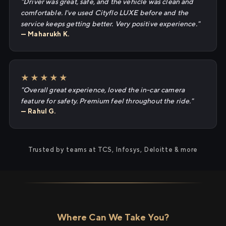
"Driver was great, safe, and the vehicle was clean and
comfortable. I've used Cityflo LUXE before and the
service keeps getting better. Very positive experience."
— Maharukh K.
★★★★★
"Overall great experience, loved the in-car camera
feature for safety. Premium feel throughout the ride."
— Rahul G.
Trusted by teams at TCS, Infosys, Deloitte & more
Where Can We Take You?