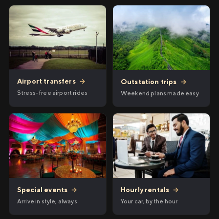
Airport transfers
→
Outstation trips
→
Stress-free airport rides
Weekend plans made easy
Hourly rentals
→
Special events
→
Your car, by the hour
Arrive in style, always