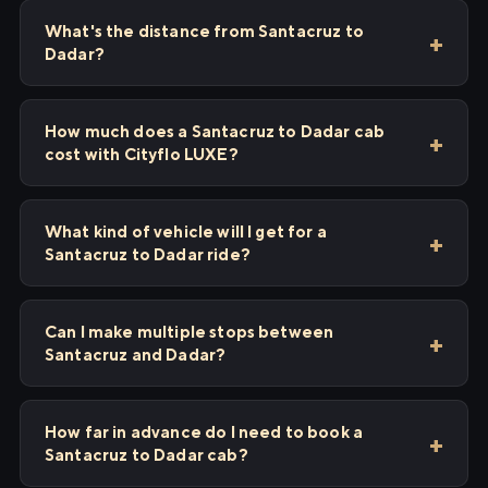
What's the distance from Santacruz to
Dadar?
How much does a Santacruz to Dadar cab
cost with Cityflo LUXE?
What kind of vehicle will I get for a
Santacruz to Dadar ride?
Can I make multiple stops between
Santacruz and Dadar?
How far in advance do I need to book a
Santacruz to Dadar cab?