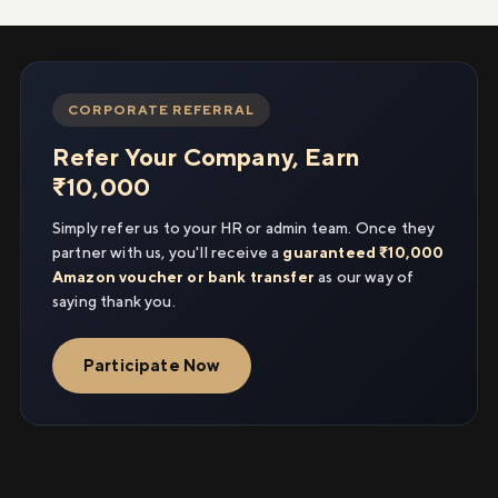
CORPORATE REFERRAL
Refer Your Company, Earn
₹10,000
Simply refer us to your HR or admin team. Once they
partner with us, you'll receive a
guaranteed ₹10,000
Amazon voucher or bank transfer
as our way of
saying thank you.
Participate Now