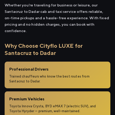
Whether you're traveling for business or leisure, our
Santacruz to Dadar cab and taxi service offers reliable,
on-time pickups and a hassle-free experience. With fixed
pricing and no hidden charges, you can book with
confidence.
Why Choose Cityflo LUXE for
Santacruz to Dadar
Professional Drivers
Trained chauffeurs who know the best routes from
Santacruz to Dadar.
Premium Vehicles
Toyota Innova Crysta, BYD eMAX 7 (electric SUV), and
Toyota Hyryder — premium, well-maintained.