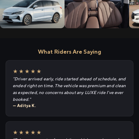
What Riders Are Saying
★★★★★
"Driver arrived early, ride started ahead of schedule, and
ended right on time. The vehicle was premium and clean
as expected, no concerns about any LUXE ride I've ever
booked."
— Aditya K.
★★★★★