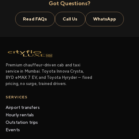
Got Questions?
Read FAQs
Call Us
WhatsApp
Premium chauffeur-driven cab and taxi
service in Mumbai. Toyota Innova Crysta,
BYD eMAX 7 EV, and Toyota Hyryder — fixed
pricing, no surge, trained drivers.
SERVICES
Airport transfers
Hourly rentals
Outstation trips
Events