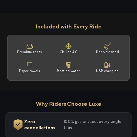
Included with Every Ride
Premium seats
Chilled AC
Deep cleaned
Paper towels
Bottled water
USB charging
Why Riders Choose Luxe
Zero
100% guaranteed, every single
cancellations
time