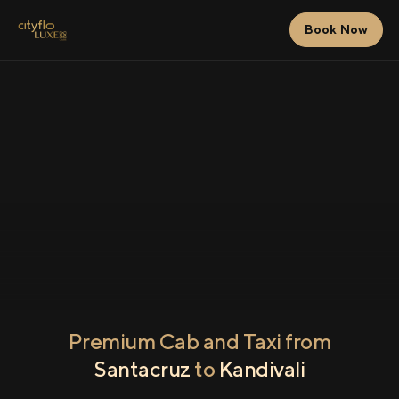
Book Now
Premium Cab and Taxi from
Santacruz
to
Kandivali