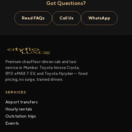
Got Questions?
Read FAQs
Call Us
WhatsApp
Premium chauffeur-driven cab and taxi
service in Mumbai. Toyota Innova Crysta,
BYD eMAX 7 EV, and Toyota Hyryder — fixed
pricing, no surge, trained drivers.
SERVICES
Airport transfers
Hourly rentals
Outstation trips
Events