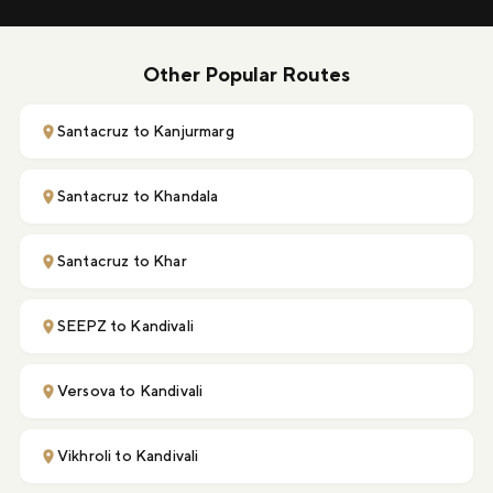
Other Popular Routes
Santacruz to Kanjurmarg
Santacruz to Khandala
Santacruz to Khar
SEEPZ to Kandivali
Versova to Kandivali
Vikhroli to Kandivali