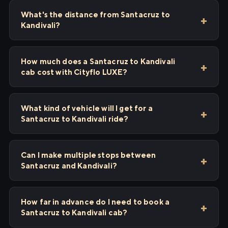
What's the distance from Santacruz to
Kandivali?
How much does a Santacruz to Kandivali
cab cost with Cityflo LUXE?
What kind of vehicle will I get for a
Santacruz to Kandivali ride?
Can I make multiple stops between
Santacruz and Kandivali?
How far in advance do I need to book a
Santacruz to Kandivali cab?