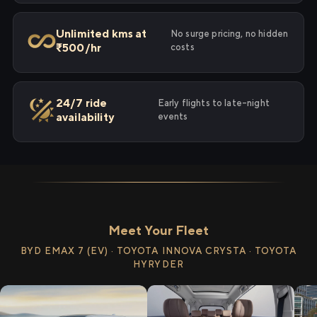
Unlimited kms at
No surge pricing, no hidden
₹500/hr
costs
24/7 ride
Early flights to late-night
availability
events
Meet Your Fleet
BYD EMAX 7 (EV) · TOYOTA INNOVA CRYSTA · TOYOTA
HYRYDER