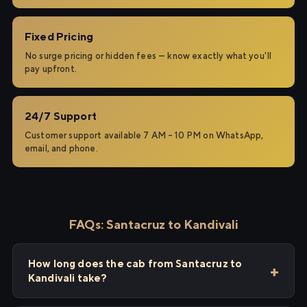
Fixed Pricing
No surge pricing or hidden fees — know exactly what you'll
pay upfront.
24/7 Support
Customer support available 7 AM – 10 PM on WhatsApp,
email, and phone.
FAQs: Santacruz to Kandivali
How long does the cab from Santacruz to
Kandivali take?