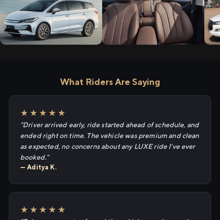
What Riders Are Saying
★★★★★
"Driver arrived early, ride started ahead of schedule, and
ended right on time. The vehicle was premium and clean
as expected, no concerns about any LUXE ride I've ever
booked."
— Aditya K.
★★★★★