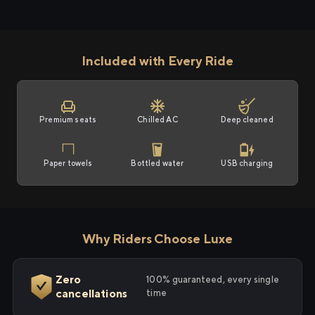
Included with Every Ride
Premium seats
Chilled AC
Deep cleaned
Paper towels
Bottled water
USB charging
Why Riders Choose Luxe
Zero
100% guaranteed, every single
cancellations
time