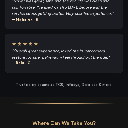
"Driver was great, safe, and the vehicle was clean and
comfortable. I've used Cityflo LUXE before and the
service keeps getting better. Very positive experience."
— Maharukh K.
★★★★★
"Overall great experience, loved the in-car camera
feature for safety. Premium feel throughout the ride."
— Rahul G.
Trusted by teams at TCS, Infosys, Deloitte & more
Where Can We Take You?