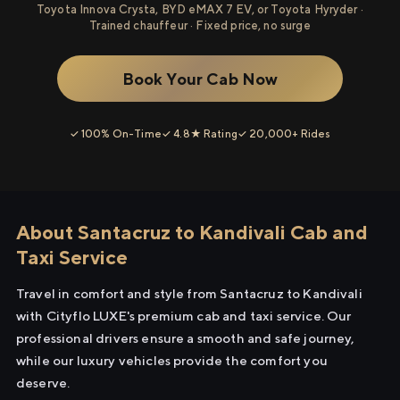
Toyota Innova Crysta, BYD eMAX 7 EV, or Toyota Hyryder ·
Trained chauffeur · Fixed price, no surge
Book Your Cab Now
✓ 100% On-Time
✓ 4.8★ Rating
✓ 20,000+ Rides
About Santacruz to Kandivali Cab and
Taxi Service
Travel in comfort and style from Santacruz to Kandivali
with Cityflo LUXE's premium cab and taxi service. Our
professional drivers ensure a smooth and safe journey,
while our luxury vehicles provide the comfort you
deserve.