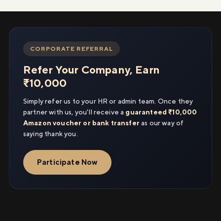
CORPORATE REFERRAL
Refer Your Company, Earn
₹10,000
Simply refer us to your HR or admin team. Once they
partner with us, you'll receive a
guaranteed ₹10,000
Amazon voucher or bank transfer
as our way of
saying thank you.
Participate Now