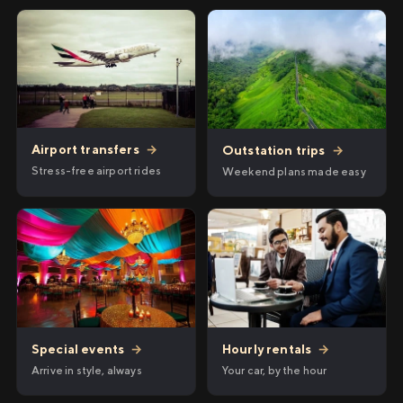
Airport transfers
→
Outstation trips
→
Stress-free airport rides
Weekend plans made easy
Hourly rentals
→
Special events
→
Your car, by the hour
Arrive in style, always