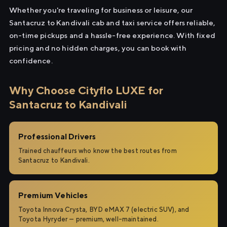
Whether you're traveling for business or leisure, our
Santacruz to Kandivali cab and taxi service offers reliable,
on-time pickups and a hassle-free experience. With fixed
pricing and no hidden charges, you can book with
confidence.
Why Choose Cityflo LUXE for
Santacruz to Kandivali
Professional Drivers
Trained chauffeurs who know the best routes from
Santacruz to Kandivali.
Premium Vehicles
Toyota Innova Crysta, BYD eMAX 7 (electric SUV), and
Toyota Hyryder — premium, well-maintained.