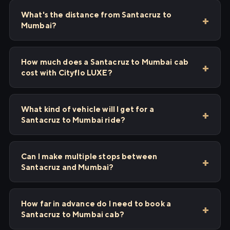
What's the distance from Santacruz to
Mumbai?
How much does a Santacruz to Mumbai cab
cost with Cityflo LUXE?
What kind of vehicle will I get for a
Santacruz to Mumbai ride?
Can I make multiple stops between
Santacruz and Mumbai?
How far in advance do I need to book a
Santacruz to Mumbai cab?