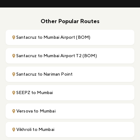
Other Popular Routes
Santacruz to Mumbai Airport (BOM)
Santacruz to Mumbai Airport T2 (BOM)
Santacruz to Nariman Point
SEEPZ to Mumbai
Versova to Mumbai
Vikhroli to Mumbai