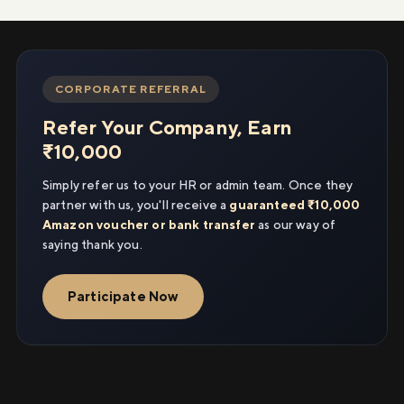
CORPORATE REFERRAL
Refer Your Company, Earn
₹10,000
Simply refer us to your HR or admin team. Once they
partner with us, you'll receive a
guaranteed ₹10,000
Amazon voucher or bank transfer
as our way of
saying thank you.
Participate Now