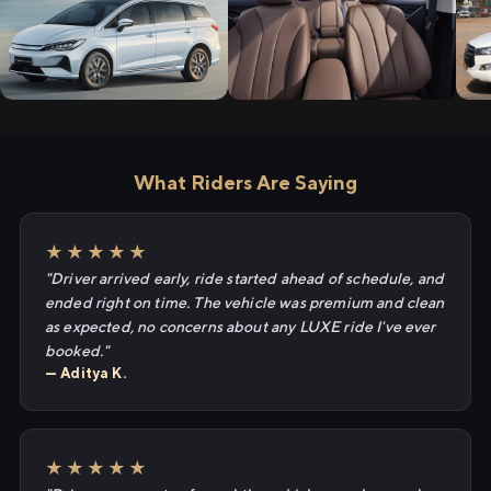
What Riders Are Saying
★★★★★
"Driver arrived early, ride started ahead of schedule, and
ended right on time. The vehicle was premium and clean
as expected, no concerns about any LUXE ride I've ever
booked."
— Aditya K.
★★★★★