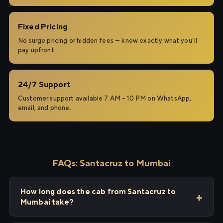
Fixed Pricing
No surge pricing or hidden fees — know exactly what you'll
pay upfront.
24/7 Support
Customer support available 7 AM – 10 PM on WhatsApp,
email, and phone.
FAQs: Santacruz to Mumbai
How long does the cab from Santacruz to
Mumbai take?