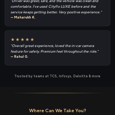
"Driver was great, safe, and the vehicle was clean and
comfortable. I've used Cityflo LUXE before and the
service keeps getting better. Very positive experience."
— Maharukh K.
★★★★★
"Overall great experience, loved the in-car camera
feature for safety. Premium feel throughout the ride."
— Rahul G.
Trusted by teams at TCS, Infosys, Deloitte & more
Where Can We Take You?