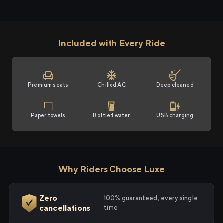
Included with Every Ride
Premium seats
Chilled AC
Deep cleaned
Paper towels
Bottled water
USB charging
Why Riders Choose Luxe
Zero
100% guaranteed, every single
cancellations
time