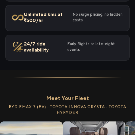
Unlimited kms at
No surge pricing, no hidden
₹500/hr
costs
24/7 ride
Early flights to late-night
availability
events
Meet Your Fleet
BYD EMAX 7 (EV) · TOYOTA INNOVA CRYSTA · TOYOTA
HYRYDER