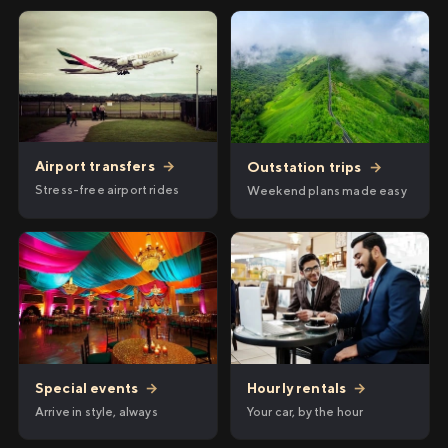
Airport transfers
→
Outstation trips
→
Stress-free airport rides
Weekend plans made easy
Hourly rentals
→
Special events
→
Your car, by the hour
Arrive in style, always