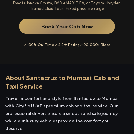
Toyota Innova Crysta, BYD eMAX 7 EV, or Toyota Hyryder ·
Trained chauffeur · Fixed price, no surge
Book Your Cab Now
✓ 100% On-Time
✓ 4.8★ Rating
✓ 20,000+ Rides
About Santacruz to Mumbai Cab and
Taxi Service
Travel in comfort and style from Santacruz to Mumbai
with Cityflo LUXE's premium cab and taxi service. Our
professional drivers ensure a smooth and safe journey,
while our luxury vehicles provide the comfort you
deserve.