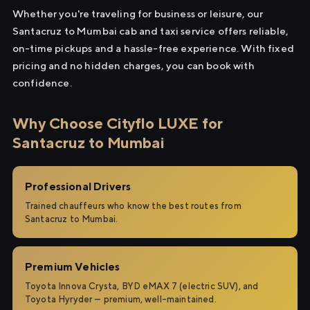
Whether you're traveling for business or leisure, our
Santacruz to Mumbai cab and taxi service offers reliable,
on-time pickups and a hassle-free experience. With fixed
pricing and no hidden charges, you can book with
confidence.
Why Choose Cityflo LUXE for
Santacruz to Mumbai
Professional Drivers
Trained chauffeurs who know the best routes from
Santacruz to Mumbai.
Premium Vehicles
Toyota Innova Crysta, BYD eMAX 7 (electric SUV), and
Toyota Hyryder — premium, well-maintained.