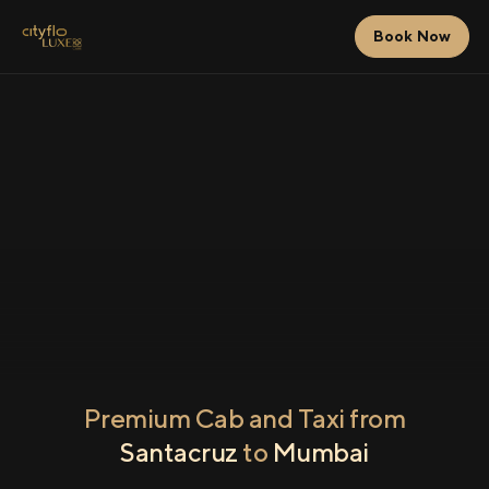
Book Now
Premium Cab and Taxi from
Santacruz
to
Mumbai