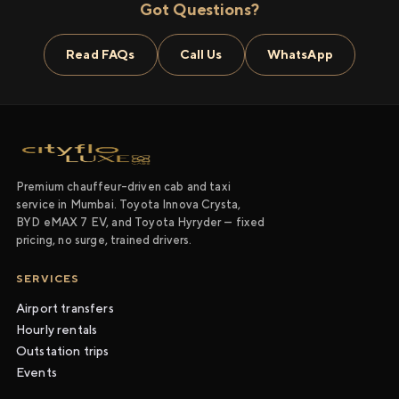
Got Questions?
Read FAQs
Call Us
WhatsApp
Premium chauffeur-driven cab and taxi
service in Mumbai. Toyota Innova Crysta,
BYD eMAX 7 EV, and Toyota Hyryder — fixed
pricing, no surge, trained drivers.
SERVICES
Airport transfers
Hourly rentals
Outstation trips
Events