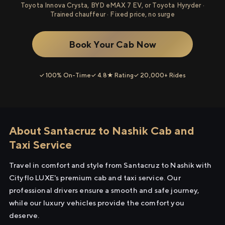
Toyota Innova Crysta, BYD eMAX 7 EV, or Toyota Hyryder ·
Trained chauffeur · Fixed price, no surge
Book Your Cab Now
✓ 100% On-Time
✓ 4.8★ Rating
✓ 20,000+ Rides
About Santacruz to Nashik Cab and
Taxi Service
Travel in comfort and style from Santacruz to Nashik with
Cityflo LUXE's premium cab and taxi service. Our
professional drivers ensure a smooth and safe journey,
while our luxury vehicles provide the comfort you
deserve.