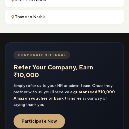
Thane to Nashik
CORPORATE REFERRAL
Refer Your Company, Earn
₹10,000
Simply refer us to your HR or admin team. Once they
partner with us, you'll receive a
guaranteed ₹10,000
Amazon voucher or bank transfer
as our way of
saying thank you.
Participate Now