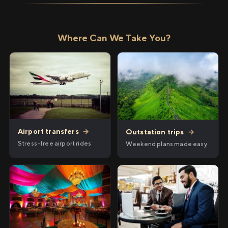
Where Can We Take You?
Airport transfers
→
Outstation trips
→
Stress-free airport rides
Weekend plans made easy