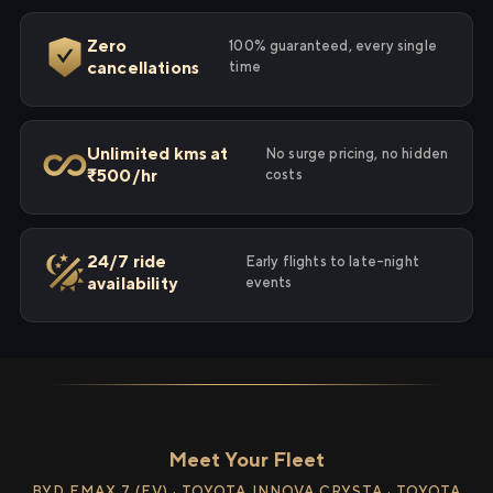
Zero
100% guaranteed, every single
cancellations
time
Unlimited kms at
No surge pricing, no hidden
₹500/hr
costs
24/7 ride
Early flights to late-night
availability
events
Meet Your Fleet
BYD EMAX 7 (EV) · TOYOTA INNOVA CRYSTA · TOYOTA