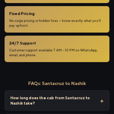
Fixed Pricing
No surge pricing or hidden fees — know exactly what you'll
pay upfront.
24/7 Support
Customer support available 7 AM – 10 PM on WhatsApp,
email, and phone.
FAQs: Santacruz to Nashik
How long does the cab from Santacruz to
Nashik take?