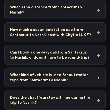
What's the distance from Santacruz to
Nashik?
How much does an outstation cab from
Santacruz to Nashik cost with Cityflo LUXE?
Can I book a one-way cab from Santacruz
to Nashik, or does it have to be round-trip?
What kind of vehicle is used for outstation
trips from Santacruz to Nashik?
Does the chauffeur stay with me during the
trip to Nashik?