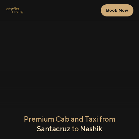
Book Now
Premium Cab and Taxi from
Santacruz
to
Nashik