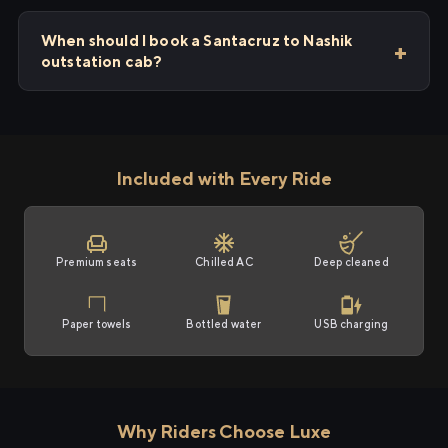
When should I book a Santacruz to Nashik
outstation cab?
Included with Every Ride
Premium seats
Chilled AC
Deep cleaned
Paper towels
Bottled water
USB charging
Why Riders Choose Luxe