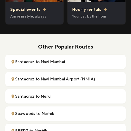
Hourly rentals
→
Special events
→
Your car, by the hour
Arrive in style, always
Other Popular Routes
Santacruz to Navi Mumbai
Santacruz to Navi Mumbai Airport (NMIA)
Santacruz to Nerul
Seawoods to Nashik
SEEPZ to Nashik