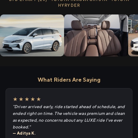
HYRYDER
What Riders Are Saying
★★★★★
"Driver arrived early, ride started ahead of schedule, and
ended right on time. The vehicle was premium and clean
as expected, no concerns about any LUXE ride I've ever
booked."
— Aditya K.