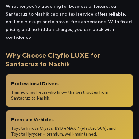
Whether you're traveling for business or leisure, our
Santacruz to Nashik cab and taxi service offers reliable,
on-time pickups and a hassle-free experience. With fixed
pricing and no hidden charges, you can book with
confidence.
Why Choose Cityflo LUXE for
Santacruz to Nashik
Professional Drivers
Trained chauffeurs who know the best routes from
Santacruz to Nashik.
Premium Vehicles
Toyota Innova Crysta, BYD eMAX 7 (electric SUV), and
Toyota Hyryder — premium, well-maintained.