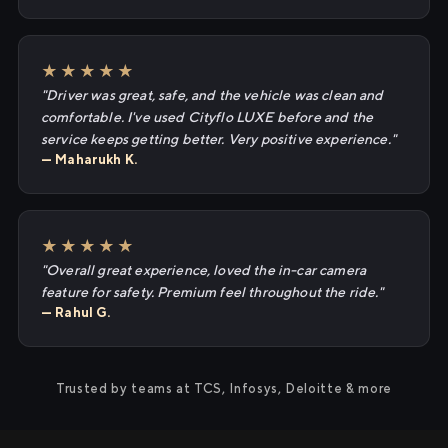
★★★★★
"Driver was great, safe, and the vehicle was clean and
comfortable. I've used Cityflo LUXE before and the
service keeps getting better. Very positive experience."
— Maharukh K.
★★★★★
"Overall great experience, loved the in-car camera
feature for safety. Premium feel throughout the ride."
— Rahul G.
Trusted by teams at TCS, Infosys, Deloitte & more