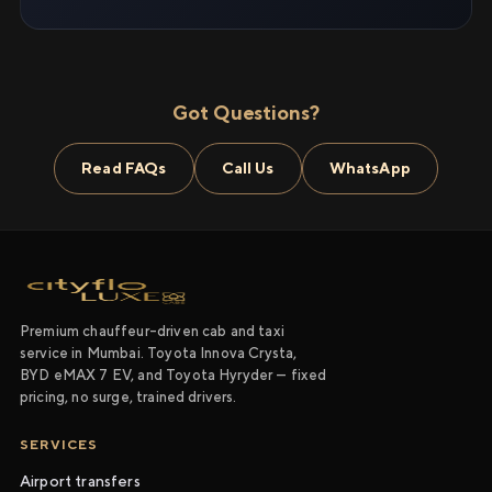
Got Questions?
Read FAQs
Call Us
WhatsApp
Premium chauffeur-driven cab and taxi
service in Mumbai. Toyota Innova Crysta,
BYD eMAX 7 EV, and Toyota Hyryder — fixed
pricing, no surge, trained drivers.
SERVICES
Airport transfers