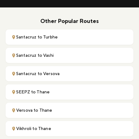
Other Popular Routes
Santacruz to Turbhe
Santacruz to Vashi
Santacruz to Versova
SEEPZ to Thane
Versova to Thane
Vikhroli to Thane