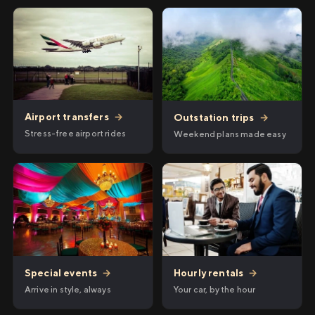
Airport transfers
→
Outstation trips
→
Stress-free airport rides
Weekend plans made easy
Hourly rentals
→
Special events
→
Your car, by the hour
Arrive in style, always