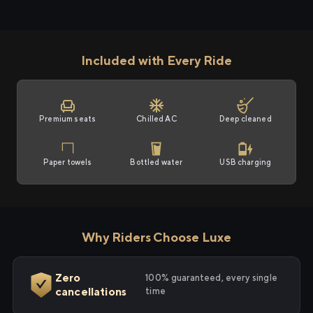
Included with Every Ride
Premium seats
Chilled AC
Deep cleaned
Paper towels
Bottled water
USB charging
Why Riders Choose Luxe
Zero
100% guaranteed, every single
cancellations
time