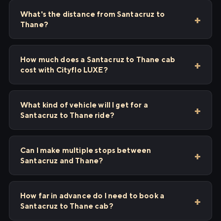
What's the distance from Santacruz to
Thane?
How much does a Santacruz to Thane cab
cost with Cityflo LUXE?
What kind of vehicle will I get for a
Santacruz to Thane ride?
Can I make multiple stops between
Santacruz and Thane?
How far in advance do I need to book a
Santacruz to Thane cab?