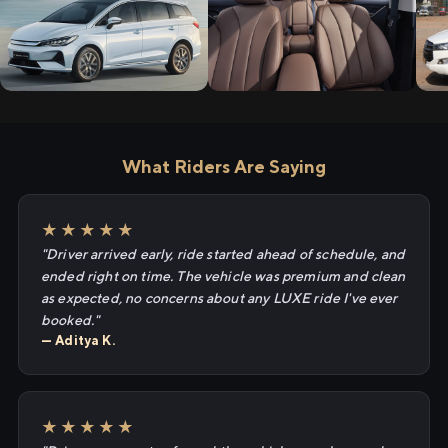
What Riders Are Saying
★★★★★
"Driver arrived early, ride started ahead of schedule, and
ended right on time. The vehicle was premium and clean
as expected, no concerns about any LUXE ride I've ever
booked."
— Aditya K.
★★★★★