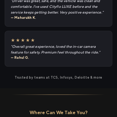
"Driver was great, safe, and the vehicle was clean and
comfortable. I've used Cityflo LUXE before and the
service keeps getting better. Very positive experience."
— Maharukh K.
★★★★★
"Overall great experience, loved the in-car camera
feature for safety. Premium feel throughout the ride."
— Rahul G.
Trusted by teams at TCS, Infosys, Deloitte & more
Where Can We Take You?