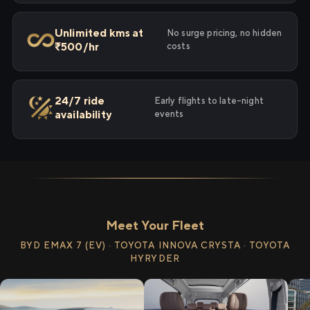
Unlimited kms at
No surge pricing, no hidden
₹500/hr
costs
24/7 ride
Early flights to late-night
availability
events
Meet Your Fleet
BYD EMAX 7 (EV) · TOYOTA INNOVA CRYSTA · TOYOTA
HYRYDER