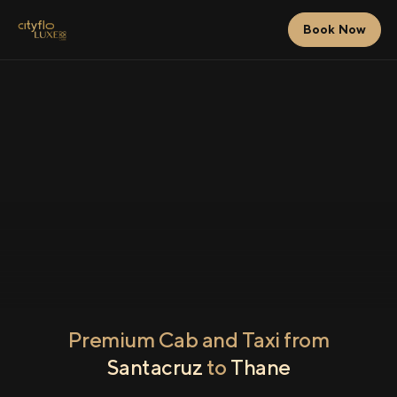
Book Now
Premium Cab and Taxi from
Santacruz
to
Thane