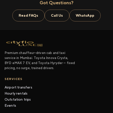
Got Questions?
Read FAQs
Call Us
WhatsApp
Premium chauffeur-driven cab and taxi
service in Mumbai. Toyota Innova Crysta,
BYD eMAX 7 EV, and Toyota Hyryder — fixed
pricing, no surge, trained drivers.
SERVICES
Airport transfers
Hourly rentals
Outstation trips
Events