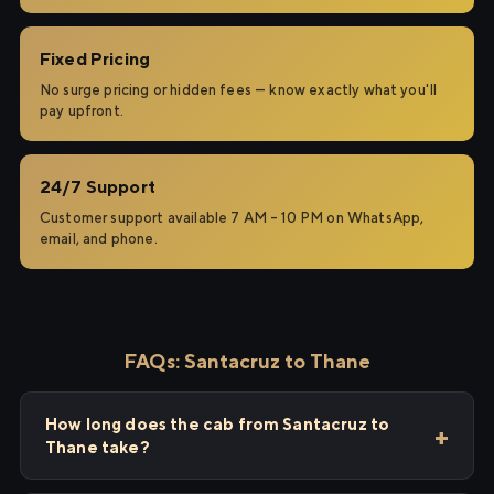
Fixed Pricing
No surge pricing or hidden fees — know exactly what you'll
pay upfront.
24/7 Support
Customer support available 7 AM – 10 PM on WhatsApp,
email, and phone.
FAQs: Santacruz to Thane
How long does the cab from Santacruz to
Thane take?