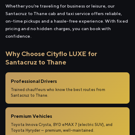
Whether you're traveling for business or leisure, our
Santacruz to Thane cab and taxi service offers reliable,
on-time pickups and a hassle-free experience. With fixed
pricing and no hidden charges, you can book with
confidence.
Why Choose Cityflo LUXE for
Santacruz to Thane
Professional Drivers
Trained chauffeurs who know the best routes from
Santacruz to Thane.
Premium Vehicles
Toyota Innova Crysta, BYD eMAX 7 (electric SUV), and
Toyota Hyryder — premium, well-maintained.