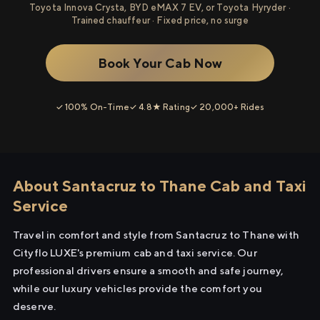
Toyota Innova Crysta, BYD eMAX 7 EV, or Toyota Hyryder ·
Trained chauffeur · Fixed price, no surge
Book Your Cab Now
✓ 100% On-Time
✓ 4.8★ Rating
✓ 20,000+ Rides
About Santacruz to Thane Cab and Taxi
Service
Travel in comfort and style from Santacruz to Thane with
Cityflo LUXE's premium cab and taxi service. Our
professional drivers ensure a smooth and safe journey,
while our luxury vehicles provide the comfort you
deserve.