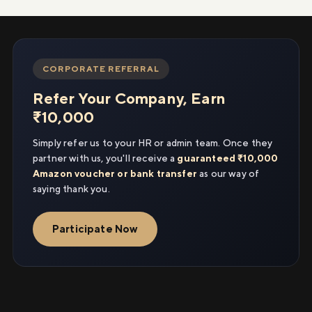
CORPORATE REFERRAL
Refer Your Company, Earn
₹10,000
Simply refer us to your HR or admin team. Once they
partner with us, you'll receive a
guaranteed ₹10,000
Amazon voucher or bank transfer
as our way of
saying thank you.
Participate Now