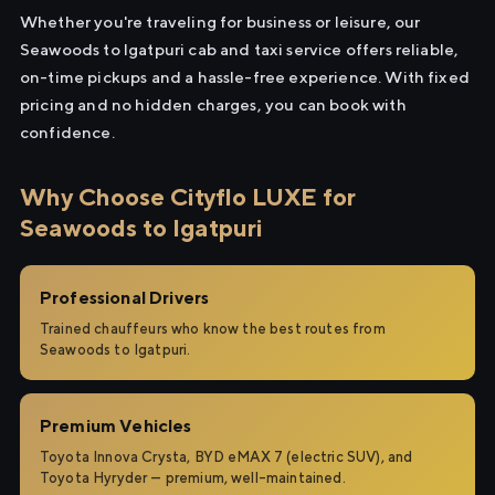
Whether you're traveling for business or leisure, our
Seawoods to Igatpuri cab and taxi service offers reliable,
on-time pickups and a hassle-free experience. With fixed
pricing and no hidden charges, you can book with
confidence.
Why Choose Cityflo LUXE for
Seawoods to Igatpuri
Professional Drivers
Trained chauffeurs who know the best routes from
Seawoods to Igatpuri.
Premium Vehicles
Toyota Innova Crysta, BYD eMAX 7 (electric SUV), and
Toyota Hyryder — premium, well-maintained.