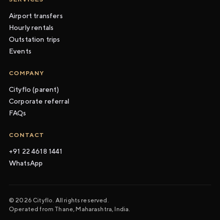
Airport transfers
Hourly rentals
Outstation trips
Events
COMPANY
Cityflo (parent)
Corporate referral
FAQs
CONTACT
+91 22 4618 1441
WhatsApp
© 2026 Cityflo. All rights reserved.
Operated from Thane, Maharashtra, India.