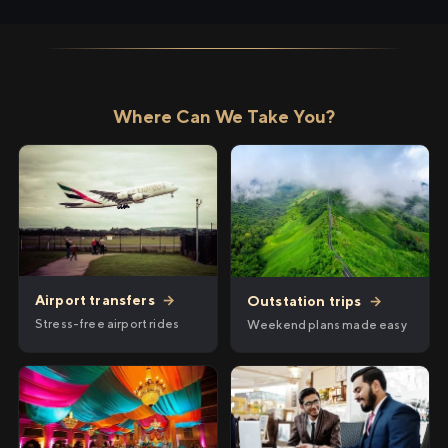
Where Can We Take You?
Airport transfers
→
Outstation trips
→
Stress-free airport rides
Weekend plans made easy