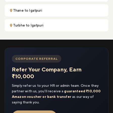
Thane to Igatpuri
Turbhe to Igatpuri
CORPORATE REFERRAL
Refer Your Company, Earn
₹10,000
Simply refer us to your HR or admin team. Once they
partner with us, you'll receive a
guaranteed ₹10,000
Amazon voucher or bank transfer
as our way of
saying thank you.