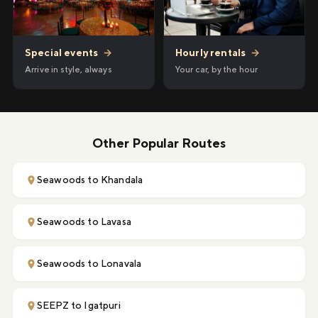
Hourly rentals
→
Special events
→
Your car, by the hour
Arrive in style, always
Other Popular Routes
Seawoods to Khandala
Seawoods to Lavasa
Seawoods to Lonavala
SEEPZ to Igatpuri