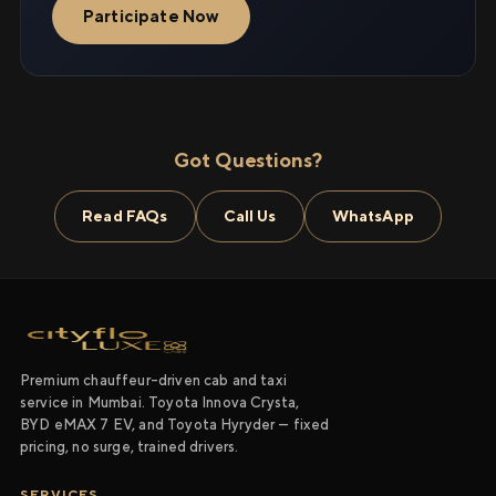
Participate Now
Got Questions?
Read FAQs
Call Us
WhatsApp
Premium chauffeur-driven cab and taxi
service in Mumbai. Toyota Innova Crysta,
BYD eMAX 7 EV, and Toyota Hyryder — fixed
pricing, no surge, trained drivers.
SERVICES