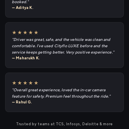
booked."
— Aditya K.
★★★★★
"Driver was great, safe, and the vehicle was clean and
comfortable. I've used Cityflo LUXE before and the
service keeps getting better. Very positive experience."
— Maharukh K.
★★★★★
"Overall great experience, loved the in-car camera
feature for safety. Premium feel throughout the ride."
— Rahul G.
Trusted by teams at TCS, Infosys, Deloitte & more