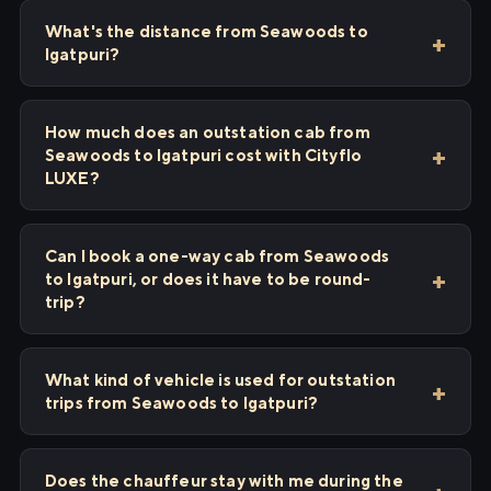
What's the distance from Seawoods to
Igatpuri?
How much does an outstation cab from
Seawoods to Igatpuri cost with Cityflo
LUXE?
Can I book a one-way cab from Seawoods
to Igatpuri, or does it have to be round-
trip?
What kind of vehicle is used for outstation
trips from Seawoods to Igatpuri?
Does the chauffeur stay with me during the