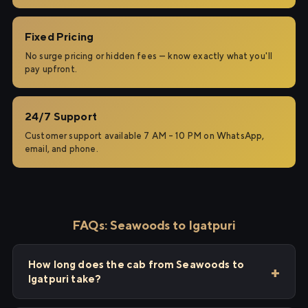
Fixed Pricing
No surge pricing or hidden fees — know exactly what you'll
pay upfront.
24/7 Support
Customer support available 7 AM – 10 PM on WhatsApp,
email, and phone.
FAQs: Seawoods to Igatpuri
How long does the cab from Seawoods to
Igatpuri take?