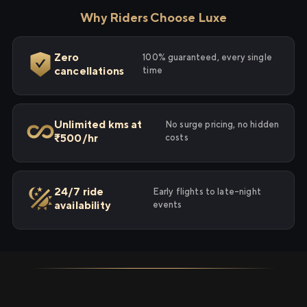
Why Riders Choose Luxe
Zero
100% guaranteed, every single
cancellations
time
Unlimited kms at
No surge pricing, no hidden
₹500/hr
costs
24/7 ride
Early flights to late-night
availability
events