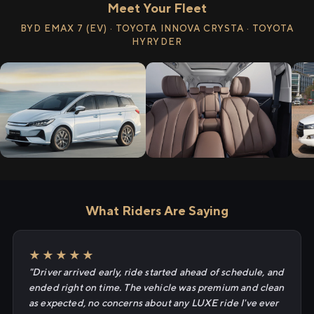
Meet Your Fleet
BYD EMAX 7 (EV) · TOYOTA INNOVA CRYSTA · TOYOTA
HYRYDER
What Riders Are Saying
★★★★★
"Driver arrived early, ride started ahead of schedule, and
ended right on time. The vehicle was premium and clean
as expected, no concerns about any LUXE ride I've ever