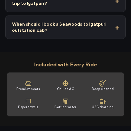
trip to Igatpuri?
When should I book a Seawoods to Igatpuri
outstation cab?
Included with Every Ride
Premium seats
Chilled AC
Deep cleaned
Paper towels
Bottled water
USB charging