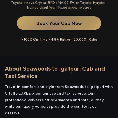
Toyota Innova Crysta, BYD eMAX 7 EV, or Toyota Hyryder ·
Trained chauffeur · Fixed price, no surge
Book Your Cab Now
✓ 100% On-Time
✓ 4.8★ Rating
✓ 20,000+ Rides
About Seawoods to Igatpuri Cab and
Taxi Service
Travel in comfort and style from Seawoods to Igatpuri with
Cityflo LUXE's premium cab and taxi service. Our
professional drivers ensure a smooth and safe journey,
while our luxury vehicles provide the comfort you
deserve.