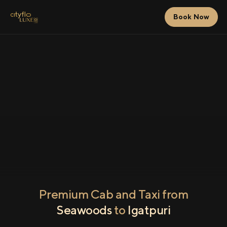
Book Now
Premium Cab and Taxi from
Seawoods
to
Igatpuri