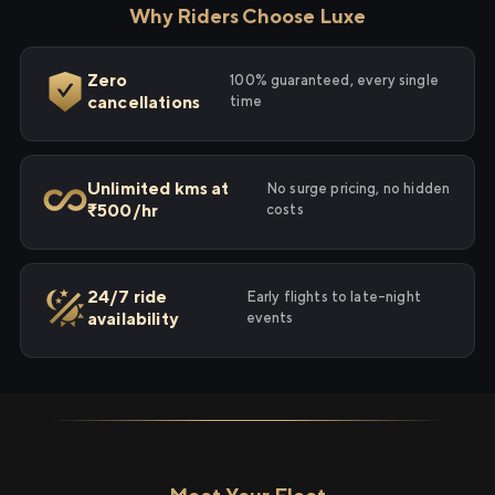
Why Riders Choose Luxe
Zero
100% guaranteed, every single
cancellations
time
Unlimited kms at
No surge pricing, no hidden
₹500/hr
costs
24/7 ride
Early flights to late-night
availability
events