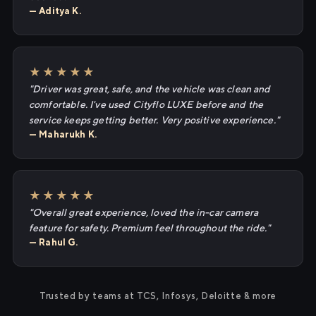
— Aditya K.
★★★★★
"Driver was great, safe, and the vehicle was clean and
comfortable. I've used Cityflo LUXE before and the
service keeps getting better. Very positive experience."
— Maharukh K.
★★★★★
"Overall great experience, loved the in-car camera
feature for safety. Premium feel throughout the ride."
— Rahul G.
Trusted by teams at TCS, Infosys, Deloitte & more