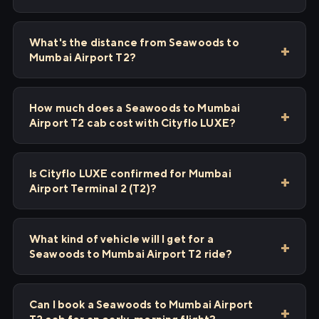
What's the distance from Seawoods to
Mumbai Airport T2?
How much does a Seawoods to Mumbai
Airport T2 cab cost with Cityflo LUXE?
Is Cityflo LUXE confirmed for Mumbai
Airport Terminal 2 (T2)?
What kind of vehicle will I get for a
Seawoods to Mumbai Airport T2 ride?
Can I book a Seawoods to Mumbai Airport