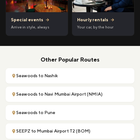
Hourly rentals
→
Special events
→
Your car, by the hour
Arrive in style, always
Other Popular Routes
Seawoods to Nashik
Seawoods to Navi Mumbai Airport (NMIA)
Seawoods to Pune
SEEPZ to Mumbai Airport T2 (BOM)