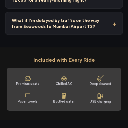
T2 cab for an early-morning flight?
What if I'm delayed by traffic on the way
from Seawoods to Mumbai Airport T2?
Included with Every Ride
Premium seats
Chilled AC
Deep cleaned
Paper towels
Bottled water
USB charging