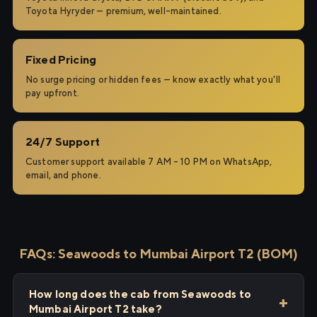
Toyota Hyryder — premium, well-maintained.
Fixed Pricing
No surge pricing or hidden fees — know exactly what you'll
pay upfront.
24/7 Support
Customer support available 7 AM – 10 PM on WhatsApp,
email, and phone.
FAQs: Seawoods to Mumbai Airport T2 (BOM)
How long does the cab from Seawoods to
Mumbai Airport T2 take?