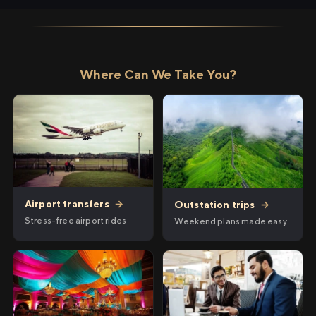
Where Can We Take You?
Airport transfers
→
Outstation trips
→
Stress-free airport rides
Weekend plans made easy