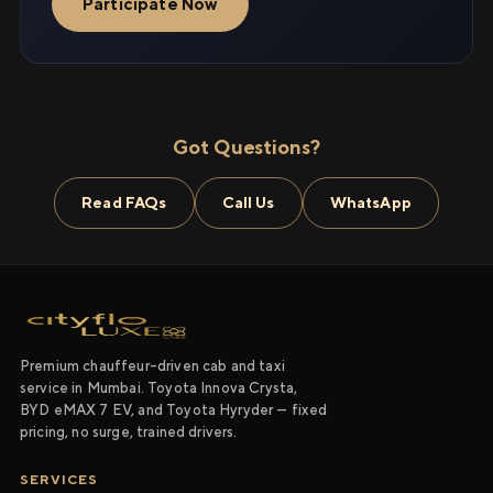
Participate Now
Got Questions?
Read FAQs
Call Us
WhatsApp
Premium chauffeur-driven cab and taxi
service in Mumbai. Toyota Innova Crysta,
BYD eMAX 7 EV, and Toyota Hyryder — fixed
pricing, no surge, trained drivers.
SERVICES