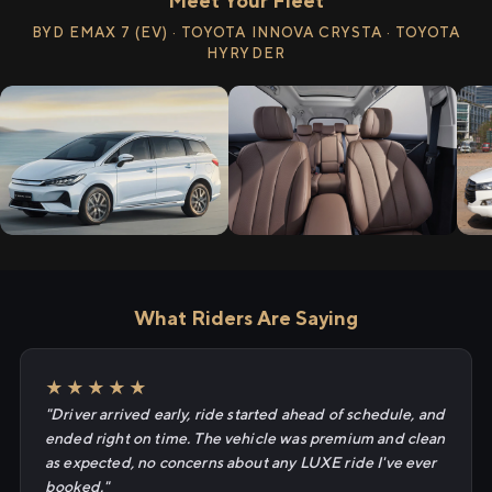
Meet Your Fleet
BYD EMAX 7 (EV) · TOYOTA INNOVA CRYSTA · TOYOTA
HYRYDER
What Riders Are Saying
★★★★★
"Driver arrived early, ride started ahead of schedule, and
ended right on time. The vehicle was premium and clean
as expected, no concerns about any LUXE ride I've ever
booked."