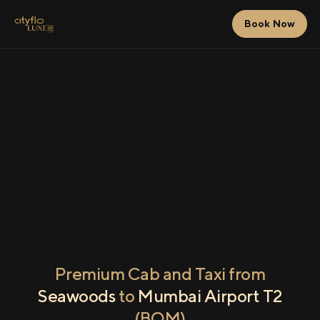
Book Now
Premium Cab and Taxi from
Seawoods
to
Mumbai Airport T2
(BOM)