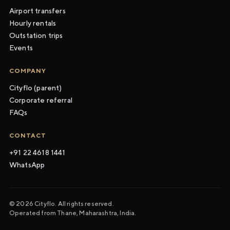
Airport transfers
Hourly rentals
Outstation trips
Events
COMPANY
Cityflo (parent)
Corporate referral
FAQs
CONTACT
+91 22 4618 1441
WhatsApp
© 2026 Cityflo. All rights reserved.
Operated from Thane, Maharashtra, India.