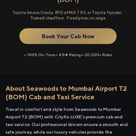
Toyota Innova Crysta, BYD eMAX 7 EV, or Toyota Hyryder ·
Trained chauffeur · Fixed price, no surge
Book Your Cab Now
✓ 100% On-Time
✓ 4.8★ Rating
✓ 20,000+ Rides
About Seawoods to Mumbai Airport T2
(BOM) Cab and Taxi Service
Travel in comfort and style from Seawoods to Mumbai
Airport T2 (BOM) with Cityflo LUXE's premium cab and
taxi service. Our professional drivers ensure a smooth and
safe journey, while our luxury vehicles provide the