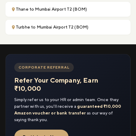
Thane to Mumbai Airport T2 (BOM)
Turbhe to Mumbai Airport T2 (BOM)
CORPORATE REFERRAL
Refer Your Company, Earn
₹10,000
Simply refer us to your HR or admin team. Once they
partner with us, you'll receive a
guaranteed ₹10,000
Amazon voucher or bank transfer
as our way of
saying thank you.