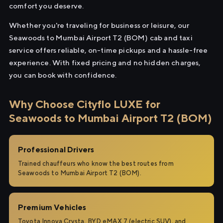
comfort you deserve.
Whether you're traveling for business or leisure, our
Seawoods to Mumbai Airport T2 (BOM) cab and taxi
service offers reliable, on-time pickups and a hassle-free
experience. With fixed pricing and no hidden charges,
you can book with confidence.
Why Choose Cityflo LUXE for
Seawoods to Mumbai Airport T2 (BOM)
Professional Drivers
Trained chauffeurs who know the best routes from
Seawoods to Mumbai Airport T2 (BOM).
Premium Vehicles
Toyota Innova Crysta, BYD eMAX 7 (electric SUV), and