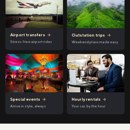
Airport transfers
→
Outstation trips
→
Stress-free airport rides
Weekend plans made easy
Hourly rentals
→
Special events
→
Your car, by the hour
Arrive in style, always