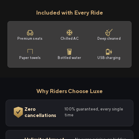
Included with Every Ride
Premium seats
Chilled AC
Deep cleaned
Paper towels
Bottled water
USB charging
Why Riders Choose Luxe
Zero
100% guaranteed, every single
cancellations
time