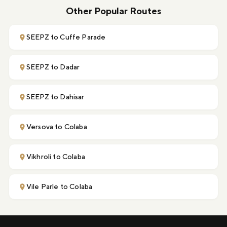
Other Popular Routes
SEEPZ to Cuffe Parade
SEEPZ to Dadar
SEEPZ to Dahisar
Versova to Colaba
Vikhroli to Colaba
Vile Parle to Colaba