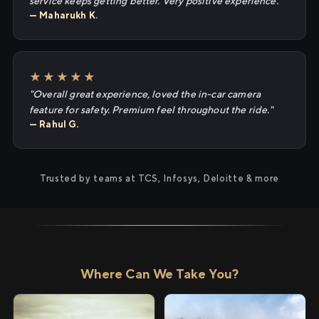
service keeps getting better. Very positive experience."
— Maharukh K.
★★★★★
"Overall great experience, loved the in-car camera
feature for safety. Premium feel throughout the ride."
— Rahul G.
Trusted by teams at TCS, Infosys, Deloitte & more
Where Can We Take You?