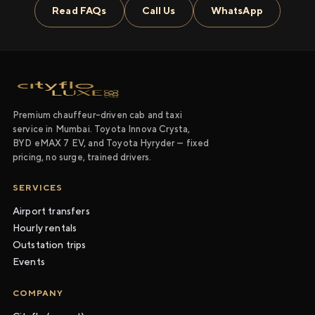
Read FAQs
Call Us
WhatsApp
Premium chauffeur-driven cab and taxi
service in Mumbai. Toyota Innova Crysta,
BYD eMAX 7 EV, and Toyota Hyryder — fixed
pricing, no surge, trained drivers.
SERVICES
Airport transfers
Hourly rentals
Outstation trips
Events
COMPANY