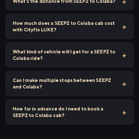
What's the distance from SEEPZ to Colaba?
How much does a SEEPZ to Colaba cab cost
with Cityflo LUXE?
What kind of vehicle will I get for a SEEPZ to
Colaba ride?
Can I make multiple stops between SEEPZ
and Colaba?
How far in advance do I need to book a
SEEPZ to Colaba cab?