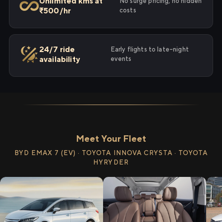
Unlimited kms at
No surge pricing, no hidden
₹500/hr
costs
24/7 ride
Early flights to late-night
availability
events
Meet Your Fleet
BYD EMAX 7 (EV) · TOYOTA INNOVA CRYSTA · TOYOTA
HYRYDER