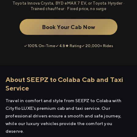
Toyota Innova Crysta, BYD eMAX 7 EV, or Toyota Hyryder ·
Trained chauffeur · Fixed price, no surge
Book Your Cab Now
✓ 100% On-Time
✓ 4.8★ Rating
✓ 20,000+ Rides
About SEEPZ to Colaba Cab and Taxi
Service
Travel in comfort and style from SEEPZ to Colaba with
Cityflo LUXE's premium cab and taxi service. Our
professional drivers ensure a smooth and safe journey,
while our luxury vehicles provide the comfort you
deserve.