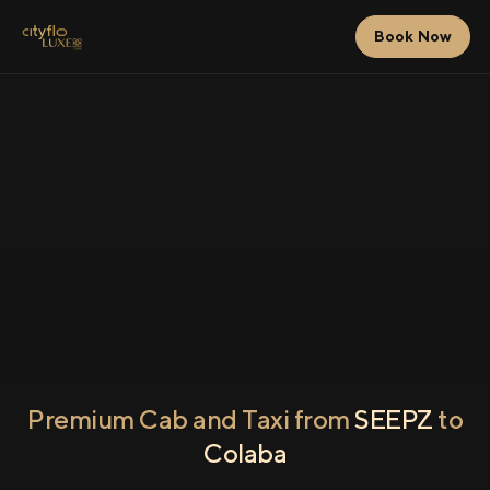
Book Now
Premium Cab and Taxi from
SEEPZ
to
Colaba