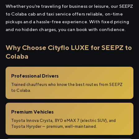
Whether you're traveling for business or leisure, our SEEPZ
to Colaba cab and taxi service offers reliable, on-time
pickups and a hassle-free experience. With fixed pricing
and no hidden charges, you can book with confidence.
Why Choose Cityflo LUXE for SEEPZ to
Colaba
Professional Drivers
Trained chauffeurs who know the best routes from SEEPZ
to Colaba.
Premium Vehicles
Toyota Innova Crysta, BYD eMAX 7 (electric SUV), and
Toyota Hyryder — premium, well-maintained.