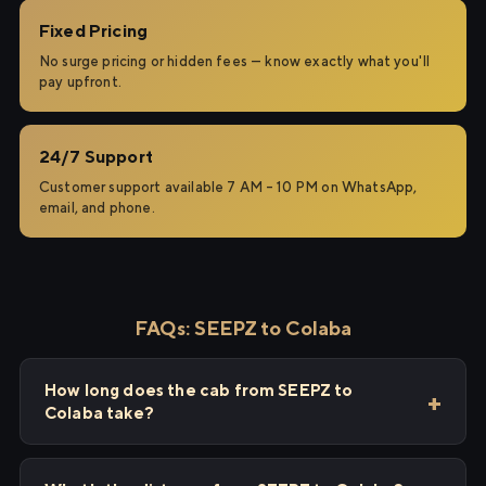
Fixed Pricing
No surge pricing or hidden fees — know exactly what you'll
pay upfront.
24/7 Support
Customer support available 7 AM – 10 PM on WhatsApp,
email, and phone.
FAQs: SEEPZ to Colaba
How long does the cab from SEEPZ to
Colaba take?