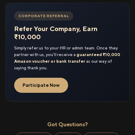
CORPORATE REFERRAL
Refer Your Company, Earn
₹10,000
Simply refer us to your HR or admin team. Once they
partner with us, you'll receive a
guaranteed ₹10,000
Amazon voucher or bank transfer
as our way of
saying thank you.
Participate Now
Got Questions?