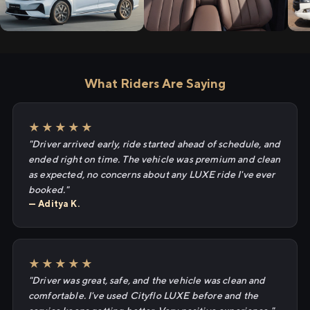
What Riders Are Saying
★★★★★
"Driver arrived early, ride started ahead of schedule, and
ended right on time. The vehicle was premium and clean
as expected, no concerns about any LUXE ride I've ever
booked."
— Aditya K.
★★★★★
"Driver was great, safe, and the vehicle was clean and
comfortable. I've used Cityflo LUXE before and the