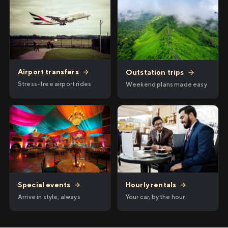
Airport transfers
→
Outstation trips
→
Stress-free airport rides
Weekend plans made easy
Hourly rentals
→
Special events
→
Your car, by the hour
Arrive in style, always