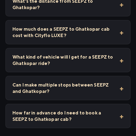
What's the distance from SEEPZ to
Ghatkopar?
How much does a SEEPZ to Ghatkopar cab
cost with Cityflo LUXE?
What kind of vehicle will I get for a SEEPZ to
Ghatkopar ride?
Can I make multiple stops between SEEPZ
and Ghatkopar?
How far in advance do I need to book a
SEEPZ to Ghatkopar cab?