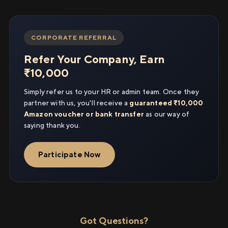
CORPORATE REFERRAL
Refer Your Company, Earn
₹10,000
Simply refer us to your HR or admin team. Once they
partner with us, you'll receive a
guaranteed ₹10,000
Amazon voucher or bank transfer
as our way of
saying thank you.
Participate Now
Got Questions?