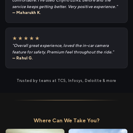
comfortable. I've used Cityflo LUXE before and the
service keeps getting better. Very positive experience."
— Maharukh K.
★★★★★
"Overall great experience, loved the in-car camera
feature for safety. Premium feel throughout the ride."
— Rahul G.
Trusted by teams at TCS, Infosys, Deloitte & more
Where Can We Take You?