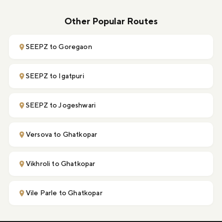
Other Popular Routes
SEEPZ to Goregaon
SEEPZ to Igatpuri
SEEPZ to Jogeshwari
Versova to Ghatkopar
Vikhroli to Ghatkopar
Vile Parle to Ghatkopar