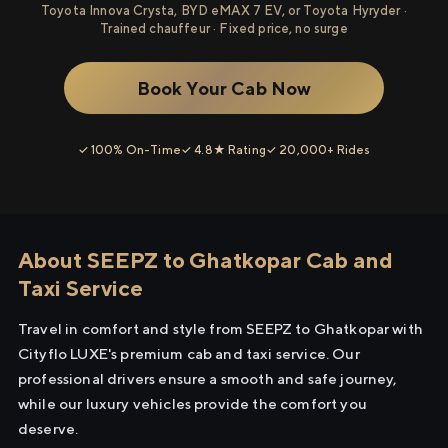
Toyota Innova Crysta, BYD eMAX 7 EV, or Toyota Hyryder ·
Trained chauffeur · Fixed price, no surge
Book Your Cab Now
✓ 100% On-Time
✓ 4.8★ Rating
✓ 20,000+ Rides
About SEEPZ to Ghatkopar Cab and
Taxi Service
Travel in comfort and style from SEEPZ to Ghatkopar with
Cityflo LUXE's premium cab and taxi service. Our
professional drivers ensure a smooth and safe journey,
while our luxury vehicles provide the comfort you
deserve.