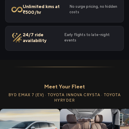
Unlimited kms at
No surge pricing, no hidden
₹500/hr
costs
24/7 ride
Early flights to late-night
availability
events
Meet Your Fleet
BYD EMAX 7 (EV) · TOYOTA INNOVA CRYSTA · TOYOTA
HYRYDER