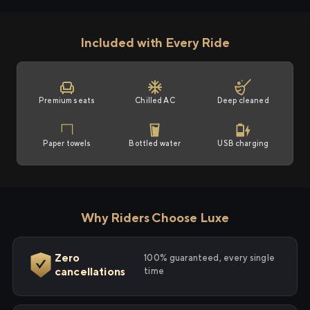
Included with Every Ride
Premium seats
Chilled AC
Deep cleaned
Paper towels
Bottled water
USB charging
Why Riders Choose Luxe
Zero
100% guaranteed, every single
cancellations
time