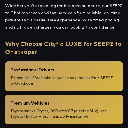
Whether you're traveling for business or leisure, our SEEPZ
to Ghatkopar cab and taxi service offers reliable, on-time
pickups and a hassle-free experience. With fixed pricing
and no hidden charges, you can book with confidence.
Why Choose Cityflo LUXE for SEEPZ to
Ghatkopar
Professional Drivers
Trained chauffeurs who know the best routes from SEEPZ
to Ghatkopar.
Premium Vehicles
Toyota Innova Crysta, BYD eMAX 7 (electric SUV), and
Toyota Hyryder — premium, well-maintained.