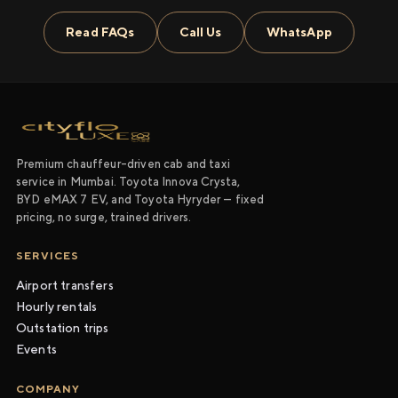
Read FAQs
Call Us
WhatsApp
Premium chauffeur-driven cab and taxi
service in Mumbai. Toyota Innova Crysta,
BYD eMAX 7 EV, and Toyota Hyryder — fixed
pricing, no surge, trained drivers.
SERVICES
Airport transfers
Hourly rentals
Outstation trips
Events
COMPANY