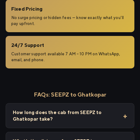
Fixed Pricing
No surge pricing or hidden fees — know exactly what you'll
pay upfront.
24/7 Support
Customer support available 7 AM – 10 PM on WhatsApp,
email, and phone.
FAQs: SEEPZ to Ghatkopar
How long does the cab from SEEPZ to
Ghatkopar take?