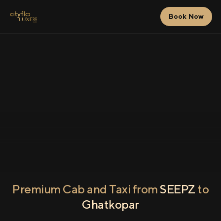
Book Now
Premium Cab and Taxi from
SEEPZ
to
Ghatkopar