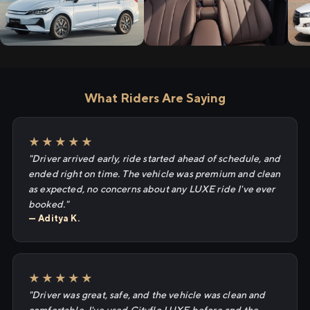
What Riders Are Saying
★★★★★
"Driver arrived early, ride started ahead of schedule, and
ended right on time. The vehicle was premium and clean
as expected, no concerns about any LUXE ride I've ever
booked."
— Aditya K.
★★★★★
"Driver was great, safe, and the vehicle was clean and