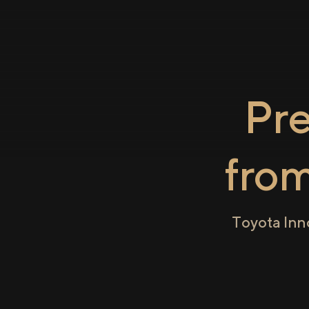
Pr
fro
Toyota Inn