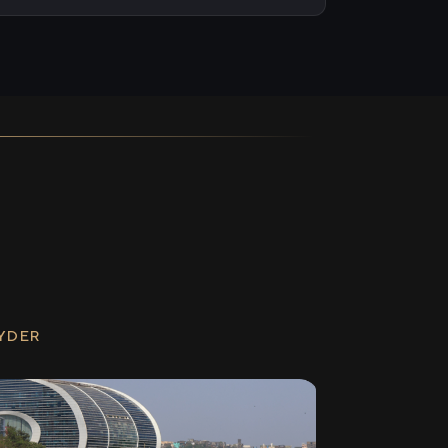
RYDER