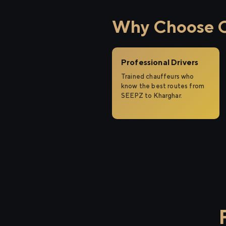
Why Choose Ci
Professional Drivers
Trained chauffeurs who
know the best routes from
SEEPZ to Kharghar.