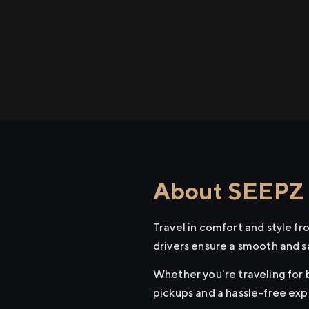
About SEEPZ t
Travel in comfort and style f
drivers ensure a smooth and s
Whether you're traveling for b
pickups and a hassle-free exp