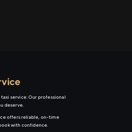
rvice
taxi service. Our professional
ou deserve.
ce offers reliable, on-time
 book with confidence.