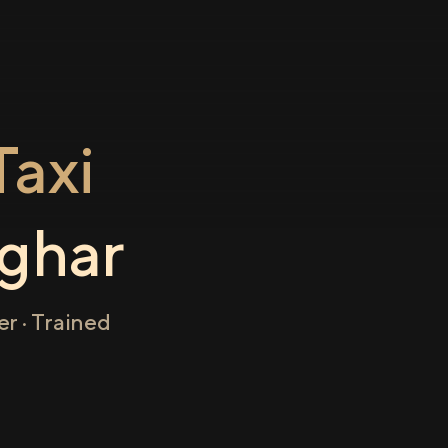
axi
ghar
r · Trained