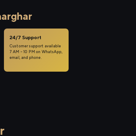
harghar
24/7 Support
Customer support available
7 AM – 10 PM on WhatsApp,
email, and phone.
r