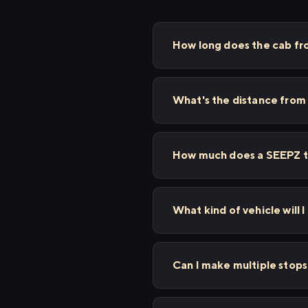
How long does the cab fr
What's the distance from
How much does a SEEPZ to
What kind of vehicle will 
Can I make multiple sto