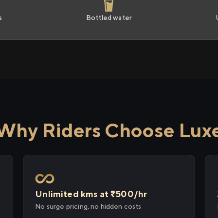
s
Bottled water
Why Riders Choose Lux
Unlimited kms at ₹500/hr
No surge pricing, no hidden costs