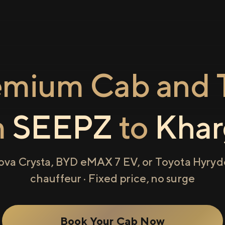
emium Cab and T
m
SEEPZ
to
Khar
ova Crysta, BYD eMAX 7 EV, or Toyota Hyryde
chauffeur · Fixed price, no surge
Book Your Cab Now