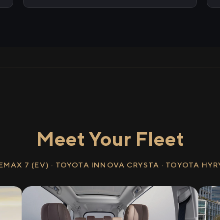
Meet Your Fleet
EMAX 7 (EV) · TOYOTA INNOVA CRYSTA · TOYOTA HY