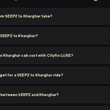
om SEEPZ to Kharghar take?
 SEEPZ to Kharghar?
 Kharghar cab cost with Cityflo LUXE?
I get for a SEEPZ to Kharghar ride?
ps between SEEPZ and Kharghar?