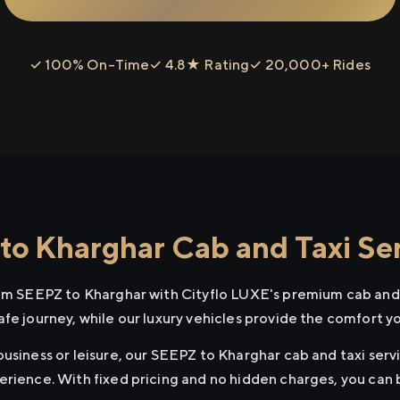
✓ 100% On-Time
✓ 4.8★ Rating
✓ 20,000+ Rides
o Kharghar Cab and Taxi Se
rom SEEPZ to Kharghar with Cityflo LUXE's premium cab and 
afe journey, while our luxury vehicles provide the comfort y
usiness or leisure, our SEEPZ to Kharghar cab and taxi servi
erience. With fixed pricing and no hidden charges, you can