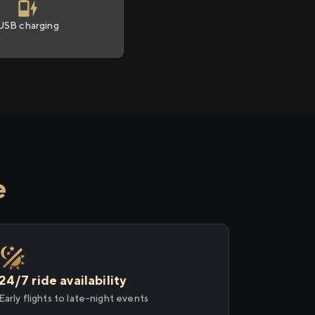
USB charging
e
24/7 ride availability
Early flights to late-night events