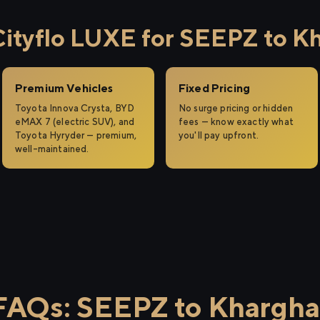
tyflo LUXE for SEEPZ to K
Premium Vehicles
Fixed Pricing
Toyota Innova Crysta, BYD
No surge pricing or hidden
eMAX 7 (electric SUV), and
fees — know exactly what
Toyota Hyryder — premium,
you'll pay upfront.
well-maintained.
FAQs: SEEPZ to Khargha