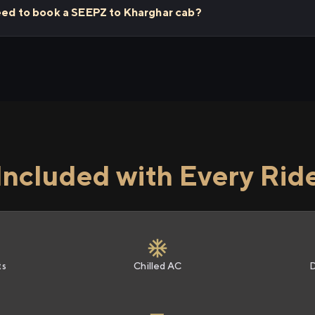
need to book a SEEPZ to Kharghar cab?
Included with Every Rid
ts
Chilled AC