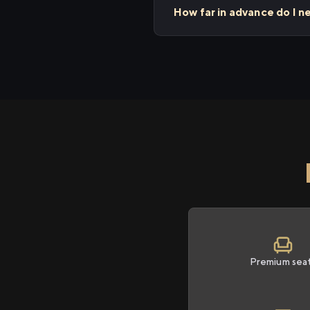
How far in advance do I 
Premium sea