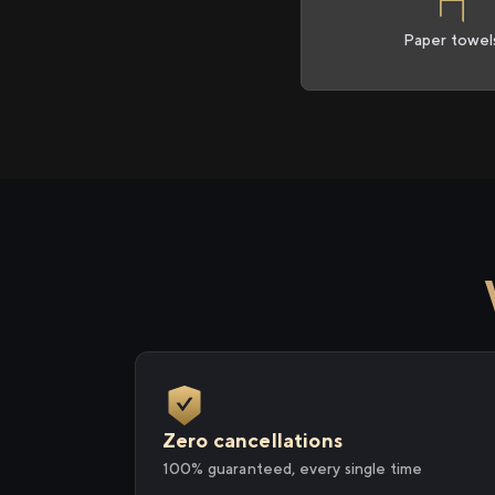
Paper towel
Zero cancellations
100% guaranteed, every single time