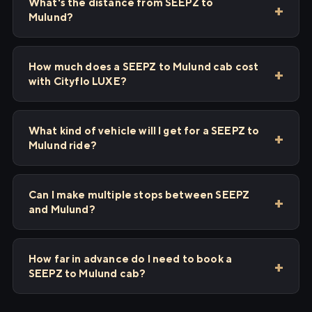
What's the distance from SEEPZ to
Mulund?
How much does a SEEPZ to Mulund cab cost
with Cityflo LUXE?
What kind of vehicle will I get for a SEEPZ to
Mulund ride?
Can I make multiple stops between SEEPZ
and Mulund?
How far in advance do I need to book a
SEEPZ to Mulund cab?