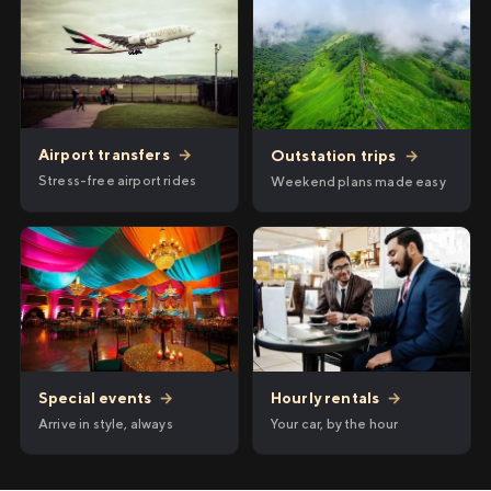
Airport transfers
→
Outstation trips
→
Stress-free airport rides
Weekend plans made easy
Hourly rentals
→
Special events
→
Your car, by the hour
Arrive in style, always