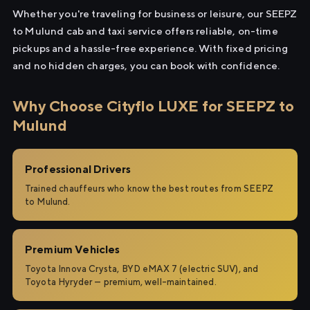
Whether you're traveling for business or leisure, our SEEPZ
to Mulund cab and taxi service offers reliable, on-time
pickups and a hassle-free experience. With fixed pricing
and no hidden charges, you can book with confidence.
Why Choose Cityflo LUXE for SEEPZ to
Mulund
Professional Drivers
Trained chauffeurs who know the best routes from SEEPZ
to Mulund.
Premium Vehicles
Toyota Innova Crysta, BYD eMAX 7 (electric SUV), and
Toyota Hyryder — premium, well-maintained.