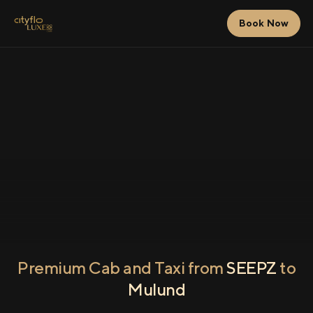
Book Now
Premium Cab and Taxi from
SEEPZ
to
Mulund