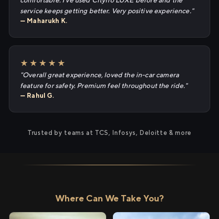
comfortable. I've used Cityflo LUXE before and the
service keeps getting better. Very positive experience."
— Maharukh K.
★★★★★
"Overall great experience, loved the in-car camera
feature for safety. Premium feel throughout the ride."
— Rahul G.
Trusted by teams at TCS, Infosys, Deloitte & more
Where Can We Take You?