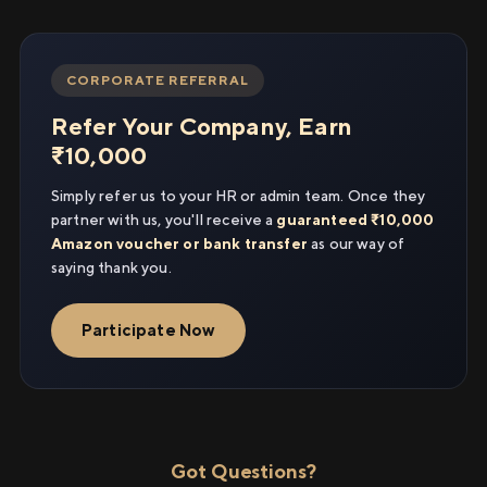
CORPORATE REFERRAL
Refer Your Company, Earn
₹10,000
Simply refer us to your HR or admin team. Once they
partner with us, you'll receive a
guaranteed ₹10,000
Amazon voucher or bank transfer
as our way of
saying thank you.
Participate Now
Got Questions?