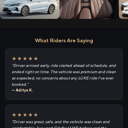
What Riders Are Saying
★★★★★
"Driver arrived early, ride started ahead of schedule, and
ended right on time. The vehicle was premium and clean
as expected, no concerns about any LUXE ride I've ever
booked."
— Aditya K.
★★★★★
"Driver was great, safe, and the vehicle was clean and