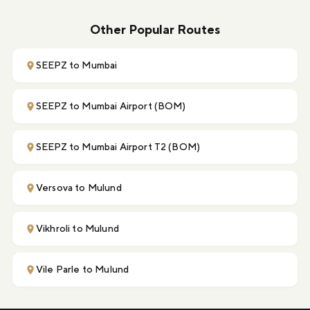
Other Popular Routes
SEEPZ to Mumbai
SEEPZ to Mumbai Airport (BOM)
SEEPZ to Mumbai Airport T2 (BOM)
Versova to Mulund
Vikhroli to Mulund
Vile Parle to Mulund