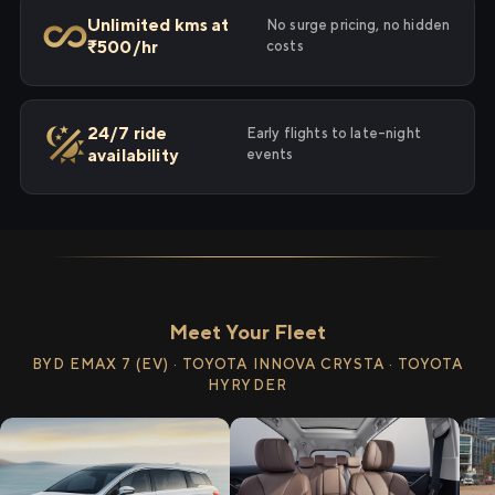
Unlimited kms at
No surge pricing, no hidden
₹500/hr
costs
24/7 ride
Early flights to late-night
availability
events
Meet Your Fleet
BYD EMAX 7 (EV) · TOYOTA INNOVA CRYSTA · TOYOTA
HYRYDER