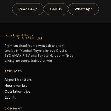
Read FAQs
Call Us
WhatsApp
Premium chauffeur-driven cab and taxi
service in Mumbai. Toyota Innova Crysta,
BYD eMAX 7 EV, and Toyota Hyryder — fixed
pricing, no surge, trained drivers.
SERVICES
Airport transfers
Hourly rentals
Outstation trips
Events
COMPANY