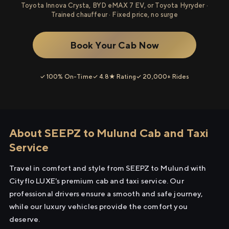
Toyota Innova Crysta, BYD eMAX 7 EV, or Toyota Hyryder ·
Trained chauffeur · Fixed price, no surge
Book Your Cab Now
✓ 100% On-Time
✓ 4.8★ Rating
✓ 20,000+ Rides
About SEEPZ to Mulund Cab and Taxi
Service
Travel in comfort and style from SEEPZ to Mulund with
Cityflo LUXE's premium cab and taxi service. Our
professional drivers ensure a smooth and safe journey,
while our luxury vehicles provide the comfort you
deserve.