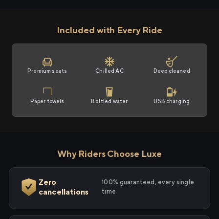
Included with Every Ride
Premium seats
Chilled AC
Deep cleaned
Paper towels
Bottled water
USB charging
Why Riders Choose Luxe
Zero
100% guaranteed, every single
cancellations
time