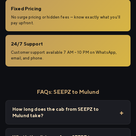
Fixed Pricing
No surge pricing or hidden fees — know exactly what you'll
pay upfront.
24/7 Support
Customer support available 7 AM – 10 PM on WhatsApp,
email, and phone.
FAQs: SEEPZ to Mulund
How long does the cab from SEEPZ to
Mulund take?