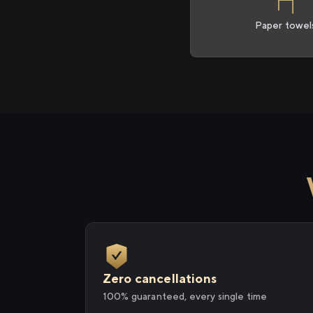
Paper towel
Zero cancellations
100% guaranteed, every single time