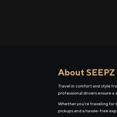
About SEEPZ t
Travel in comfort and style f
professional drivers ensure a 
Whether you're traveling for 
pickups and a hassle-free exp