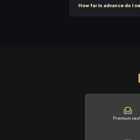
How far in advance do I 
Premium sea