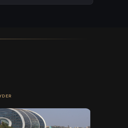
RYDER