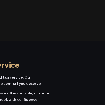
rvice
 taxi service. Our
the comfort you deserve.
ice offers reliable, on-time
 book with confidence.