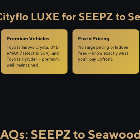
ityflo LUXE for SEEPZ to S
Premium Vehicles
Fixed Pricing
Toyota Innova Crysta, BYD
No surge pricing or hidden
eMAX 7 (electric SUV), and
fees — know exactly what
Toyota Hyryder — premium,
you'll pay upfront.
well-maintained.
AQs: SEEPZ to Seawoo