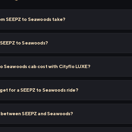
rom SEEPZ to Seawoods take?
m SEEPZ to Seawoods?
o Seawoods cab cost with Cityflo LUXE?
 I get for a SEEPZ to Seawoods ride?
ps between SEEPZ and Seawoods?