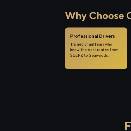
Why Choose C
Professional Drivers
Trained chauffeurs who
know the best routes from
SEEPZ to Seawoods.
F