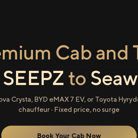
emium Cab and T
m
SEEPZ
to
Seaw
ova Crysta, BYD eMAX 7 EV, or Toyota Hyryde
chauffeur · Fixed price, no surge
Book Your Cab Now