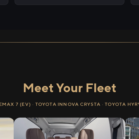
Meet Your Fleet
EMAX 7 (EV) · TOYOTA INNOVA CRYSTA · TOYOTA HY