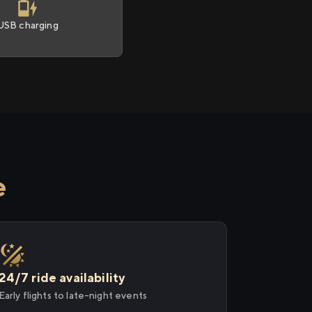
USB charging
e
24/7 ride availability
Early flights to late-night events