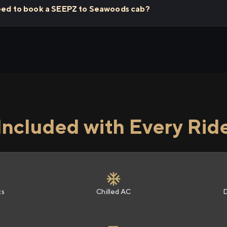
need to book a SEEPZ to Seawoods cab?
Included with Every Rid
ts
Chilled AC