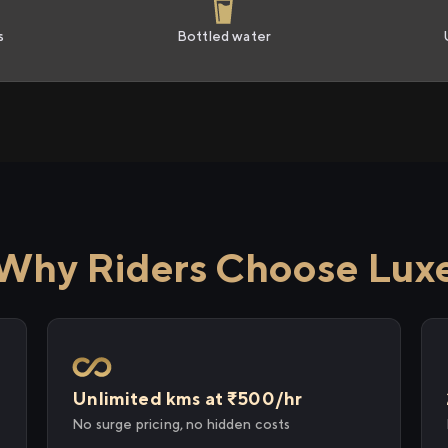
s
Bottled water
Why Riders Choose Lux
Unlimited kms at ₹500/hr
No surge pricing, no hidden costs