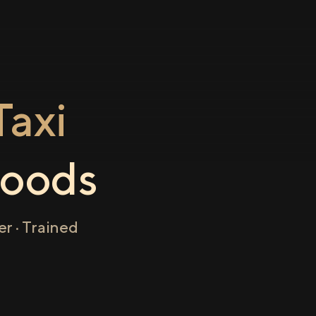
axi
oods
r · Trained