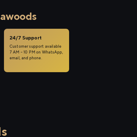
eawoods
24/7 Support
Customer support available
7 AM – 10 PM on WhatsApp,
email, and phone.
ds