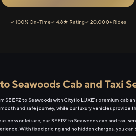
✓ 100% On-Time
✓ 4.8★ Rating
✓ 20,000+ Rides
o Seawoods Cab and Taxi Se
rom SEEPZ to Seawoods with Cityflo LUXE's premium cab and
smooth and safe journey, while our luxury vehicles provide 
business or leisure, our SEEPZ to Seawoods cab and taxi serv
erience. With fixed pricing and no hidden charges, you can