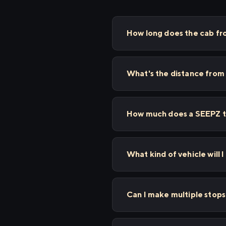
How long does the cab f
What's the distance fro
How much does a SEEPZ t
What kind of vehicle will
Can I make multiple sto