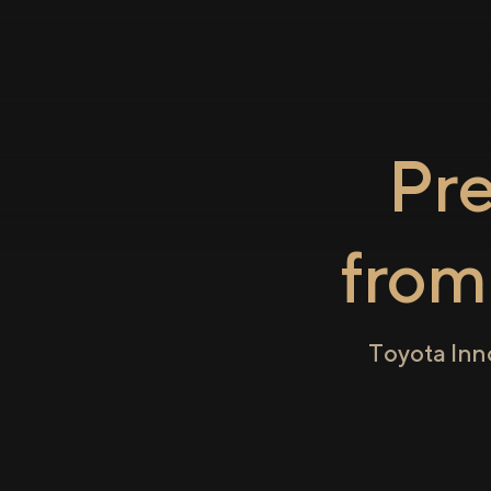
Pr
fro
Toyota Inn