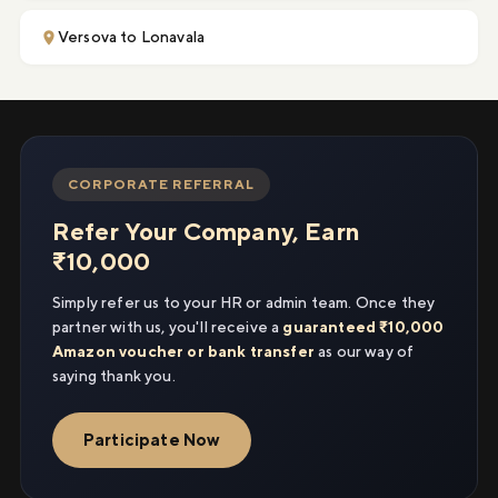
Versova to Lonavala
CORPORATE REFERRAL
Refer Your Company, Earn
₹10,000
Simply refer us to your HR or admin team. Once they
partner with us, you'll receive a
guaranteed ₹10,000
Amazon voucher or bank transfer
as our way of
saying thank you.
Participate Now