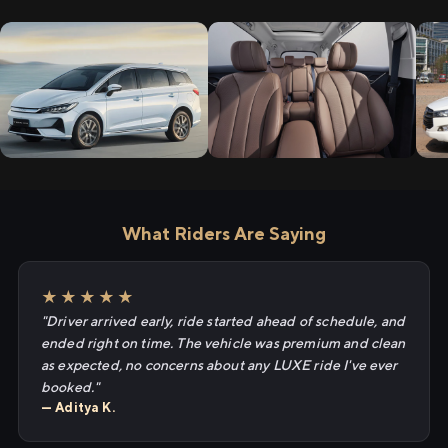
What Riders Are Saying
★★★★★
"Driver arrived early, ride started ahead of schedule, and
ended right on time. The vehicle was premium and clean
as expected, no concerns about any LUXE ride I've ever
booked."
— Aditya K.