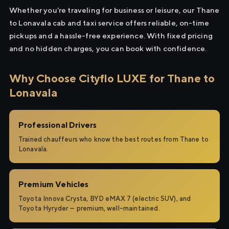
Whether you're traveling for business or leisure, our Thane
to Lonavala cab and taxi service offers reliable, on-time
pickups and a hassle-free experience. With fixed pricing
and no hidden charges, you can book with confidence.
Why Choose Cityflo LUXE for Thane to
Lonavala
Professional Drivers
Trained chauffeurs who know the best routes from Thane to
Lonavala.
Premium Vehicles
Toyota Innova Crysta, BYD eMAX 7 (electric SUV), and
Toyota Hyryder — premium, well-maintained.