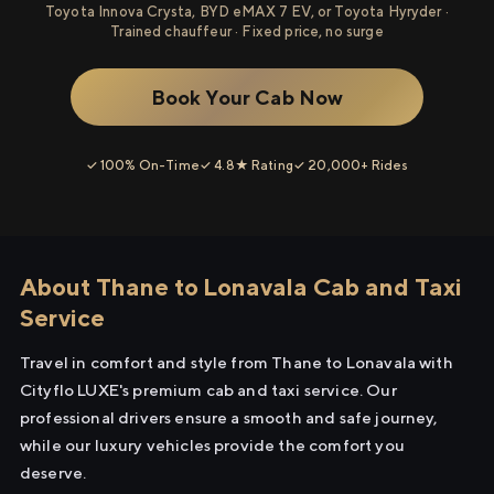
Toyota Innova Crysta, BYD eMAX 7 EV, or Toyota Hyryder ·
Trained chauffeur · Fixed price, no surge
Book Your Cab Now
✓ 100% On-Time
✓ 4.8★ Rating
✓ 20,000+ Rides
About Thane to Lonavala Cab and Taxi
Service
Travel in comfort and style from Thane to Lonavala with
Cityflo LUXE's premium cab and taxi service. Our
professional drivers ensure a smooth and safe journey,
while our luxury vehicles provide the comfort you
deserve.