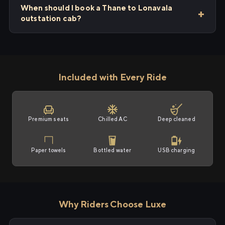
When should I book a Thane to Lonavala
outstation cab?
Included with Every Ride
Premium seats
Chilled AC
Deep cleaned
Paper towels
Bottled water
USB charging
Why Riders Choose Luxe