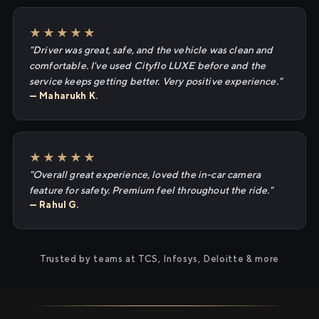
★★★★★
"Driver was great, safe, and the vehicle was clean and
comfortable. I've used Cityflo LUXE before and the
service keeps getting better. Very positive experience."
— Maharukh K.
★★★★★
"Overall great experience, loved the in-car camera
feature for safety. Premium feel throughout the ride."
— Rahul G.
Trusted by teams at TCS, Infosys, Deloitte & more