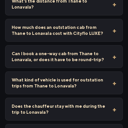
What's the distance from Thane to
Lonavala?
How much does an outstation cab from
Thane to Lonavala cost with Cityflo LUXE?
Can I book a one-way cab from Thane to
Lonavala, or does it have to be round-trip?
What kind of vehicle is used for outstation
trips from Thane to Lonavala?
Does the chauffeur stay with me during the
trip to Lonavala?