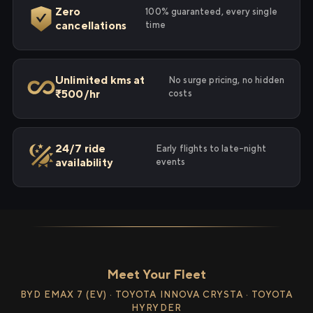
Zero
100% guaranteed, every single
cancellations
time
Unlimited kms at
No surge pricing, no hidden
₹500/hr
costs
24/7 ride
Early flights to late-night
availability
events
Meet Your Fleet
BYD EMAX 7 (EV) · TOYOTA INNOVA CRYSTA · TOYOTA
HYRYDER