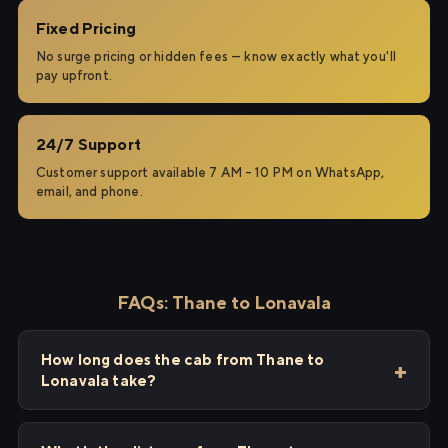
Fixed Pricing
No surge pricing or hidden fees — know exactly what you'll
pay upfront.
24/7 Support
Customer support available 7 AM – 10 PM on WhatsApp,
email, and phone.
FAQs: Thane to Lonavala
How long does the cab from Thane to
Lonavala take?