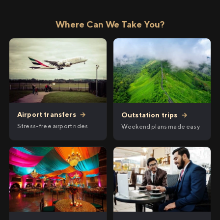
Where Can We Take You?
Airport transfers
→
Outstation trips
→
Stress-free airport rides
Weekend plans made easy