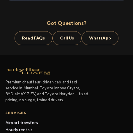
Got Questions?
Read FAQs
Call Us
WhatsApp
Premium chauffeur-driven cab and taxi
service in Mumbai. Toyota Innova Crysta,
BYD eMAX 7 EV, and Toyota Hyryder — fixed
pricing, no surge, trained drivers.
SERVICES
Airport transfers
Hourly rentals