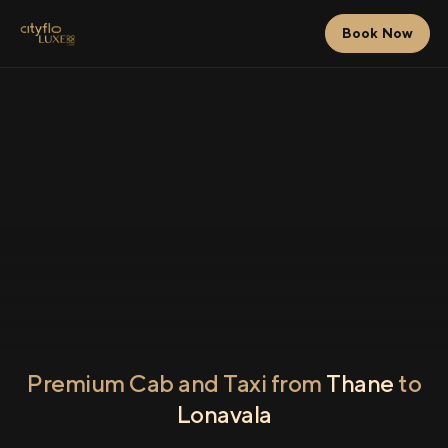
Book Now
Premium Cab and Taxi from
Thane
to
Lonavala