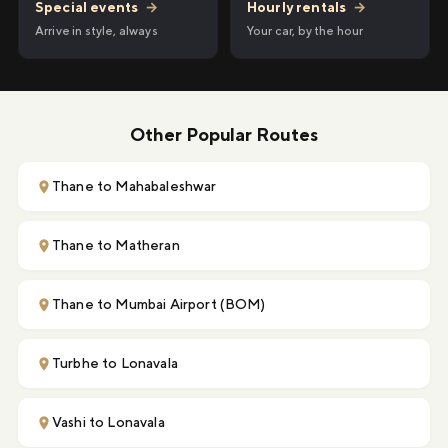
Hourly rentals
→
Special events
→
Your car, by the hour
Arrive in style, always
Other Popular Routes
Thane to Mahabaleshwar
Thane to Matheran
Thane to Mumbai Airport (BOM)
Turbhe to Lonavala
Vashi to Lonavala