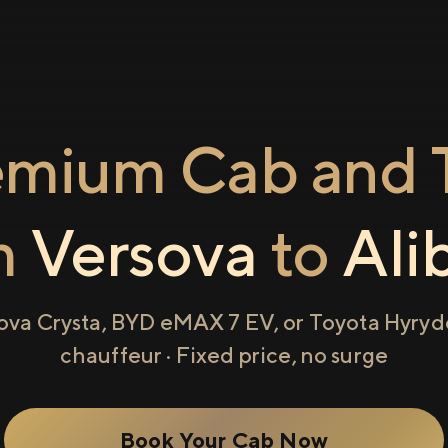
emium Cab and T
m
Versova
to
Ali
ova Crysta, BYD eMAX 7 EV, or Toyota Hyryde
chauffeur · Fixed price, no surge
Book Your Cab Now