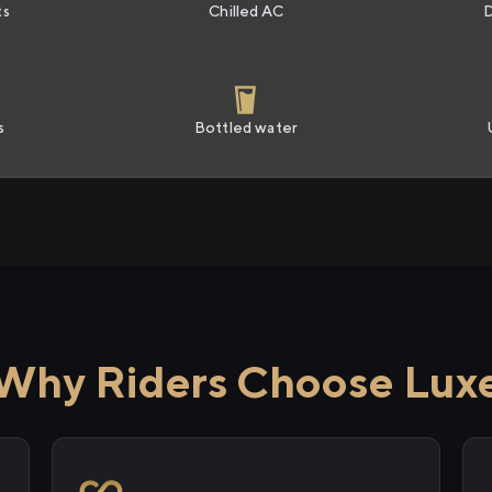
ts
Chilled AC
s
Bottled water
Why Riders Choose Lux