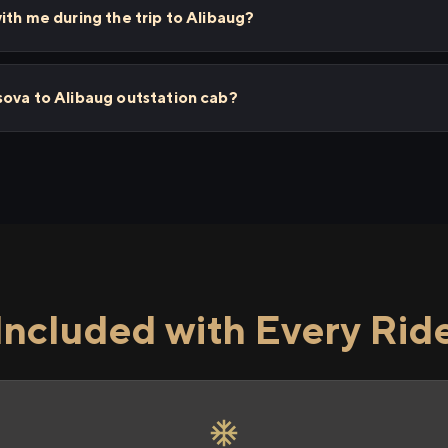
ith me during the trip to Alibaug?
sova to Alibaug outstation cab?
Included with Every Rid