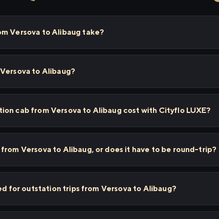
om Versova to Alibaug take?
 Versova to Alibaug?
ion cab from Versova to Alibaug cost with Cityflo LUXE?
from Versova to Alibaug, or does it have to be round-trip?
ed for outstation trips from Versova to Alibaug?