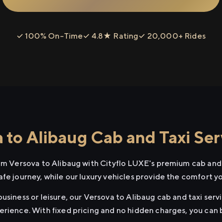
✓ 100% On-Time
✓ 4.8★ Rating
✓ 20,000+ Rides
 to Alibaug Cab and Taxi Ser
rom Versova to Alibaug with Cityflo LUXE's premium cab and 
afe journey, while our luxury vehicles provide the comfort y
usiness or leisure, our Versova to Alibaug cab and taxi servi
erience. With fixed pricing and no hidden charges, you can