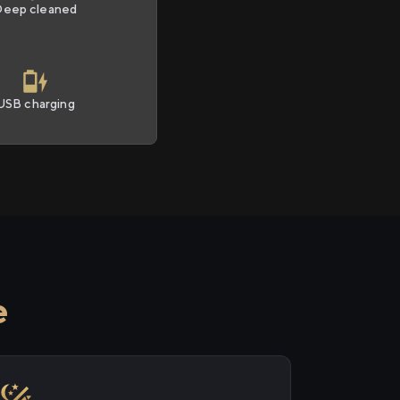
Deep cleaned
USB charging
e