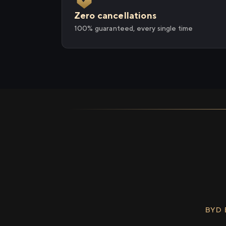
Zero cancellations
100% guaranteed, every single time
BYD 