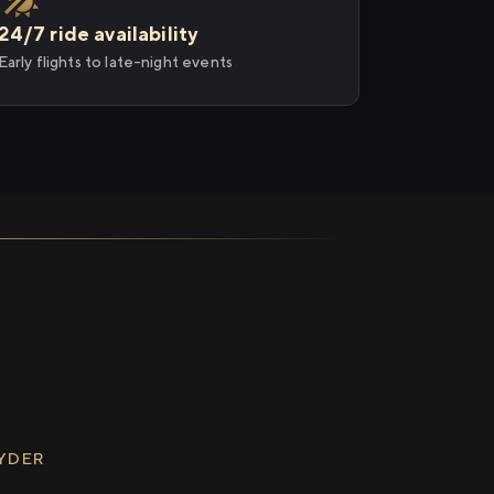
24/7 ride availability
Early flights to late-night events
RYDER