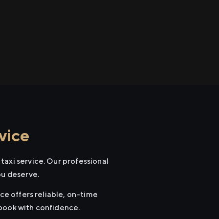
vice
taxi service. Our professional
ou deserve.
ce offers reliable, on-time
 book with confidence.