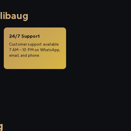
libaug
24/7 Support
Customer support available
7 AM – 10 PM on WhatsApp,
email, and phone.
g