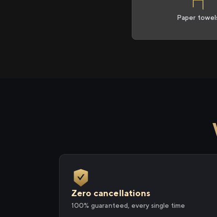
Paper towel
Zero cancellations
100% guaranteed, every single time