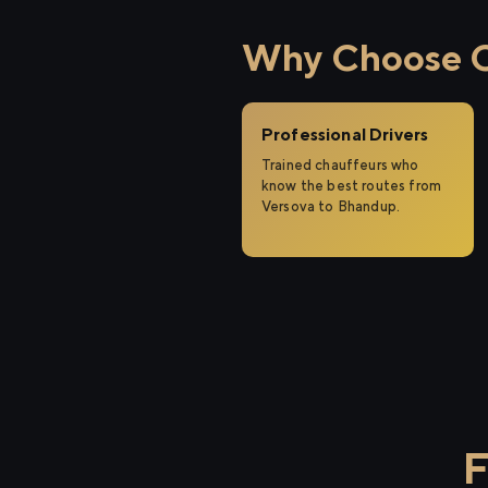
Why Choose Ci
Professional Drivers
Trained chauffeurs who
know the best routes from
Versova to Bhandup.
F