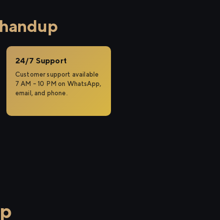
Bhandup
24/7 Support
Customer support available
7 AM – 10 PM on WhatsApp,
email, and phone.
up