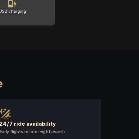
USB charging
e
24/7 ride availability
Early flights to late-night events