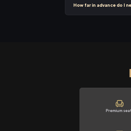
How far in advance do I 
Premium sea