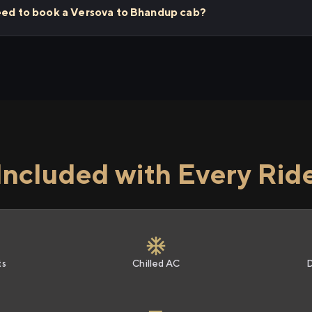
need to book a Versova to Bhandup cab?
Included with Every Rid
ts
Chilled AC