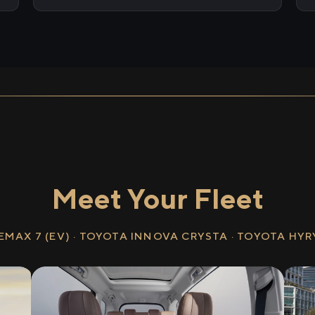
Meet Your Fleet
EMAX 7 (EV) · TOYOTA INNOVA CRYSTA · TOYOTA HY