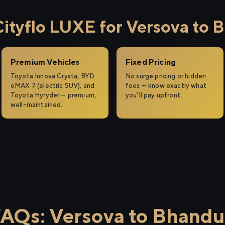
tyflo LUXE for Versova to 
Premium Vehicles
Fixed Pricing
Toyota Innova Crysta, BYD
No surge pricing or hidden
eMAX 7 (electric SUV), and
fees — know exactly what
Toyota Hyryder — premium,
you'll pay upfront.
well-maintained.
AQs: Versova to Bhand