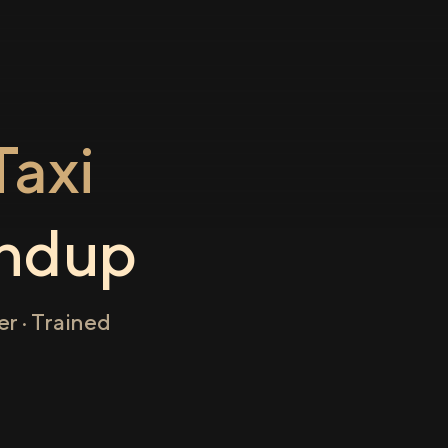
axi
ndup
r · Trained