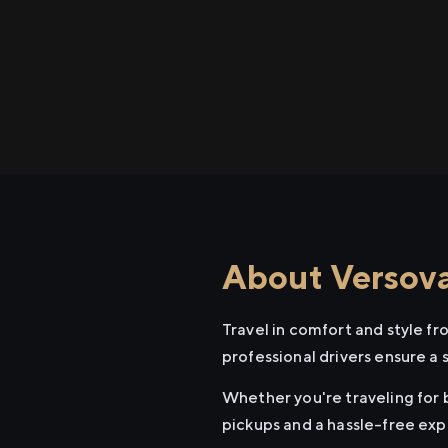
About Versova
Travel in comfort and style f
professional drivers ensure a 
Whether you're traveling for b
pickups and a hassle-free exp