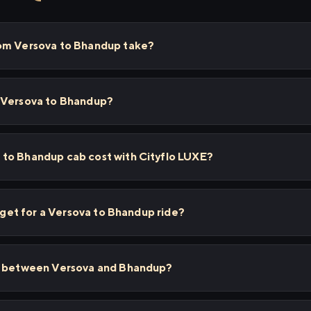
rom Versova to Bhandup take?
 Versova to Bhandup?
to Bhandup cab cost with Cityflo LUXE?
I get for a Versova to Bhandup ride?
ps between Versova and Bhandup?