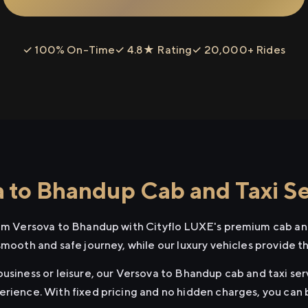
✓ 100% On-Time
✓ 4.8★ Rating
✓ 20,000+ Rides
 to Bhandup Cab and Taxi Se
rom Versova to Bhandup with Cityflo LUXE's premium cab and
smooth and safe journey, while our luxury vehicles provide 
usiness or leisure, our Versova to Bhandup cab and taxi ser
erience. With fixed pricing and no hidden charges, you can