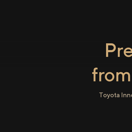
Pr
fro
Toyota Inn