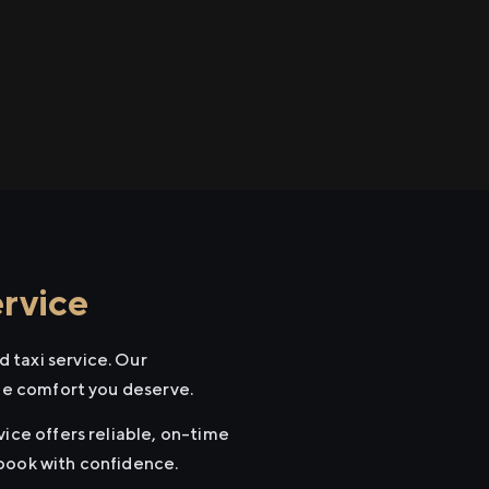
rvice
 taxi service. Our
the comfort you deserve.
vice offers reliable, on-time
 book with confidence.