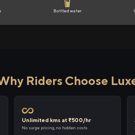
s
Bottled water
Why Riders Choose Lux
Unlimited kms at ₹500/hr
No surge pricing, no hidden costs