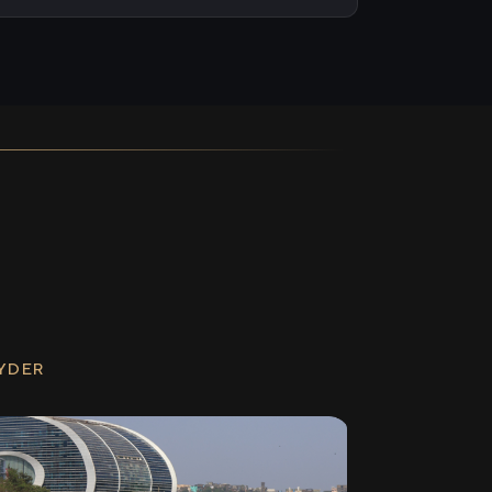
RYDER