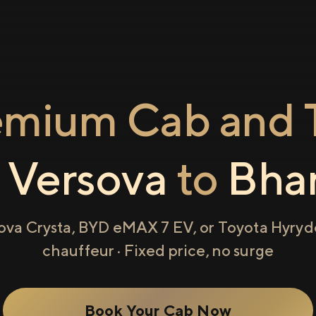
emium Cab and T
m
Versova
to
Bha
ova Crysta, BYD eMAX 7 EV, or Toyota Hyryde
chauffeur · Fixed price, no surge
Book Your Cab Now