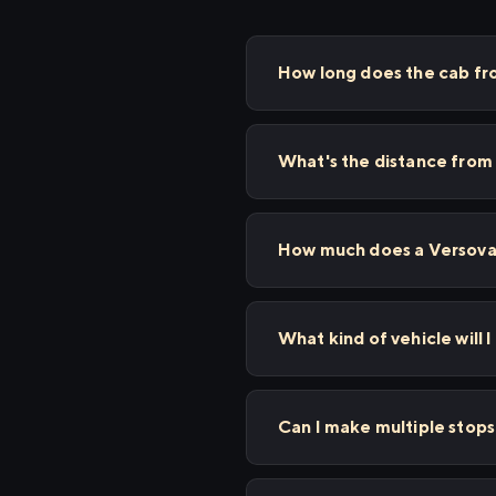
How long does the cab f
What's the distance from
How much does a Versova 
What kind of vehicle will 
Can I make multiple sto