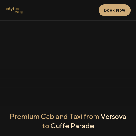
Book Now
Premium Cab and Taxi from
Versova
to
Cuffe Parade