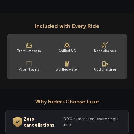
Included with Every Ride
Premium seats
Chilled AC
Deep cleaned
Paper towels
Bottled water
USB charging
Why Riders Choose Luxe
Zero
100% guaranteed, every single
cancellations
time