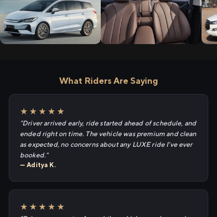
What Riders Are Saying
★★★★★
"Driver arrived early, ride started ahead of schedule, and
ended right on time. The vehicle was premium and clean
as expected, no concerns about any LUXE ride I've ever
booked."
— Aditya K.
★★★★★