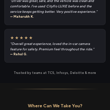
"Driver was great, safe, and the vehicle was clean and
comfortable. I've used Cityflo LUXE before and the
service keeps getting better. Very positive experience."
— Maharukh K.
★★★★★
"Overall great experience, loved the in-car camera
feature for safety. Premium feel throughout the ride."
— Rahul G.
Trusted by teams at TCS, Infosys, Deloitte & more
Where Can We Take You?