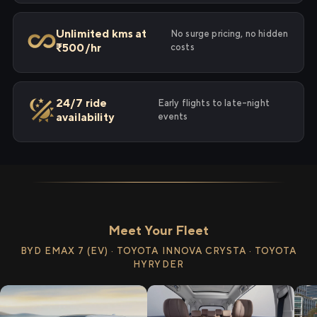
Unlimited kms at
No surge pricing, no hidden
₹500/hr
costs
24/7 ride
Early flights to late-night
availability
events
Meet Your Fleet
BYD EMAX 7 (EV) · TOYOTA INNOVA CRYSTA · TOYOTA
HYRYDER