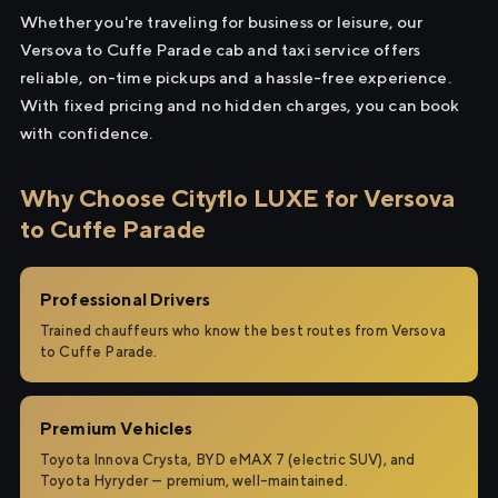
Whether you're traveling for business or leisure, our
Versova to Cuffe Parade cab and taxi service offers
reliable, on-time pickups and a hassle-free experience.
With fixed pricing and no hidden charges, you can book
with confidence.
Why Choose Cityflo LUXE for Versova
to Cuffe Parade
Professional Drivers
Trained chauffeurs who know the best routes from Versova
to Cuffe Parade.
Premium Vehicles
Toyota Innova Crysta, BYD eMAX 7 (electric SUV), and
Toyota Hyryder — premium, well-maintained.