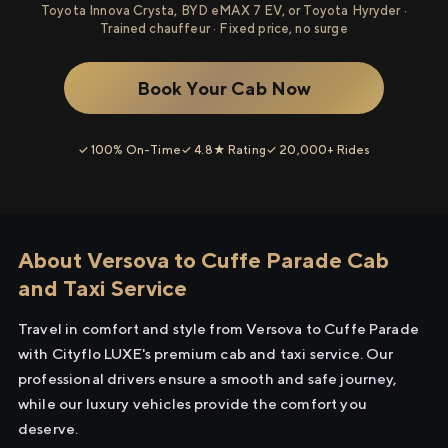
Toyota Innova Crysta, BYD eMAX 7 EV, or Toyota Hyryder ·
Trained chauffeur · Fixed price, no surge
Book Your Cab Now
✓ 100% On-Time
✓ 4.8★ Rating
✓ 20,000+ Rides
About Versova to Cuffe Parade Cab
and Taxi Service
Travel in comfort and style from Versova to Cuffe Parade
with Cityflo LUXE's premium cab and taxi service. Our
professional drivers ensure a smooth and safe journey,
while our luxury vehicles provide the comfort you
deserve.