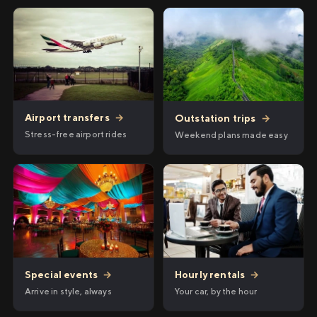
Airport transfers
→
Outstation trips
→
Stress-free airport rides
Weekend plans made easy
Hourly rentals
→
Special events
→
Your car, by the hour
Arrive in style, always