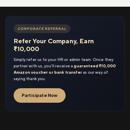
CORPORATE REFERRAL
Refer Your Company, Earn
₹10,000
Simply refer us to your HR or admin team. Once they
partner with us, you'll receive a
guaranteed ₹10,000
Amazon voucher or bank transfer
as our way of
saying thank you.
Participate Now