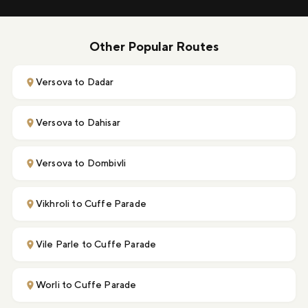
Other Popular Routes
Versova to Dadar
Versova to Dahisar
Versova to Dombivli
Vikhroli to Cuffe Parade
Vile Parle to Cuffe Parade
Worli to Cuffe Parade