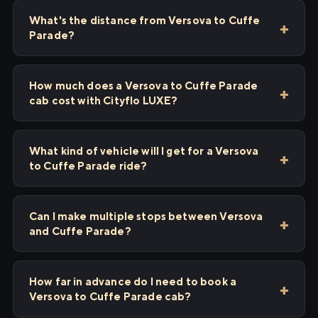
What's the distance from Versova to Cuffe
Parade?
How much does a Versova to Cuffe Parade
cab cost with Cityflo LUXE?
What kind of vehicle will I get for a Versova
to Cuffe Parade ride?
Can I make multiple stops between Versova
and Cuffe Parade?
How far in advance do I need to book a
Versova to Cuffe Parade cab?