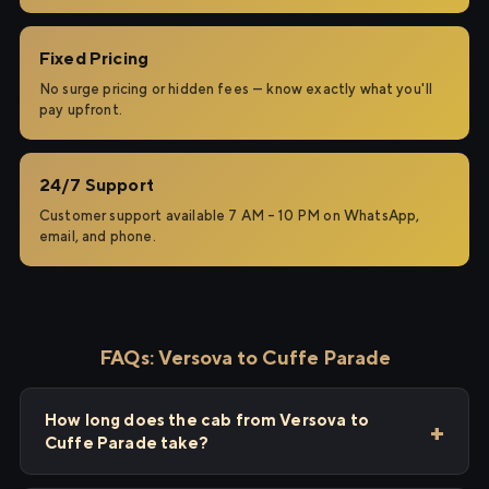
Fixed Pricing
No surge pricing or hidden fees — know exactly what you'll
pay upfront.
24/7 Support
Customer support available 7 AM – 10 PM on WhatsApp,
email, and phone.
FAQs: Versova to Cuffe Parade
How long does the cab from Versova to
Cuffe Parade take?