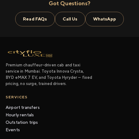
Got Questions?
Read FAQs
Call Us
WhatsApp
Premium chauffeur-driven cab and taxi
service in Mumbai. Toyota Innova Crysta,
BYD eMAX 7 EV, and Toyota Hyryder — fixed
pricing, no surge, trained drivers.
SERVICES
Airport transfers
Hourly rentals
Outstation trips
Events