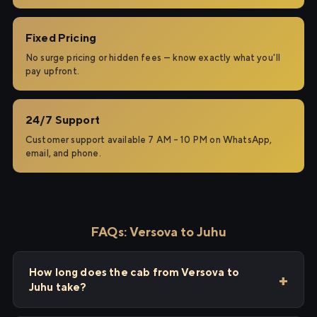
Fixed Pricing
No surge pricing or hidden fees — know exactly what you'll
pay upfront.
24/7 Support
Customer support available 7 AM – 10 PM on WhatsApp,
email, and phone.
FAQs: Versova to Juhu
How long does the cab from Versova to
Juhu take?