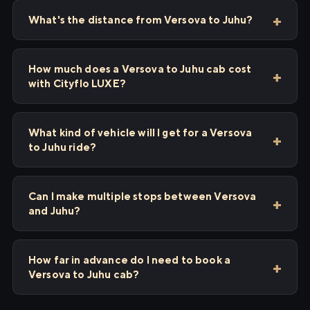
What's the distance from Versova to Juhu?
How much does a Versova to Juhu cab cost
with Cityflo LUXE?
What kind of vehicle will I get for a Versova
to Juhu ride?
Can I make multiple stops between Versova
and Juhu?
How far in advance do I need to book a
Versova to Juhu cab?