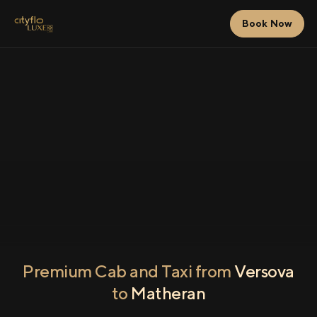
Book Now
Premium Cab and Taxi from
Versova
to
Matheran