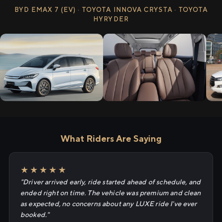
BYD EMAX 7 (EV) · TOYOTA INNOVA CRYSTA · TOYOTA
HYRYDER
What Riders Are Saying
★★★★★
"Driver arrived early, ride started ahead of schedule, and
ended right on time. The vehicle was premium and clean
as expected, no concerns about any LUXE ride I've ever
booked."