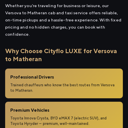
Whether you're traveling for business or leisure, our
Versova to Matheran cab and taxi service offers reliable,
on-time pickups and a hassle-free experience. With fixed
pricing and no hidden charges, you can book with
confidence.
Why Choose Cityflo LUXE for Versova
to Matheran
Professional Drivers
Trained chauffeurs who know the best routes from Versova
to Matheran.
Premium Vehicles
Toyota Innova Crysta, BYD eMAX 7 (electric SUV), and
Toyota Hyryder — premium, well-maintained.