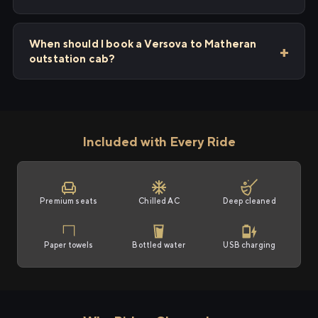
When should I book a Versova to Matheran
outstation cab?
Included with Every Ride
Premium seats
Chilled AC
Deep cleaned
Paper towels
Bottled water
USB charging