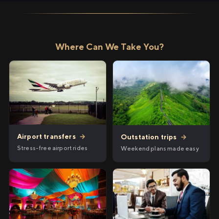
Where Can We Take You?
Airport transfers
→
Outstation trips
→
Stress-free airport rides
Weekend plans made easy