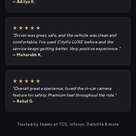
— Aditya K.
★★★★★
"Driver was great, safe, and the vehicle was clean and
comfortable. I've used Cityflo LUXE before and the
service keeps getting better. Very positive experience."
— Maharukh K.
★★★★★
"Overall great experience, loved the in-car camera
feature for safety. Premium feel throughout the ride."
— Rahul G.
Trusted by teams at TCS, Infosys, Deloitte & more