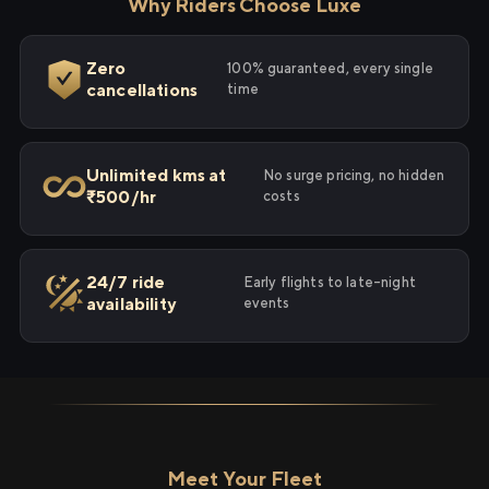
Why Riders Choose Luxe
Zero
100% guaranteed, every single
cancellations
time
Unlimited kms at
No surge pricing, no hidden
₹500/hr
costs
24/7 ride
Early flights to late-night
availability
events
Meet Your Fleet