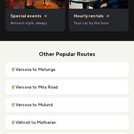
Hourly rentals
→
Special events
→
Your car, by the hour
Arrive in style, always
Other Popular Routes
Versova to Matunga
Versova to Mira Road
Versova to Mulund
Vikhroli to Matheran