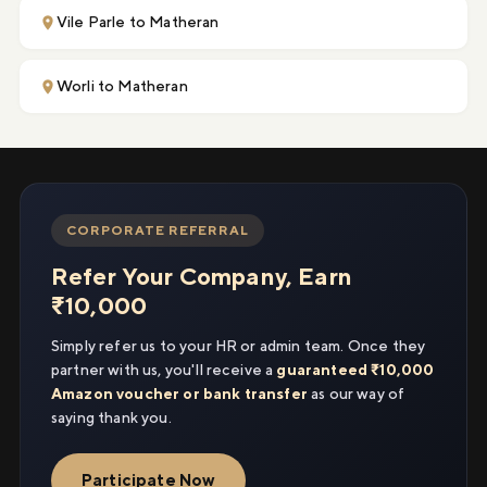
Vile Parle to Matheran
Worli to Matheran
CORPORATE REFERRAL
Refer Your Company, Earn
₹10,000
Simply refer us to your HR or admin team. Once they
partner with us, you'll receive a
guaranteed ₹10,000
Amazon voucher or bank transfer
as our way of
saying thank you.
Participate Now