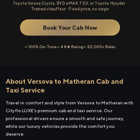
Toyota Innova Crysta, BYD eMAX 7 EV, or Toyota Hyryder ·
Trained chauffeur · Fixed price, no surge
Book Your Cab Now
✓ 100% On-Time
✓ 4.8★ Rating
✓ 20,000+ Rides
About Versova to Matheran Cab and
Taxi Service
Travel in comfort and style from Versova to Matheran with
Cityflo LUXE's premium cab and taxi service. Our
professional drivers ensure a smooth and safe journey,
while our luxury vehicles provide the comfort you
deserve.