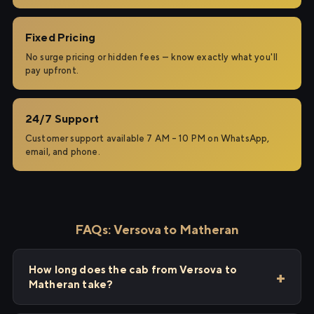
Fixed Pricing
No surge pricing or hidden fees — know exactly what you'll
pay upfront.
24/7 Support
Customer support available 7 AM – 10 PM on WhatsApp,
email, and phone.
FAQs: Versova to Matheran
How long does the cab from Versova to
Matheran take?