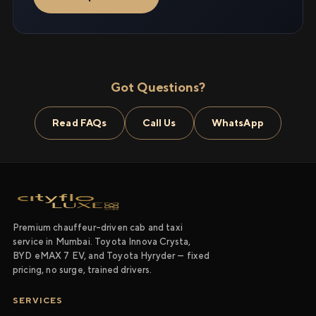
Got Questions?
Read FAQs
Call Us
WhatsApp
Premium chauffeur-driven cab and taxi
service in Mumbai. Toyota Innova Crysta,
BYD eMAX 7 EV, and Toyota Hyryder — fixed
pricing, no surge, trained drivers.
SERVICES