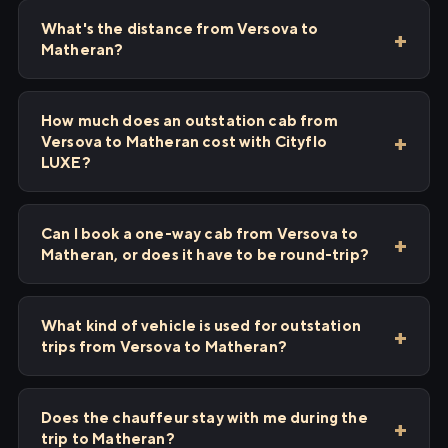
What's the distance from Versova to
Matheran?
How much does an outstation cab from
Versova to Matheran cost with Cityflo
LUXE?
Can I book a one-way cab from Versova to
Matheran, or does it have to be round-trip?
What kind of vehicle is used for outstation
trips from Versova to Matheran?
Does the chauffeur stay with me during the
trip to Matheran?