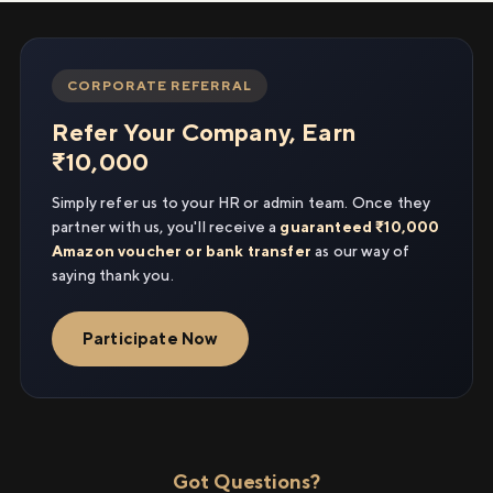
CORPORATE REFERRAL
Refer Your Company, Earn
₹10,000
Simply refer us to your HR or admin team. Once they
partner with us, you'll receive a
guaranteed ₹10,000
Amazon voucher or bank transfer
as our way of
saying thank you.
Participate Now
Got Questions?