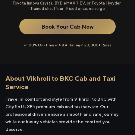
Toyota Innova Crysta, BYD eMAX 7 EV, or Toyota Hyryder ·
Trained chauffeur · Fixed price, no surge
Book Your Cab Now
✓ 100% On-Time
✓ 4.8★ Rating
✓ 20,000+ Rides
About Vikhroli to BKC Cab and Taxi
Service
Travel in comfort and style from Vikhroli to BKC with
Cityflo LUXE's premium cab and taxi service. Our
professional drivers ensure a smooth and safe journey,
while our luxury vehicles provide the comfort you
deserve.