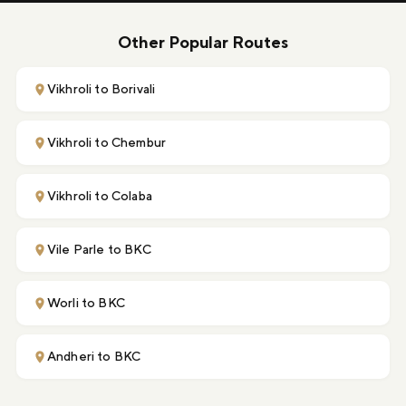
Other Popular Routes
Vikhroli to Borivali
Vikhroli to Chembur
Vikhroli to Colaba
Vile Parle to BKC
Worli to BKC
Andheri to BKC