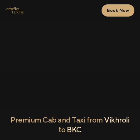
Book Now
Premium Cab and Taxi from
Vikhroli
to
BKC