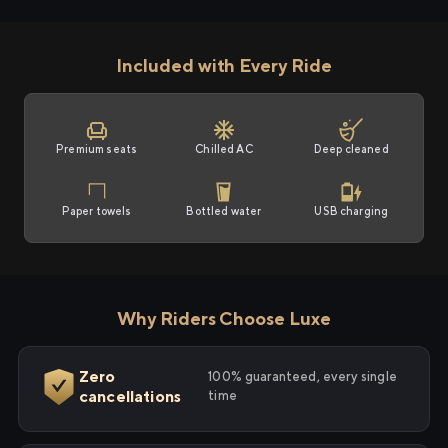
Included with Every Ride
Premium seats
Chilled AC
Deep cleaned
Paper towels
Bottled water
USB charging
Why Riders Choose Luxe
Zero
100% guaranteed, every single
cancellations
time