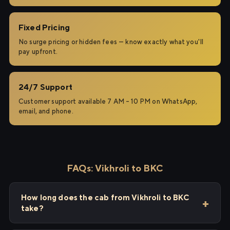
Fixed Pricing
No surge pricing or hidden fees — know exactly what you'll
pay upfront.
24/7 Support
Customer support available 7 AM – 10 PM on WhatsApp,
email, and phone.
FAQs: Vikhroli to BKC
How long does the cab from Vikhroli to BKC
take?