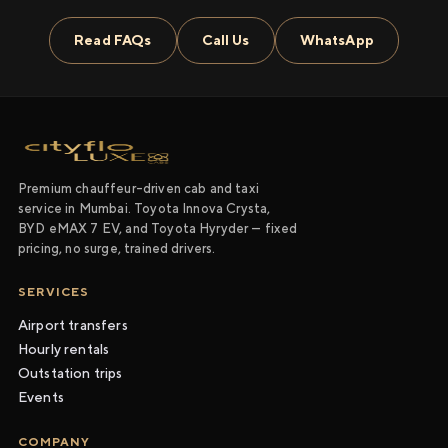
Read FAQs
Call Us
WhatsApp
Premium chauffeur-driven cab and taxi
service in Mumbai. Toyota Innova Crysta,
BYD eMAX 7 EV, and Toyota Hyryder — fixed
pricing, no surge, trained drivers.
SERVICES
Airport transfers
Hourly rentals
Outstation trips
Events
COMPANY