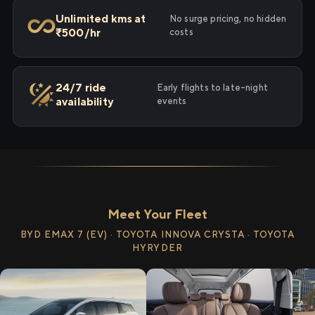
Unlimited kms at
No surge pricing, no hidden
₹500/hr
costs
24/7 ride
Early flights to late-night
availability
events
Meet Your Fleet
BYD EMAX 7 (EV) · TOYOTA INNOVA CRYSTA · TOYOTA
HYRYDER