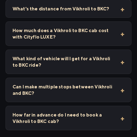
What's the distance from Vikhroli to BKC?
How much does a Vikhroli to BKC cab cost
with Cityflo LUXE?
What kind of vehicle will I get for a Vikhroli
to BKC ride?
Can I make multiple stops between Vikhroli
and BKC?
How far in advance do I need to book a
Vikhroli to BKC cab?