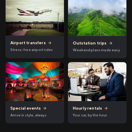
Airport transfers
→
Outstation trips
→
Stress-free airport rides
Weekend plans made easy
Hourly rentals
→
Special events
→
Your car, by the hour
Arrive in style, always