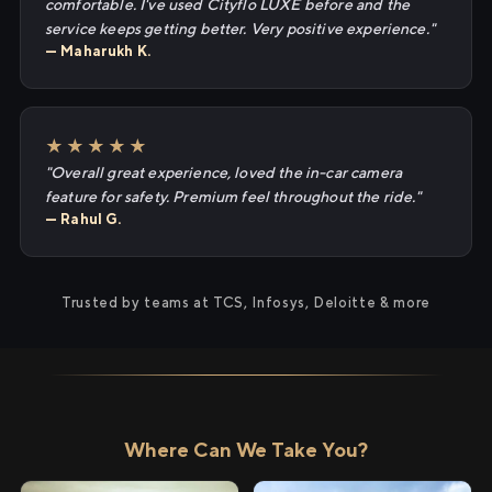
comfortable. I've used Cityflo LUXE before and the
service keeps getting better. Very positive experience."
— Maharukh K.
★★★★★
"Overall great experience, loved the in-car camera
feature for safety. Premium feel throughout the ride."
— Rahul G.
Trusted by teams at TCS, Infosys, Deloitte & more
Where Can We Take You?