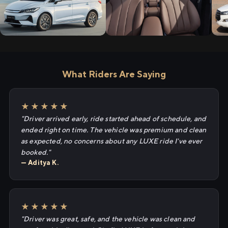
What Riders Are Saying
★★★★★
"Driver arrived early, ride started ahead of schedule, and
ended right on time. The vehicle was premium and clean
as expected, no concerns about any LUXE ride I've ever
booked."
— Aditya K.
★★★★★
"Driver was great, safe, and the vehicle was clean and