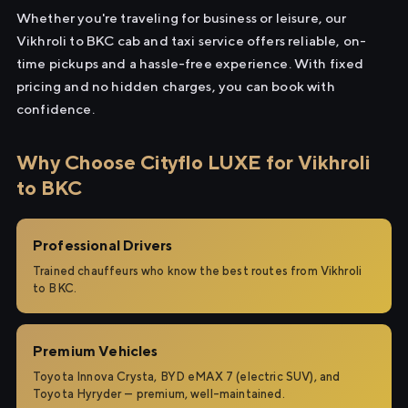
Whether you're traveling for business or leisure, our
Vikhroli to BKC cab and taxi service offers reliable, on-
time pickups and a hassle-free experience. With fixed
pricing and no hidden charges, you can book with
confidence.
Why Choose Cityflo LUXE for Vikhroli
to BKC
Professional Drivers
Trained chauffeurs who know the best routes from Vikhroli
to BKC.
Premium Vehicles
Toyota Innova Crysta, BYD eMAX 7 (electric SUV), and
Toyota Hyryder — premium, well-maintained.