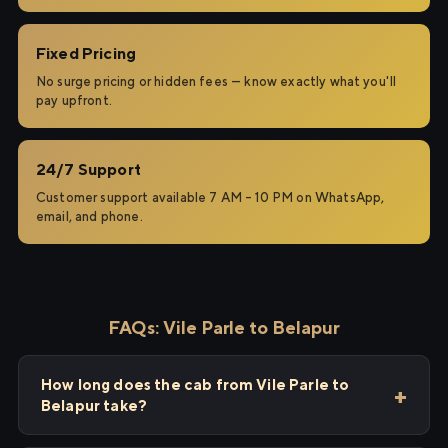
Fixed Pricing
No surge pricing or hidden fees — know exactly what you'll
pay upfront.
24/7 Support
Customer support available 7 AM – 10 PM on WhatsApp,
email, and phone.
FAQs: Vile Parle to Belapur
How long does the cab from Vile Parle to
Belapur take?