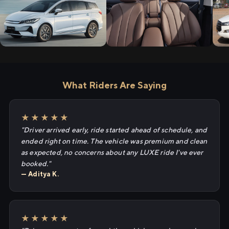
What Riders Are Saying
★★★★★
"Driver arrived early, ride started ahead of schedule, and
ended right on time. The vehicle was premium and clean
as expected, no concerns about any LUXE ride I've ever
booked."
— Aditya K.
★★★★★