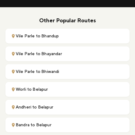
Other Popular Routes
Vile Parle to Bhandup
Vile Parle to Bhayandar
Vile Parle to Bhiwandi
Worli to Belapur
Andheri to Belapur
Bandra to Belapur