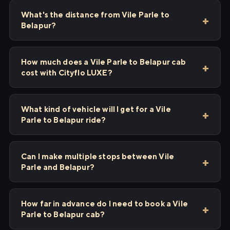
What's the distance from Vile Parle to
Belapur?
How much does a Vile Parle to Belapur cab
cost with Cityflo LUXE?
What kind of vehicle will I get for a Vile
Parle to Belapur ride?
Can I make multiple stops between Vile
Parle and Belapur?
How far in advance do I need to book a Vile
Parle to Belapur cab?