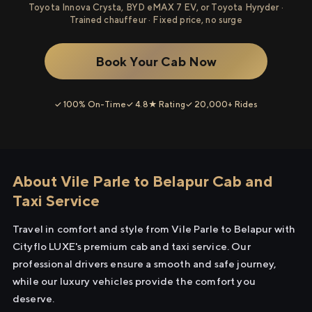
Toyota Innova Crysta, BYD eMAX 7 EV, or Toyota Hyryder ·
Trained chauffeur · Fixed price, no surge
Book Your Cab Now
✓ 100% On-Time
✓ 4.8★ Rating
✓ 20,000+ Rides
About Vile Parle to Belapur Cab and
Taxi Service
Travel in comfort and style from Vile Parle to Belapur with
Cityflo LUXE's premium cab and taxi service. Our
professional drivers ensure a smooth and safe journey,
while our luxury vehicles provide the comfort you
deserve.