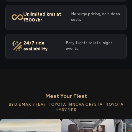
Unlimited kms at
No surge pricing, no hidden
₹500/hr
costs
24/7 ride
Early flights to late-night
availability
events
Meet Your Fleet
BYD EMAX 7 (EV) · TOYOTA INNOVA CRYSTA · TOYOTA
HYRYDER