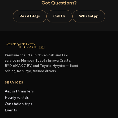
Got Questions?
Read FAQs
Call Us
WhatsApp
Premium chauffeur-driven cab and taxi
service in Mumbai. Toyota Innova Crysta,
BYD eMAX 7 EV, and Toyota Hyryder — fixed
pricing, no surge, trained drivers.
SERVICES
Airport transfers
Hourly rentals
Outstation trips
Events