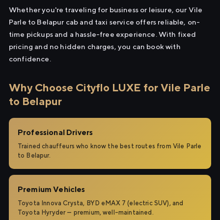
Whether you're traveling for business or leisure, our Vile
Parle to Belapur cab and taxi service offers reliable, on-
time pickups and a hassle-free experience. With fixed
pricing and no hidden charges, you can book with
confidence.
Why Choose Cityflo LUXE for Vile Parle
to Belapur
Professional Drivers
Trained chauffeurs who know the best routes from Vile Parle
to Belapur.
Premium Vehicles
Toyota Innova Crysta, BYD eMAX 7 (electric SUV), and
Toyota Hyryder — premium, well-maintained.