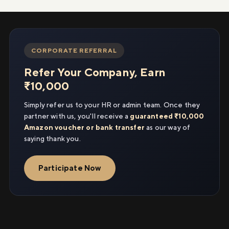
CORPORATE REFERRAL
Refer Your Company, Earn
₹10,000
Simply refer us to your HR or admin team. Once they
partner with us, you'll receive a
guaranteed ₹10,000
Amazon voucher or bank transfer
as our way of
saying thank you.
Participate Now