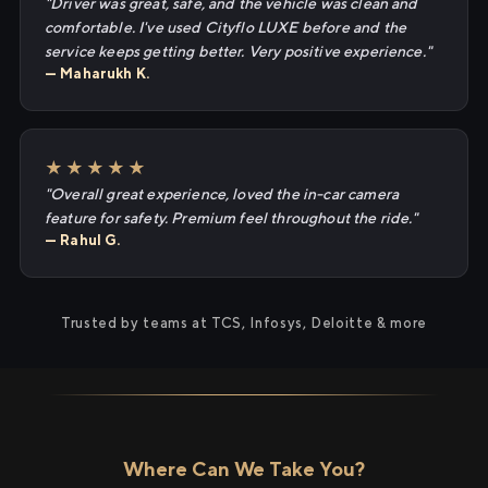
"Driver was great, safe, and the vehicle was clean and
comfortable. I've used Cityflo LUXE before and the
service keeps getting better. Very positive experience."
— Maharukh K.
★★★★★
"Overall great experience, loved the in-car camera
feature for safety. Premium feel throughout the ride."
— Rahul G.
Trusted by teams at TCS, Infosys, Deloitte & more
Where Can We Take You?