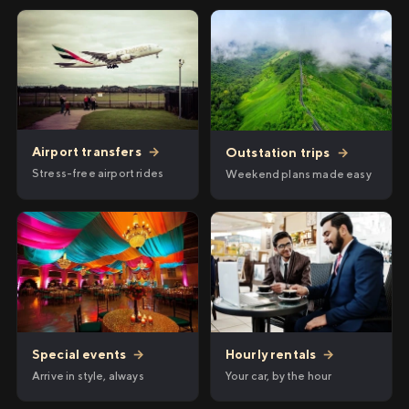
Airport transfers
→
Outstation trips
→
Stress-free airport rides
Weekend plans made easy
Hourly rentals
→
Special events
→
Your car, by the hour
Arrive in style, always