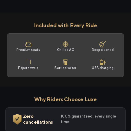
Included with Every Ride
Premium seats
Chilled AC
Deep cleaned
Paper towels
Bottled water
USB charging
Why Riders Choose Luxe
Zero
100% guaranteed, every single
cancellations
time