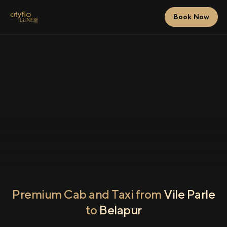
Book Now
Premium Cab and Taxi from
Vile Parle
to
Belapur