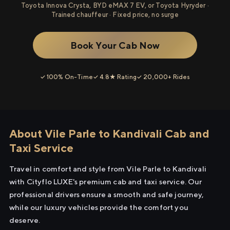
Toyota Innova Crysta, BYD eMAX 7 EV, or Toyota Hyryder ·
Trained chauffeur · Fixed price, no surge
Book Your Cab Now
✓ 100% On-Time
✓ 4.8★ Rating
✓ 20,000+ Rides
About Vile Parle to Kandivali Cab and
Taxi Service
Travel in comfort and style from Vile Parle to Kandivali
with Cityflo LUXE's premium cab and taxi service. Our
professional drivers ensure a smooth and safe journey,
while our luxury vehicles provide the comfort you
deserve.