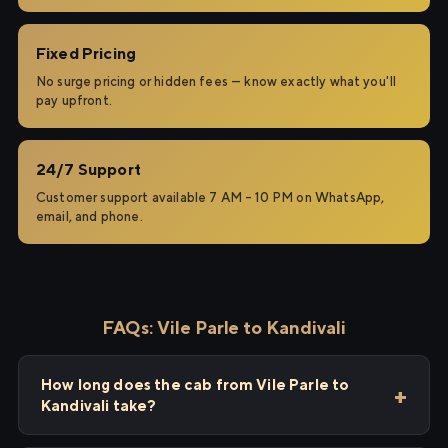
Fixed Pricing
No surge pricing or hidden fees — know exactly what you'll
pay upfront.
24/7 Support
Customer support available 7 AM – 10 PM on WhatsApp,
email, and phone.
FAQs: Vile Parle to Kandivali
How long does the cab from Vile Parle to
Kandivali take?