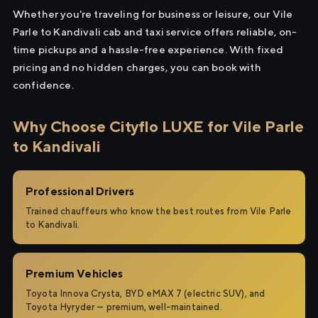
Whether you're traveling for business or leisure, our Vile
Parle to Kandivali cab and taxi service offers reliable, on-
time pickups and a hassle-free experience. With fixed
pricing and no hidden charges, you can book with
confidence.
Why Choose Cityflo LUXE for Vile Parle
to Kandivali
Professional Drivers
Trained chauffeurs who know the best routes from Vile Parle
to Kandivali.
Premium Vehicles
Toyota Innova Crysta, BYD eMAX 7 (electric SUV), and
Toyota Hyryder — premium, well-maintained.