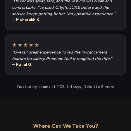
"Driver was great, safe, and the vehicle was clean and
comfortable. I've used Cityflo LUXE before and the
service keeps getting better. Very positive experience."
— Maharukh K.
★★★★★
"Overall great experience, loved the in-car camera
feature for safety. Premium feel throughout the ride."
— Rahul G.
Trusted by teams at TCS, Infosys, Deloitte & more
Where Can We Take You?