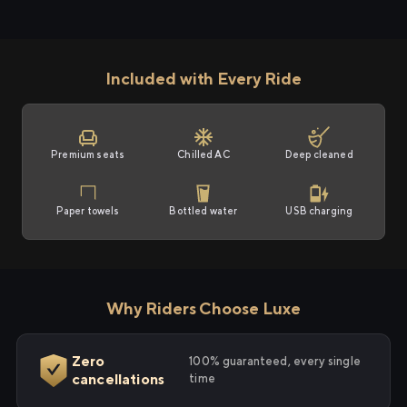
Included with Every Ride
Premium seats
Chilled AC
Deep cleaned
Paper towels
Bottled water
USB charging
Why Riders Choose Luxe
Zero
100% guaranteed, every single
cancellations
time