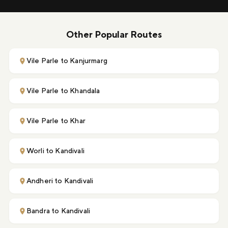
Other Popular Routes
Vile Parle to Kanjurmarg
Vile Parle to Khandala
Vile Parle to Khar
Worli to Kandivali
Andheri to Kandivali
Bandra to Kandivali