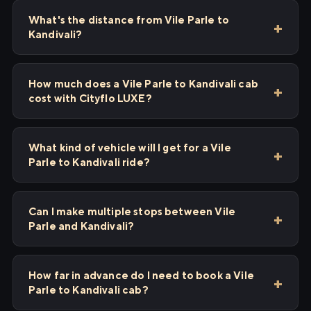
What's the distance from Vile Parle to
Kandivali?
How much does a Vile Parle to Kandivali cab
cost with Cityflo LUXE?
What kind of vehicle will I get for a Vile
Parle to Kandivali ride?
Can I make multiple stops between Vile
Parle and Kandivali?
How far in advance do I need to book a Vile
Parle to Kandivali cab?