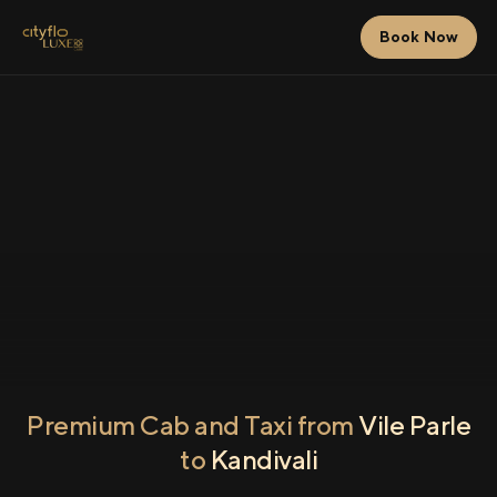
Book Now
Premium Cab and Taxi from
Vile Parle
to
Kandivali