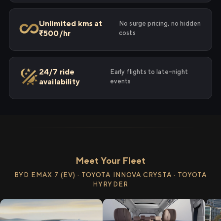
Unlimited kms at
No surge pricing, no hidden
₹500/hr
costs
24/7 ride
Early flights to late-night
availability
events
Meet Your Fleet
BYD EMAX 7 (EV) · TOYOTA INNOVA CRYSTA · TOYOTA
HYRYDER