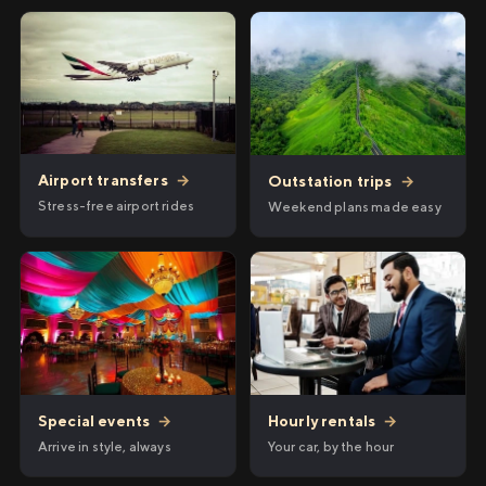
Airport transfers
→
Outstation trips
→
Stress-free airport rides
Weekend plans made easy
Hourly rentals
→
Special events
→
Your car, by the hour
Arrive in style, always