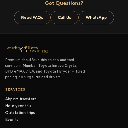
Got Questions?
Read FAQs
Call Us
WhatsApp
Premium chauffeur-driven cab and taxi
service in Mumbai. Toyota Innova Crysta,
BYD eMAX 7 EV, and Toyota Hyryder — fixed
pricing, no surge, trained drivers.
SERVICES
Airport transfers
Hourly rentals
Outstation trips
Events