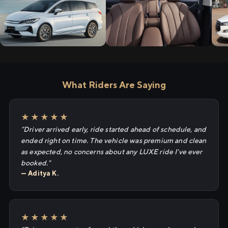
What Riders Are Saying
★★★★★
"Driver arrived early, ride started ahead of schedule, and
ended right on time. The vehicle was premium and clean
as expected, no concerns about any LUXE ride I've ever
booked."
— Aditya K.
★★★★★