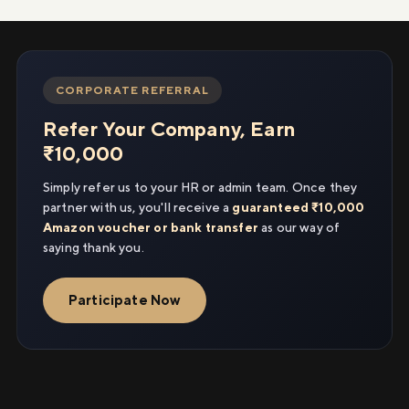
CORPORATE REFERRAL
Refer Your Company, Earn
₹10,000
Simply refer us to your HR or admin team. Once they
partner with us, you'll receive a
guaranteed ₹10,000
Amazon voucher or bank transfer
as our way of
saying thank you.
Participate Now