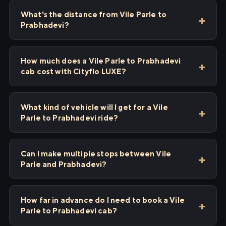
What's the distance from Vile Parle to
Prabhadevi?
How much does a Vile Parle to Prabhadevi
cab cost with Cityflo LUXE?
What kind of vehicle will I get for a Vile
Parle to Prabhadevi ride?
Can I make multiple stops between Vile
Parle and Prabhadevi?
How far in advance do I need to book a Vile
Parle to Prabhadevi cab?