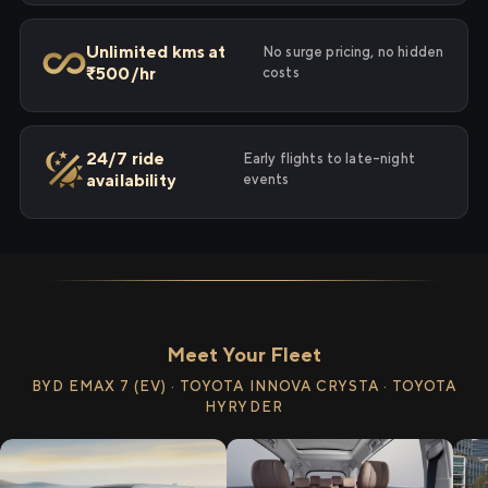
Unlimited kms at
No surge pricing, no hidden
₹500/hr
costs
24/7 ride
Early flights to late-night
availability
events
Meet Your Fleet
BYD EMAX 7 (EV) · TOYOTA INNOVA CRYSTA · TOYOTA
HYRYDER