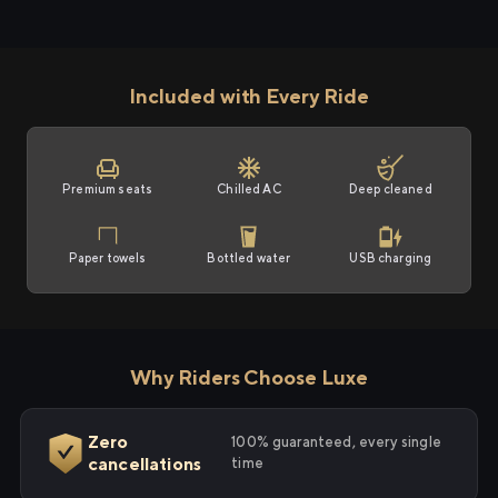
Included with Every Ride
Premium seats
Chilled AC
Deep cleaned
Paper towels
Bottled water
USB charging
Why Riders Choose Luxe
Zero
100% guaranteed, every single
cancellations
time