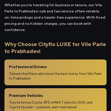
Whether you're traveling for business or leisure, our Vile
Parle to Prabhadevi cab and taxi service offers reliable,
on-time pickups and a hassle-free experience. With fixed
pricing and no hidden charges, you can book with
confidence.
Why Choose Cityflo LUXE for Vile Parle
to Prabhadevi
Professional Drivers
Trained chauffeurs who know the best routes from Vile Parle
to Prabhadevi.
Premium Vehicles
Toyota Innova Crysta, BYD eMAX 7 (electric SUV), and
Toyota Hyryder — premium, well-maintained.