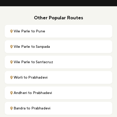
Other Popular Routes
Vile Parle to Pune
Vile Parle to Sanpada
Vile Parle to Santacruz
Worli to Prabhadevi
Andheri to Prabhadevi
Bandra to Prabhadevi