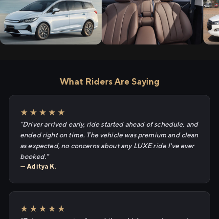
What Riders Are Saying
★★★★★
"Driver arrived early, ride started ahead of schedule, and
ended right on time. The vehicle was premium and clean
as expected, no concerns about any LUXE ride I've ever
booked."
— Aditya K.
★★★★★