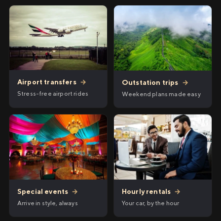
Airport transfers
→
Outstation trips
→
Stress-free airport rides
Weekend plans made easy
Hourly rentals
→
Special events
→
Your car, by the hour
Arrive in style, always