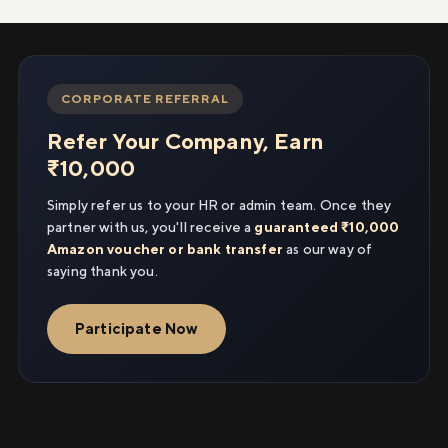
CORPORATE REFERRAL
Refer Your Company, Earn
₹10,000
Simply refer us to your HR or admin team. Once they
partner with us, you'll receive a
guaranteed ₹10,000
Amazon voucher or bank transfer
as our way of
saying thank you.
Participate Now