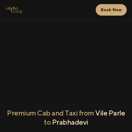
Book Now
Premium Cab and Taxi from
Vile Parle
to
Prabhadevi