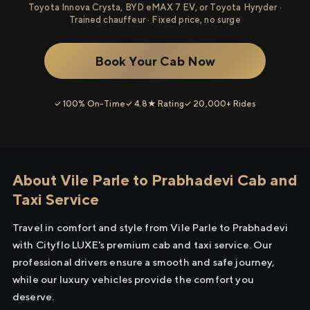
Toyota Innova Crysta, BYD eMAX 7 EV, or Toyota Hyryder ·
Trained chauffeur · Fixed price, no surge
Book Your Cab Now
✓ 100% On-Time
✓ 4.8★ Rating
✓ 20,000+ Rides
About Vile Parle to Prabhadevi Cab and
Taxi Service
Travel in comfort and style from Vile Parle to Prabhadevi
with Cityflo LUXE's premium cab and taxi service. Our
professional drivers ensure a smooth and safe journey,
while our luxury vehicles provide the comfort you
deserve.