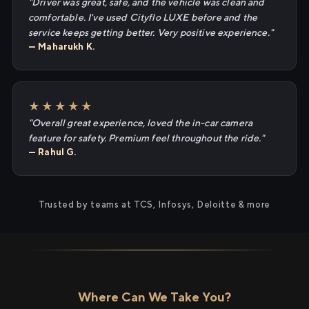
"Driver was great, safe, and the vehicle was clean and
comfortable. I've used Cityflo LUXE before and the
service keeps getting better. Very positive experience."
— Maharukh K.
★★★★★
"Overall great experience, loved the in-car camera
feature for safety. Premium feel throughout the ride."
— Rahul G.
Trusted by teams at TCS, Infosys, Deloitte & more
Where Can We Take You?