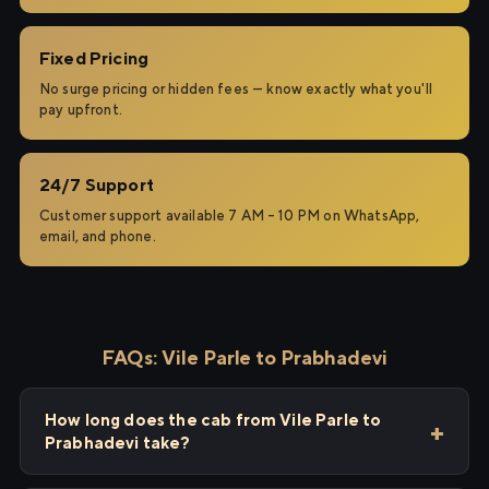
Fixed Pricing
No surge pricing or hidden fees — know exactly what you'll
pay upfront.
24/7 Support
Customer support available 7 AM – 10 PM on WhatsApp,
email, and phone.
FAQs: Vile Parle to Prabhadevi
How long does the cab from Vile Parle to
Prabhadevi take?