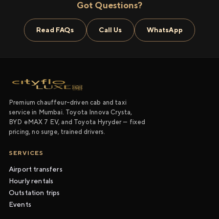
Got Questions?
Read FAQs
Call Us
WhatsApp
Premium chauffeur-driven cab and taxi
service in Mumbai. Toyota Innova Crysta,
BYD eMAX 7 EV, and Toyota Hyryder — fixed
pricing, no surge, trained drivers.
SERVICES
Airport transfers
Hourly rentals
Outstation trips
Events