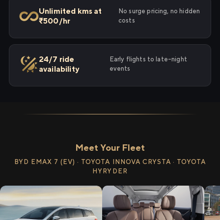
Unlimited kms at
No surge pricing, no hidden
₹500/hr
costs
24/7 ride
Early flights to late-night
availability
events
Meet Your Fleet
BYD EMAX 7 (EV) · TOYOTA INNOVA CRYSTA · TOYOTA
HYRYDER