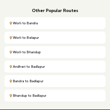
Other Popular Routes
Worli to Bandra
Worli to Belapur
Worli to Bhandup
Andheri to Badlapur
Bandra to Badlapur
Bhandup to Badlapur