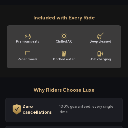
Included with Every Ride
Premium seats
Chilled AC
Deep cleaned
Paper towels
Bottled water
USB charging
Why Riders Choose Luxe
Zero
100% guaranteed, every single
cancellations
time