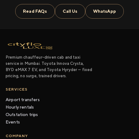
Read FAQs
Call Us
WhatsApp
Premium chauffeur-driven cab and taxi
service in Mumbai. Toyota Innova Crysta,
BYD eMAX 7 EV, and Toyota Hyryder — fixed
pricing, no surge, trained drivers.
SERVICES
Airport transfers
Hourly rentals
Outstation trips
Events
COMPANY