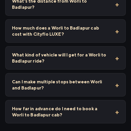
What's the distance from Worli to
Badlapur?
How much does a Worli to Badlapur cab
cost with Cityflo LUXE?
What kind of vehicle will I get for a Worli to
Badlapur ride?
Can I make multiple stops between Worli
and Badlapur?
How far in advance do I need to book a
Worli to Badlapur cab?