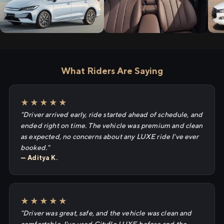
What Riders Are Saying
★★★★★
"Driver arrived early, ride started ahead of schedule, and
ended right on time. The vehicle was premium and clean
as expected, no concerns about any LUXE ride I've ever
booked."
— Aditya K.
★★★★★
"Driver was great, safe, and the vehicle was clean and