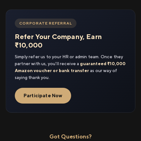
CORPORATE REFERRAL
Refer Your Company, Earn
₹10,000
Simply refer us to your HR or admin team. Once they
partner with us, you'll receive a
guaranteed ₹10,000
Amazon voucher or bank transfer
as our way of
saying thank you.
Participate Now
Got Questions?