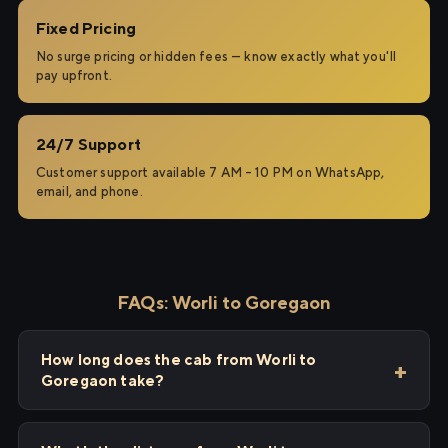
Fixed Pricing
No surge pricing or hidden fees — know exactly what you'll
pay upfront.
24/7 Support
Customer support available 7 AM – 10 PM on WhatsApp,
email, and phone.
FAQs: Worli to Goregaon
How long does the cab from Worli to
Goregaon take?