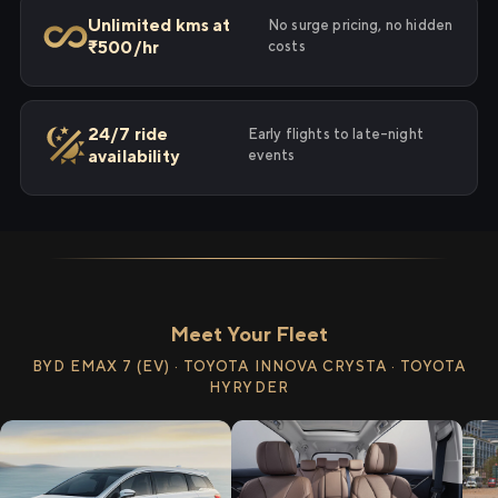
Unlimited kms at
No surge pricing, no hidden
₹500/hr
costs
24/7 ride
Early flights to late-night
availability
events
Meet Your Fleet
BYD EMAX 7 (EV) · TOYOTA INNOVA CRYSTA · TOYOTA
HYRYDER