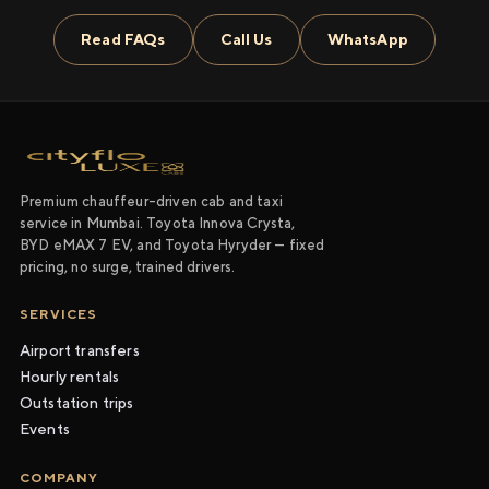
Read FAQs
Call Us
WhatsApp
Premium chauffeur-driven cab and taxi
service in Mumbai. Toyota Innova Crysta,
BYD eMAX 7 EV, and Toyota Hyryder — fixed
pricing, no surge, trained drivers.
SERVICES
Airport transfers
Hourly rentals
Outstation trips
Events
COMPANY