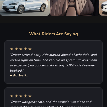
What Riders Are Saying
★★★★★
"Driver arrived early, ride started ahead of schedule, and
ended right on time. The vehicle was premium and clean
as expected, no concerns about any LUXE ride I've ever
booked."
— Aditya K.
★★★★★
"Driver was great, safe, and the vehicle was clean and