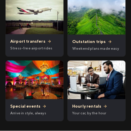
Airport transfers
→
Outstation trips
→
Stress-free airport rides
Weekend plans made easy
Hourly rentals
→
Special events
→
Your car, by the hour
Arrive in style, always