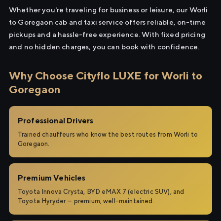
Whether you're traveling for business or leisure, our Worli
to Goregaon cab and taxi service offers reliable, on-time
pickups and a hassle-free experience. With fixed pricing
and no hidden charges, you can book with confidence.
Why Choose Cityflo LUXE for Worli to
Goregaon
Professional Drivers
Trained chauffeurs who know the best routes from Worli to
Goregaon.
Premium Vehicles
Toyota Innova Crysta, BYD eMAX 7 (electric SUV), and
Toyota Hyryder — premium, well-maintained.