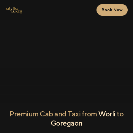
Book Now
Premium Cab and Taxi from
Worli
to
Goregaon