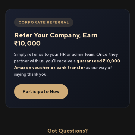
CORPORATE REFERRAL
Refer Your Company, Earn
₹10,000
Simply refer us to your HR or admin team. Once they
partner with us, you'll receive a
guaranteed ₹10,000
Amazon voucher or bank transfer
as our way of
saying thank you.
Participate Now
Got Questions?