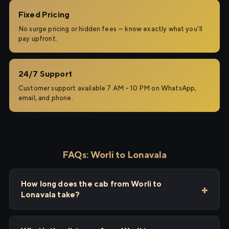
Fixed Pricing
No surge pricing or hidden fees — know exactly what you'll
pay upfront.
24/7 Support
Customer support available 7 AM – 10 PM on WhatsApp,
email, and phone.
FAQs: Worli to Lonavala
How long does the cab from Worli to
Lonavala take?