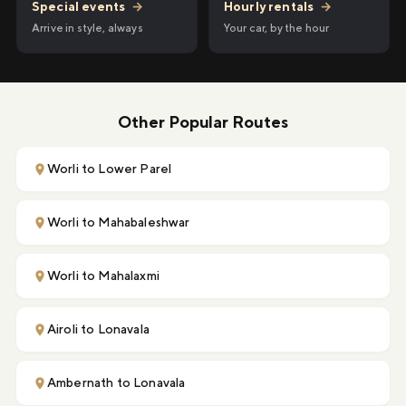
Hourly rentals
→
Special events
→
Your car, by the hour
Arrive in style, always
Other Popular Routes
Worli to Lower Parel
Worli to Mahabaleshwar
Worli to Mahalaxmi
Airoli to Lonavala
Ambernath to Lonavala