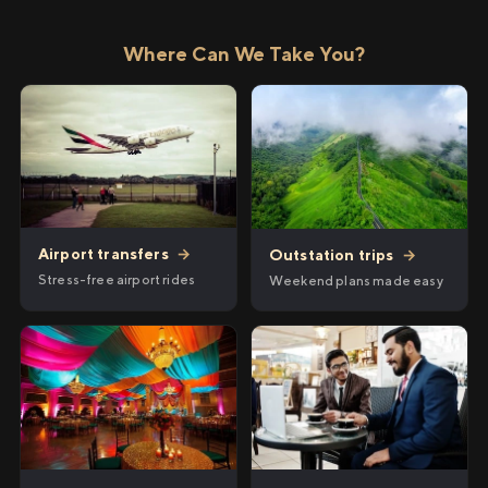
Where Can We Take You?
Airport transfers
→
Outstation trips
→
Stress-free airport rides
Weekend plans made easy