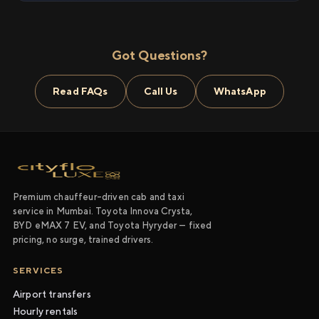
Got Questions?
Read FAQs
Call Us
WhatsApp
Premium chauffeur-driven cab and taxi
service in Mumbai. Toyota Innova Crysta,
BYD eMAX 7 EV, and Toyota Hyryder — fixed
pricing, no surge, trained drivers.
SERVICES
Airport transfers
Hourly rentals