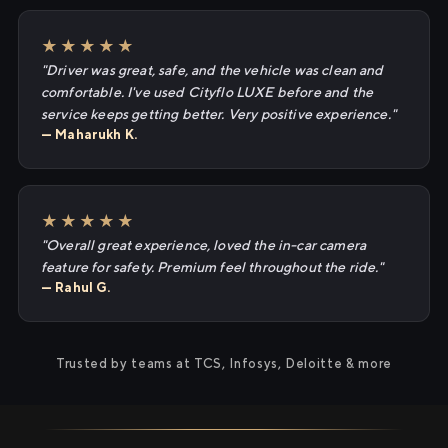
★★★★★
"Driver was great, safe, and the vehicle was clean and
comfortable. I've used Cityflo LUXE before and the
service keeps getting better. Very positive experience."
— Maharukh K.
★★★★★
"Overall great experience, loved the in-car camera
feature for safety. Premium feel throughout the ride."
— Rahul G.
Trusted by teams at TCS, Infosys, Deloitte & more