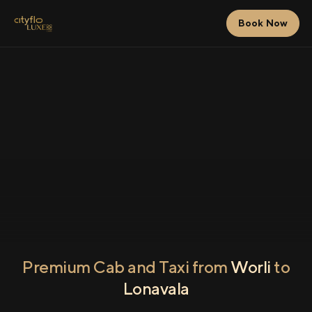
Book Now
Premium Cab and Taxi from
Worli
to
Lonavala