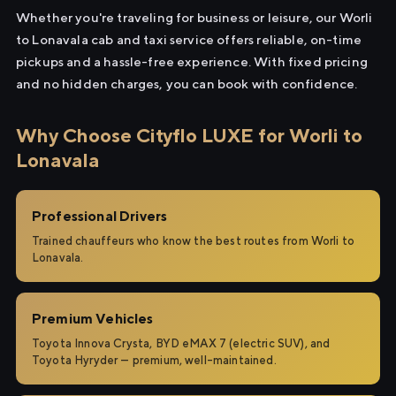
Whether you're traveling for business or leisure, our Worli
to Lonavala cab and taxi service offers reliable, on-time
pickups and a hassle-free experience. With fixed pricing
and no hidden charges, you can book with confidence.
Why Choose Cityflo LUXE for Worli to
Lonavala
Professional Drivers
Trained chauffeurs who know the best routes from Worli to
Lonavala.
Premium Vehicles
Toyota Innova Crysta, BYD eMAX 7 (electric SUV), and
Toyota Hyryder — premium, well-maintained.