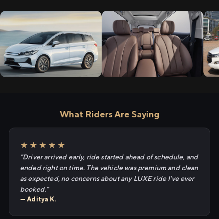
What Riders Are Saying
★★★★★
"Driver arrived early, ride started ahead of schedule, and
ended right on time. The vehicle was premium and clean
as expected, no concerns about any LUXE ride I've ever
booked."
— Aditya K.