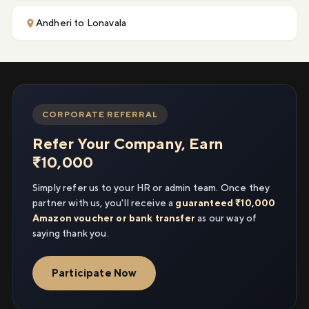
Andheri to Lonavala
CORPORATE REFERRAL
Refer Your Company, Earn
₹10,000
Simply refer us to your HR or admin team. Once they
partner with us, you'll receive a
guaranteed ₹10,000
Amazon voucher or bank transfer
as our way of
saying thank you.
Participate Now