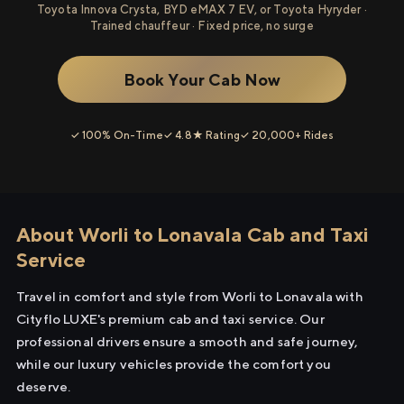
Toyota Innova Crysta, BYD eMAX 7 EV, or Toyota Hyryder ·
Trained chauffeur · Fixed price, no surge
Book Your Cab Now
✓ 100% On-Time
✓ 4.8★ Rating
✓ 20,000+ Rides
About Worli to Lonavala Cab and Taxi
Service
Travel in comfort and style from Worli to Lonavala with
Cityflo LUXE's premium cab and taxi service. Our
professional drivers ensure a smooth and safe journey,
while our luxury vehicles provide the comfort you
deserve.