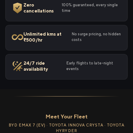
Zero
100% guaranteed, every single
cancellations
time
Unlimited kms at
No surge pricing, no hidden
₹500/hr
costs
24/7 ride
Early flights to late-night
availability
events
Meet Your Fleet
BYD EMAX 7 (EV) · TOYOTA INNOVA CRYSTA · TOYOTA
HYRYDER