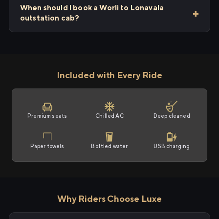
When should I book a Worli to Lonavala
outstation cab?
Included with Every Ride
Premium seats
Chilled AC
Deep cleaned
Paper towels
Bottled water
USB charging
Why Riders Choose Luxe