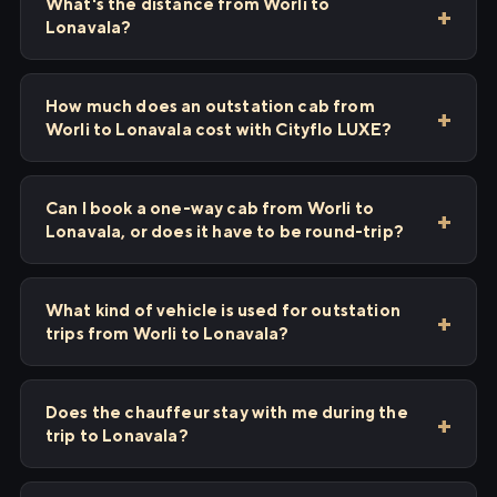
What's the distance from Worli to
Lonavala?
How much does an outstation cab from
Worli to Lonavala cost with Cityflo LUXE?
Can I book a one-way cab from Worli to
Lonavala, or does it have to be round-trip?
What kind of vehicle is used for outstation
trips from Worli to Lonavala?
Does the chauffeur stay with me during the
trip to Lonavala?