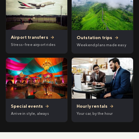
Airport transfers
→
Outstation trips
→
Stress-free airport rides
Weekend plans made easy
Hourly rentals
→
Special events
→
Your car, by the hour
Arrive in style, always