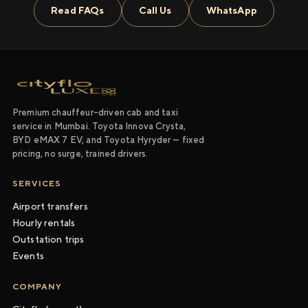
Read FAQs
Call Us
WhatsApp
Premium chauffeur-driven cab and taxi
service in Mumbai. Toyota Innova Crysta,
BYD eMAX 7 EV, and Toyota Hyryder — fixed
pricing, no surge, trained drivers.
SERVICES
Airport transfers
Hourly rentals
Outstation trips
Events
COMPANY