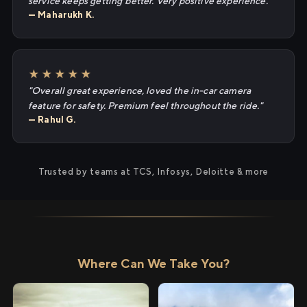
service keeps getting better. Very positive experience."
— Maharukh K.
★★★★★
"Overall great experience, loved the in-car camera
feature for safety. Premium feel throughout the ride."
— Rahul G.
Trusted by teams at TCS, Infosys, Deloitte & more
Where Can We Take You?