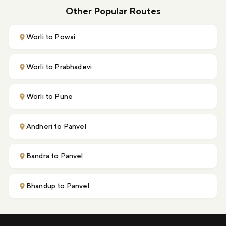
Other Popular Routes
Worli to Powai
Worli to Prabhadevi
Worli to Pune
Andheri to Panvel
Bandra to Panvel
Bhandup to Panvel