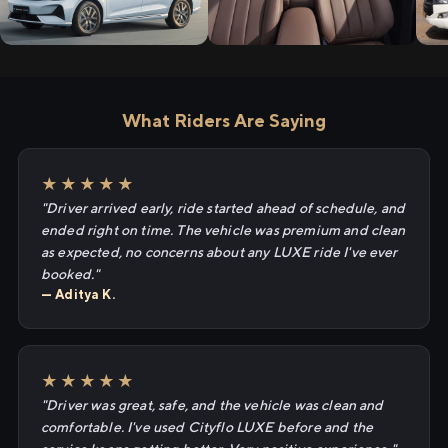
What Riders Are Saying
★★★★★
"Driver arrived early, ride started ahead of schedule, and
ended right on time. The vehicle was premium and clean
as expected, no concerns about any LUXE ride I've ever
booked."
— Aditya K.
★★★★★
"Driver was great, safe, and the vehicle was clean and
comfortable. I've used Cityflo LUXE before and the