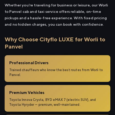
Whether you're traveling for business or leisure, our Worli
to Panvel cab and taxi service offers reliable, on-time
pickups and a hassle-free experience. With fixed pricing
and no hidden charges, you can book with confidence.
Why Choose Cityflo LUXE for Worli to
Panvel
Professional Drivers
Trained chauffeurs who know the best routes from Worli to
Panvel.
Premium Vehicles
Toyota Innova Crysta, BYD eMAX 7 (electric SUV), and
Toyota Hyryder — premium, well-maintained.