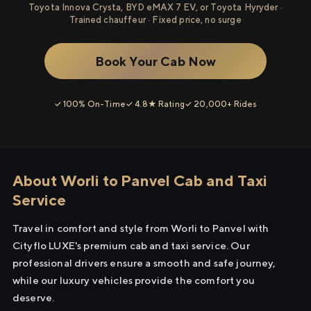
Toyota Innova Crysta, BYD eMAX 7 EV, or Toyota Hyryder ·
Trained chauffeur · Fixed price, no surge
Book Your Cab Now
✓ 100% On-Time
✓ 4.8★ Rating
✓ 20,000+ Rides
About Worli to Panvel Cab and Taxi
Service
Travel in comfort and style from Worli to Panvel with
Cityflo LUXE's premium cab and taxi service. Our
professional drivers ensure a smooth and safe journey,
while our luxury vehicles provide the comfort you
deserve.