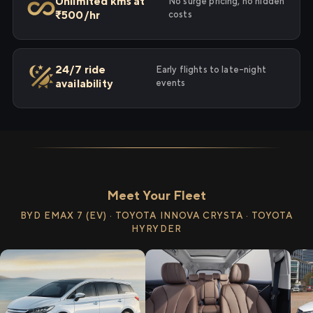
Unlimited kms at
No surge pricing, no hidden
₹500/hr
costs
24/7 ride
Early flights to late-night
availability
events
Meet Your Fleet
BYD EMAX 7 (EV) · TOYOTA INNOVA CRYSTA · TOYOTA
HYRYDER