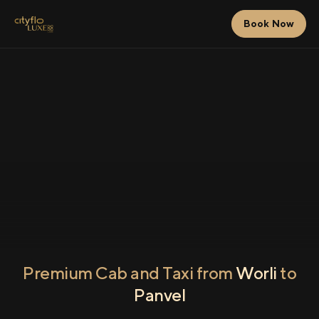
Book Now
Premium Cab and Taxi from
Worli
to
Panvel