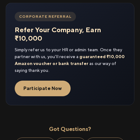
CORPORATE REFERRAL
Refer Your Company, Earn
₹10,000
Simply refer us to your HR or admin team. Once they
partner with us, you'll receive a
guaranteed ₹10,000
Amazon voucher or bank transfer
as our way of
saying thank you.
Participate Now
Got Questions?