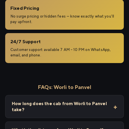
Fixed Pricing
No surge pricing or hidden fees — know exactly what you'll
pay upfront.
24/7 Support
Customer support available 7 AM – 10 PM on WhatsApp,
email, and phone.
FAQs: Worli to Panvel
How long does the cab from Worli to Panvel
take?