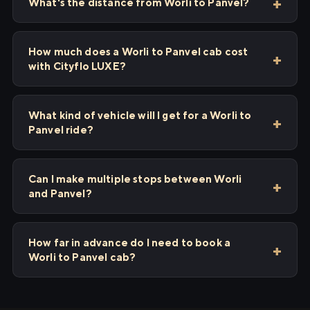
What's the distance from Worli to Panvel?
How much does a Worli to Panvel cab cost
with Cityflo LUXE?
What kind of vehicle will I get for a Worli to
Panvel ride?
Can I make multiple stops between Worli
and Panvel?
How far in advance do I need to book a
Worli to Panvel cab?