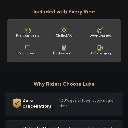
Included with Every Ride
Premium seats
Chilled AC
Deep cleaned
Paper towels
Bottled water
USB charging
Why Riders Choose Luxe
Zero
100% guaranteed, every single
cancellations
time