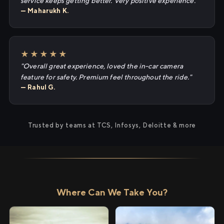
service keeps getting better. Very positive experience."
— Maharukh K.
★★★★★
"Overall great experience, loved the in-car camera
feature for safety. Premium feel throughout the ride."
— Rahul G.
Trusted by teams at TCS, Infosys, Deloitte & more
Where Can We Take You?