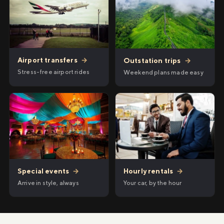
Airport transfers
→
Outstation trips
→
Stress-free airport rides
Weekend plans made easy
Hourly rentals
→
Special events
→
Your car, by the hour
Arrive in style, always