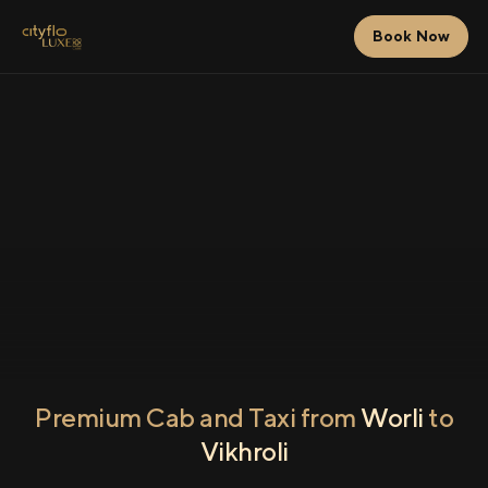
Book Now
Premium Cab and Taxi from
Worli
to
Vikhroli