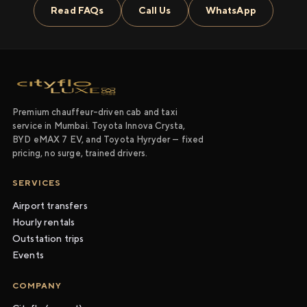
Read FAQs
Call Us
WhatsApp
Premium chauffeur-driven cab and taxi
service in Mumbai. Toyota Innova Crysta,
BYD eMAX 7 EV, and Toyota Hyryder — fixed
pricing, no surge, trained drivers.
SERVICES
Airport transfers
Hourly rentals
Outstation trips
Events
COMPANY