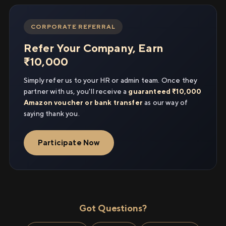
CORPORATE REFERRAL
Refer Your Company, Earn
₹10,000
Simply refer us to your HR or admin team. Once they
partner with us, you'll receive a
guaranteed ₹10,000
Amazon voucher or bank transfer
as our way of
saying thank you.
Participate Now
Got Questions?