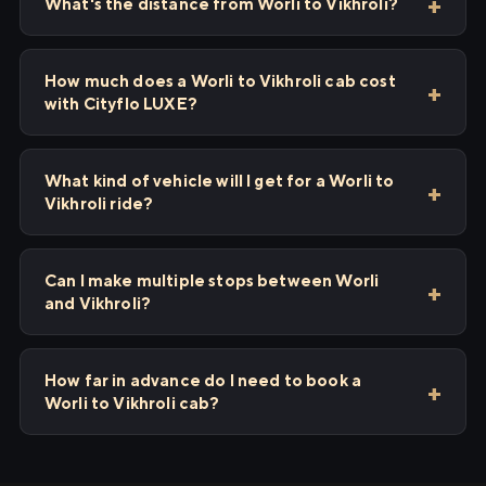
What's the distance from Worli to Vikhroli?
How much does a Worli to Vikhroli cab cost
with Cityflo LUXE?
What kind of vehicle will I get for a Worli to
Vikhroli ride?
Can I make multiple stops between Worli
and Vikhroli?
How far in advance do I need to book a
Worli to Vikhroli cab?