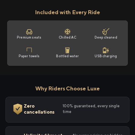
Included with Every Ride
Premium seats
Chilled AC
Deep cleaned
Paper towels
Bottled water
USB charging
Why Riders Choose Luxe
Zero
100% guaranteed, every single
cancellations
time