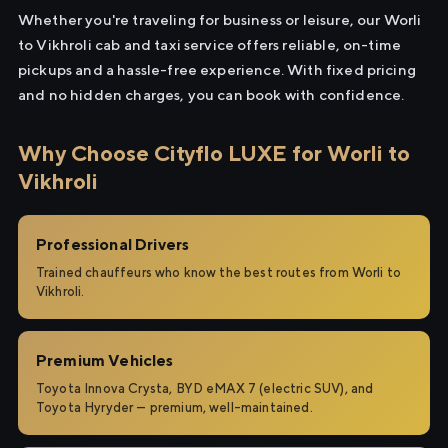
Whether you're traveling for business or leisure, our Worli
to Vikhroli cab and taxi service offers reliable, on-time
pickups and a hassle-free experience. With fixed pricing
and no hidden charges, you can book with confidence.
Why Choose Cityflo LUXE for Worli to
Vikhroli
Professional Drivers
Trained chauffeurs who know the best routes from Worli to
Vikhroli.
Premium Vehicles
Toyota Innova Crysta, BYD eMAX 7 (electric SUV), and
Toyota Hyryder — premium, well-maintained.