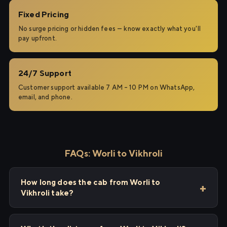
Fixed Pricing
No surge pricing or hidden fees — know exactly what you'll
pay upfront.
24/7 Support
Customer support available 7 AM – 10 PM on WhatsApp,
email, and phone.
FAQs: Worli to Vikhroli
How long does the cab from Worli to
Vikhroli take?