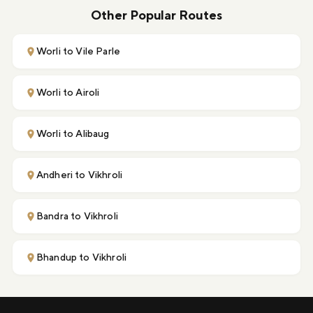
Other Popular Routes
Worli to Vile Parle
Worli to Airoli
Worli to Alibaug
Andheri to Vikhroli
Bandra to Vikhroli
Bhandup to Vikhroli