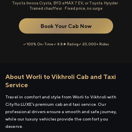
Toyota Innova Crysta, BYD eMAX 7 EV, or Toyota Hyryder ·
Trained chauffeur · Fixed price, no surge
Book Your Cab Now
✓ 100% On-Time
✓ 4.8★ Rating
✓ 20,000+ Rides
About Worli to Vikhroli Cab and Taxi
Service
Travel in comfort and style from Worli to Vikhroli with
Cityflo LUXE's premium cab and taxi service. Our
professional drivers ensure a smooth and safe journey,
while our luxury vehicles provide the comfort you
deserve.