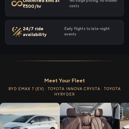
Unlimited kms at
No surge pricing, no hidden
₹500/hr
costs
24/7 ride
Early flights to late-night
availability
events
Meet Your Fleet
BYD EMAX 7 (EV) · TOYOTA INNOVA CRYSTA · TOYOTA
HYRYDER