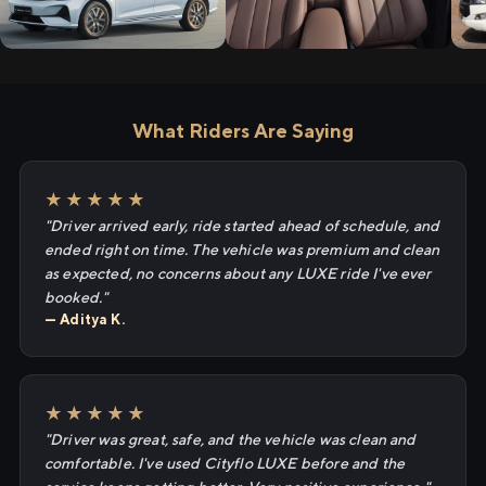
What Riders Are Saying
★★★★★
"Driver arrived early, ride started ahead of schedule, and
ended right on time. The vehicle was premium and clean
as expected, no concerns about any LUXE ride I've ever
booked."
— Aditya K.
★★★★★
"Driver was great, safe, and the vehicle was clean and
comfortable. I've used Cityflo LUXE before and the